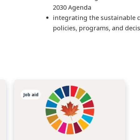
2030 Agenda
integrating the sustainable
policies, programs, and dec
Job aid