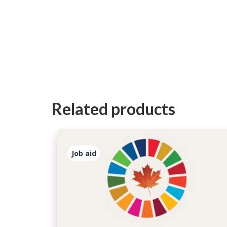
Related products
Job aid