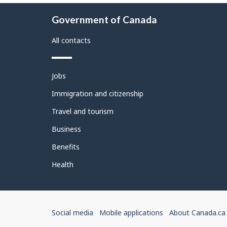
About
Government of Canada
this
site
All contacts
Themes
Jobs
and
topics
Immigration and citizenship
Travel and tourism
Business
Benefits
Health
Government
Social media
Mobile applications
About Canada.ca
of