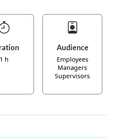
ration
Audience
1 h
Employees
Managers
Supervisors