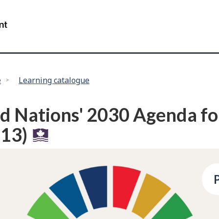
Skip
Skip
to
to
/
main
"About
Government
content
this
of
site"
Canada
e
Learning catalogue
d Nations' 2030 Agenda fo
13)