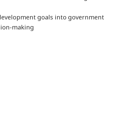
 development goals into government
ision-making