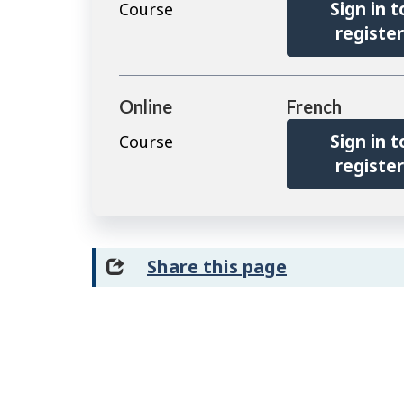
Sign in t
Course
registe
Online
French
Sign in t
Course
registe
Share this page