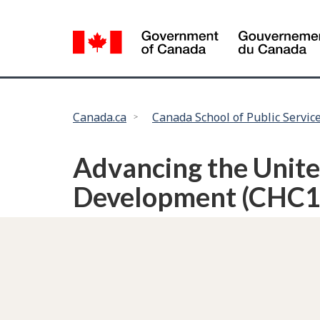
Language
selection
You
Canada.ca
Canada School of Public Servic
are
here:
Advancing the Unite
Development (CHC1