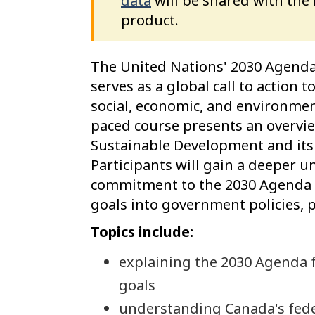
data
will be shared with the
product.
The United Nations' 2030 Agenda
serves as a global call to action
social, economic, and environment
paced course presents an overvi
Sustainable Development and its
Participants will gain a deeper 
commitment to the 2030 Agenda a
goals into government policies,
Topics include:
explaining the 2030 Agenda 
goals
understanding Canada's fed