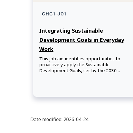
CHC1-J01
Integrating Sustainable
Development Goals in Everyday
Work
This job aid identifies opportunities to
proactively apply the Sustainable
Development Goals, set by the 2030
Agenda for Sustainable Development,
across government policies, programs, and
operations.
Date modified: 2026-04-24