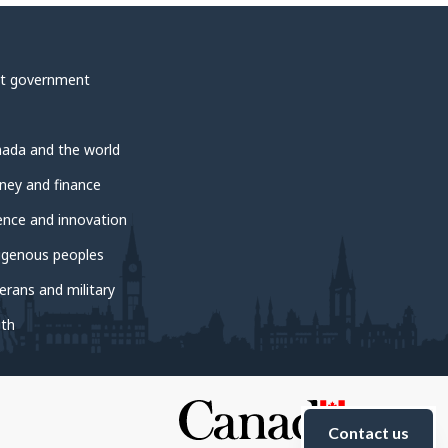
t government
ada and the world
ey and finance
ence and innovation
igenous peoples
erans and military
th
Contact us