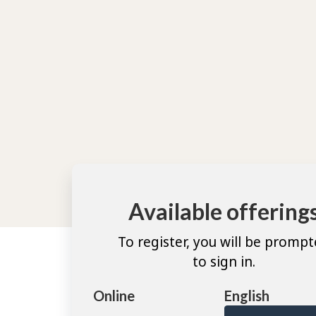
Available offering
To register, you will be promp
to sign in.
Online
English