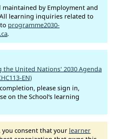
nd maintained by Employment and
ll learning inquiries related to
 to
programme2030-
.ca
.
 the United Nations' 2030 Agenda
CHC113-EN)
f completion, please sign in,
se on the School’s learning
e, you consent that your
learner