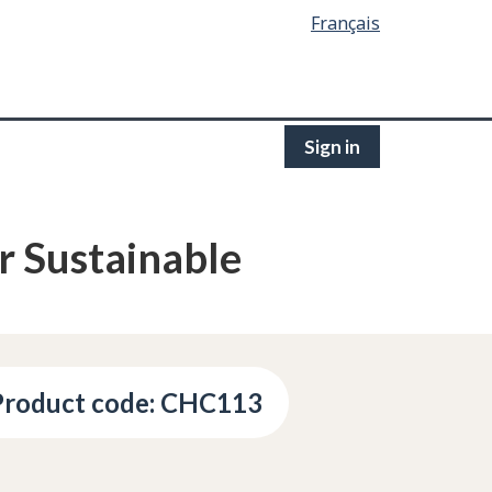
Français
Sign in
r Sustainable
Product code: CHC113