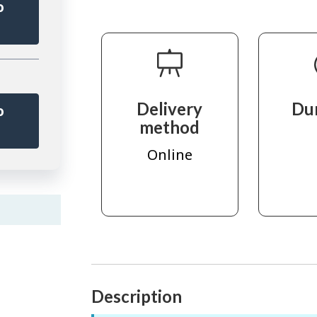
o
r
Delivery
Du
o
method
r
Online
Description