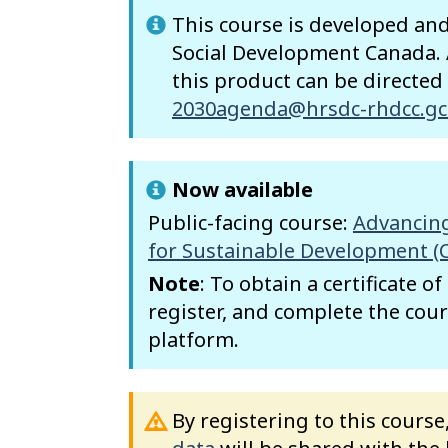
This course is developed a
Social Development Canada. A
this product can be directed
2030agenda@hrsdc-rhdcc.gc
Now available
Public-facing course:
Advancing
for Sustainable Development (
Note
: To obtain a certificate o
register, and complete the cour
platform.
By registering to this cours