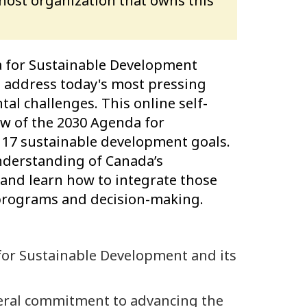
 host organization that owns this
 for Sustainable Development
 to address today's most pressing
al challenges. This online self-
ew of the 2030 Agenda for
 17 sustainable development goals.
understanding of Canada’s
nd learn how to integrate those
 programs and decision-making.
for Sustainable Development and its
eral commitment to advancing the