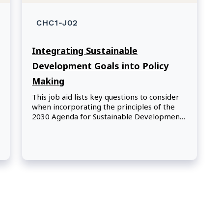
CHC1-J02
Integrating Sustainable
Development Goals into Policy
Making
This job aid lists key questions to consider
when incorporating the principles of the
2030 Agenda for Sustainable Development
and its Sustainable Development Goals for
developing, implementing, and evaluating
government policies, programs, and
initiatives.