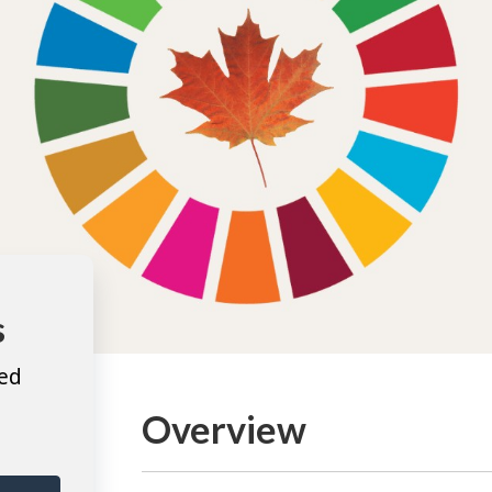
s
ted
Overview