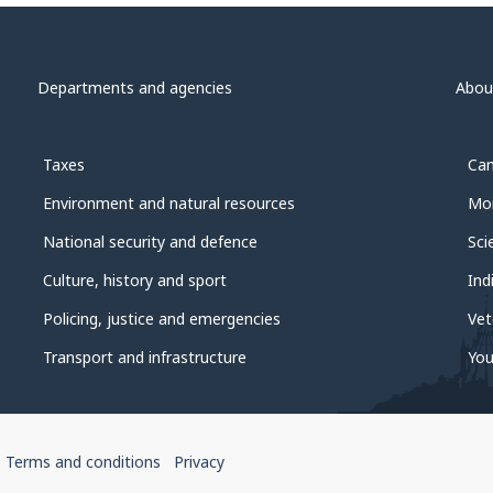
Departments and agencies
Abou
Taxes
Can
Environment and natural resources
Mon
National security and defence
Sci
Culture, history and sport
Ind
Policing, justice and emergencies
Vet
Transport and infrastructure
You
Terms and conditions
Privacy