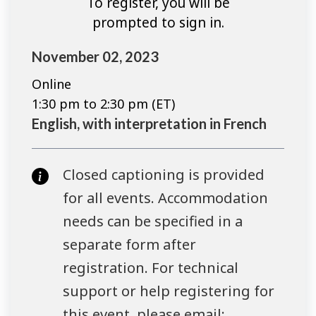
To register, you will be
prompted to sign in.
November 02, 2023
Online
1:30 pm to 2:30 pm (ET)
English, with interpretation in French
Closed captioning is provided
for all events. Accommodation
needs can be specified in a
separate form after
registration. For technical
support or help registering for
this event, please email: