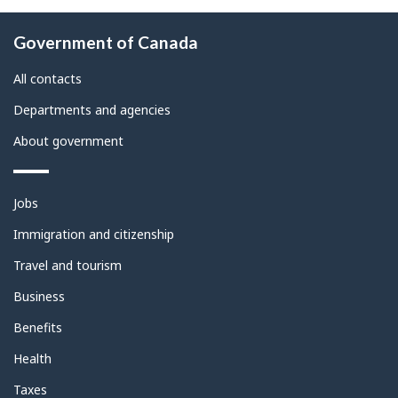
About
Government of Canada
this
site
All contacts
Departments and agencies
About government
Themes
Jobs
and
topics
Immigration and citizenship
Travel and tourism
Business
Benefits
Health
Taxes