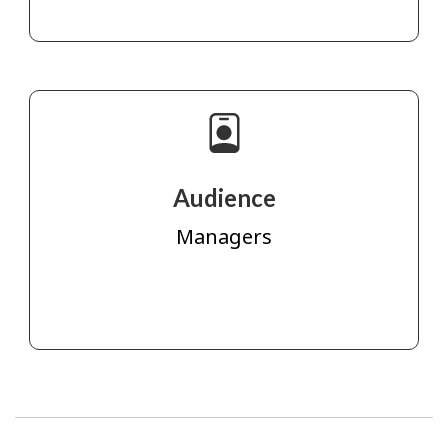
Audience
Managers