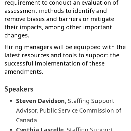
requirement to conduct an evaluation of
assessment methods to identify and
remove biases and barriers or mitigate
their impacts, among other important
changes.
Hiring managers will be equipped with the
latest resources and tools to support the
successful implementation of these
amendments.
Speakers
Steven Davidson
, Staffing Support
Advisor, Public Service Commission of
Canada
Cynthia Lascelle
, Staffing Support