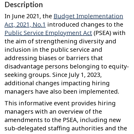
Description
In June 2021, the
Budget Implementation
Act, 2021, No.1
introduced changes to the
Public Service Employment Act
(PSEA) with
the aim of strengthening diversity and
inclusion in the public service and
addressing biases or barriers that
disadvantage persons belonging to equity-
seeking groups. Since July 1, 2023,
additional changes impacting hiring
managers have also been implemented.
This informative event provides hiring
managers with an overview of the
amendments to the PSEA, including new
sub-delegated staffing authorities and the