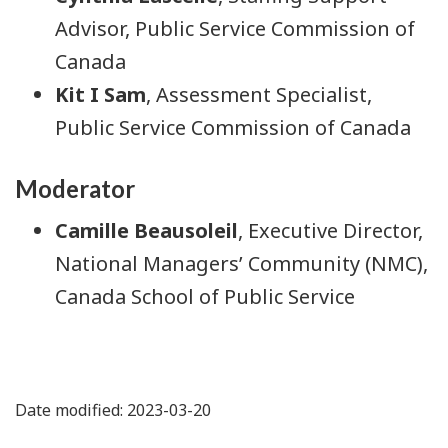
Advisor, Public Service Commission of
Canada
Kit I Sam
, Assessment Specialist,
Public Service Commission of Canada
Moderator
Camille Beausoleil
, Executive Director,
National Managers’ Community (NMC),
Canada School of Public Service
Date modified: 2023-03-20