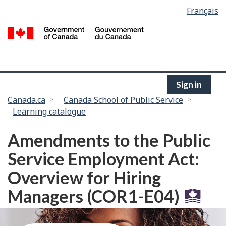
Language
Français
Skip
selection
to
/
main
G
content
of
C
Sign in
You
Canada.ca
Canada School of Public Service
Learning catalogue
are
here:
Amendments to the Public
Service Employment Act:
Overview for Hiring
Managers (COR1-E04)