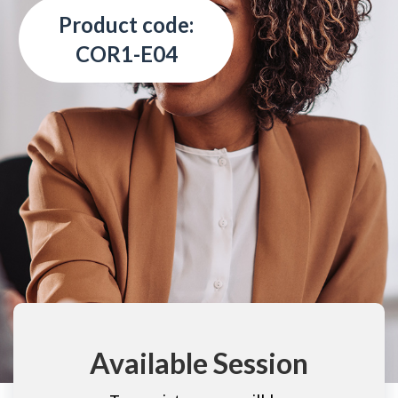
Product code:
COR1-E04
Available Session