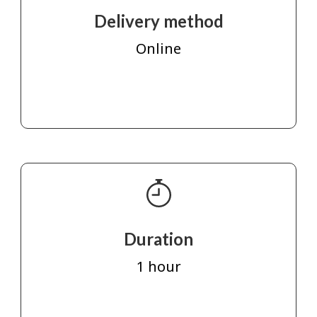
Delivery method
Online
Duration
1 hour