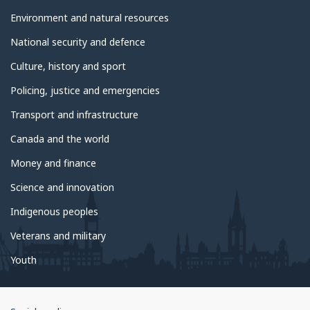
Environment and natural resources
National security and defence
Culture, history and sport
Policing, justice and emergencies
Transport and infrastructure
Canada and the world
Money and finance
Science and innovation
Indigenous peoples
Veterans and military
Youth