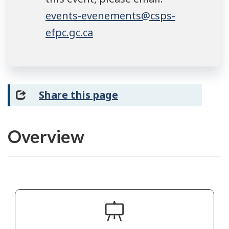
events-evenements@csps-
efpc.gc.ca
Share this page
Overview