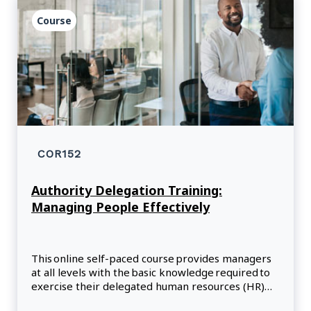
Course
COR152
Authority Delegation Training:
Managing People Effectively
This online self-paced course provides managers
at all levels with the basic knowledge required to
exercise their delegated human resources (HR)
responsibilities within the public service.