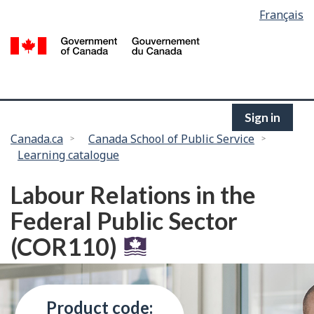
Language
Français
Skip
selection
to
/
main
G
content
of
C
Sign in
You
Canada.ca
Canada School of Public Service
Learning catalogue
are
here:
Labour Relations in the
Federal Public Sector
(COR110)
Product code: