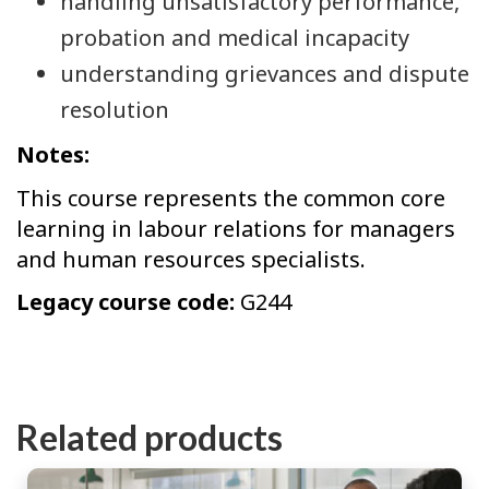
handling unsatisfactory performance,
probation and medical incapacity
understanding grievances and dispute
resolution
Notes:
This course represents the common core
learning in labour relations for managers
and human resources specialists.
Legacy course code:
G244
Related products