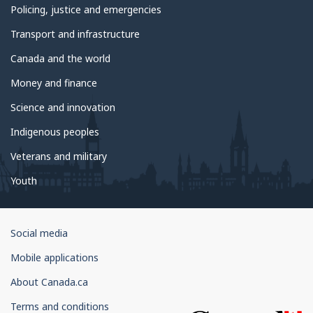
Policing, justice and emergencies
Transport and infrastructure
Canada and the world
Money and finance
Science and innovation
Indigenous peoples
Veterans and military
Youth
Government
Social media
of
Mobile applications
Canada
Corporate
About Canada.ca
Terms and conditions