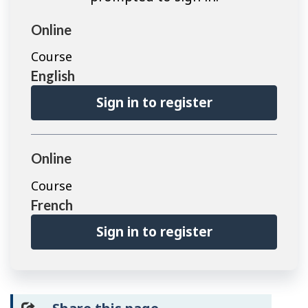
Online
Course
English
Sign in to register
Online
Course
French
Sign in to register