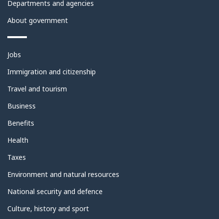
Departments and agencies
About government
Themes
Jobs
and
topics
Immigration and citizenship
Travel and tourism
Business
Benefits
Health
Taxes
Environment and natural resources
National security and defence
Culture, history and sport