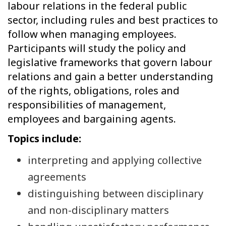
labour relations in the federal public
sector, including rules and best practices to
follow when managing employees.
Participants will study the policy and
legislative frameworks that govern labour
relations and gain a better understanding
of the rights, obligations, roles and
responsibilities of management,
employees and bargaining agents.
Topics include:
interpreting and applying collective
agreements
distinguishing between disciplinary
and non-disciplinary matters