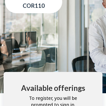
COR110
Available offerings
To register, you will be
prompted to sign in.