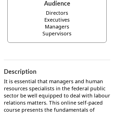
Audience
Directors
Executives
Managers
Supervisors
Description
It is essential that managers and human
resources specialists in the federal public
sector be well equipped to deal with labour
relations matters. This online self-paced
course presents the fundamentals of