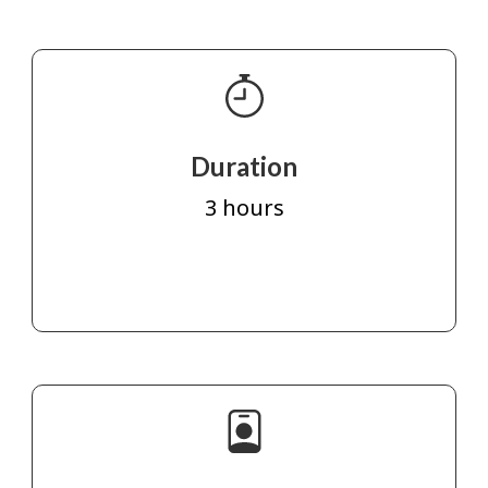
Duration
3 hours