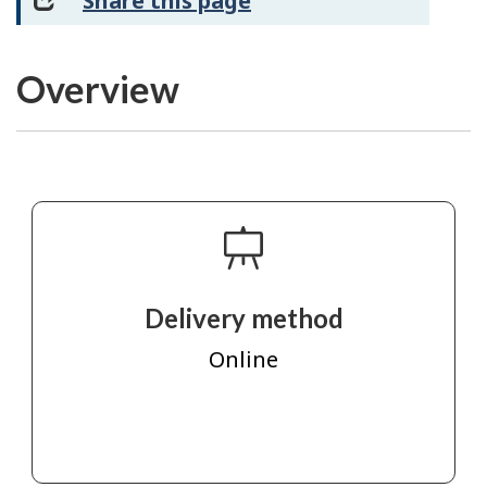
Share this page
Overview
Delivery method
Online