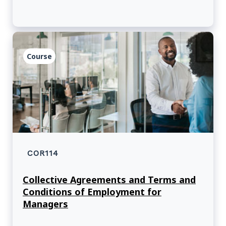
Course
COR114
Collective Agreements and Terms and
Conditions of Employment for
Managers