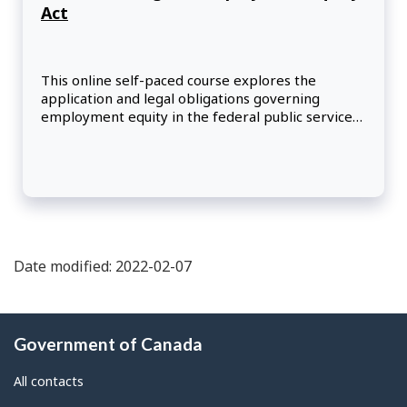
Act
This online self-paced course explores the
application and legal obligations governing
employment equity in the federal public service
under the Employment Equity Act (EEA).
Participants will learn how to use the EEA to help
them implement barrier-free hiring and
promotion practices and meet their obligations
regarding the duty to accommodate in the
workplace.
Date modified: 2022-02-07
About
Government of Canada
this
site
All contacts