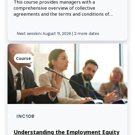
This course provides managers with a
comprehensive overview of collective
agreements and the terms and conditions of
employment, including the information they need
to correctly respond to questions about
employee rights and obligations in the workplace.
Next session: August 11, 2026 | 2 more dates
Course
INC108
Understanding the Employment Equity