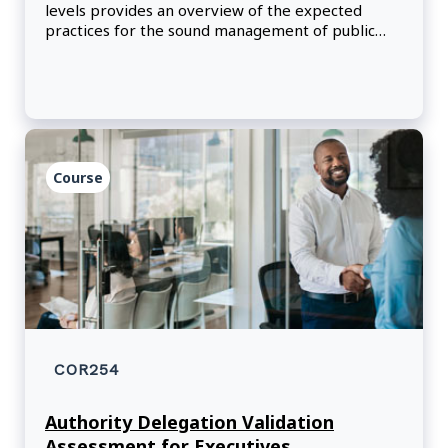
levels provides an overview of the expected
practices for the sound management of public
funds through responsible planning, spending
and reporting. By reviewing helpful examples,
participants will learn how to exercise their
delegated financial authorities in line with
government policies, practices and procedures.
Course
COR254
Authority Delegation Validation
Assessment for Executives