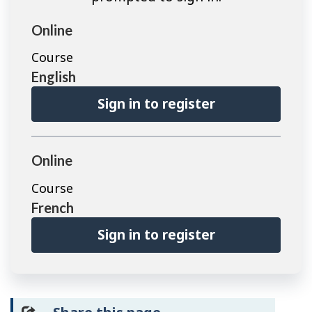
Online
Course
English
Sign in to register
Online
Course
French
Sign in to register