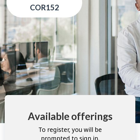
COR152
Available offerings
To register, you will be
prompted to sign in.