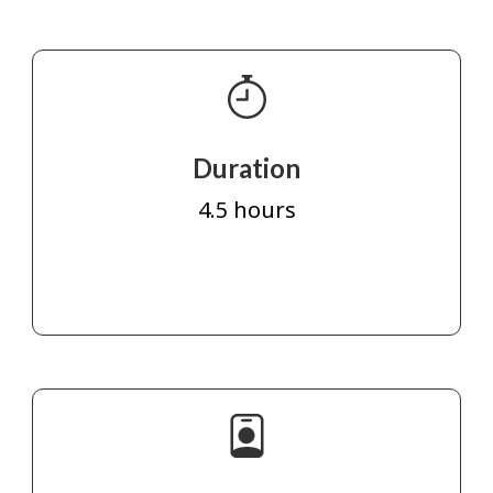
Duration
4.5 hours