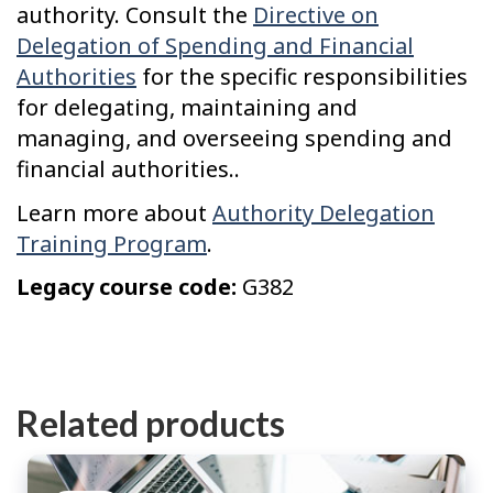
authority. Consult the
Directive on
Delegation of Spending and Financial
Authorities
for the specific responsibilities
for delegating, maintaining and
managing, and overseeing spending and
financial authorities..
Learn more about
Authority Delegation
Training Program
.
Legacy course code:
G382
Related products