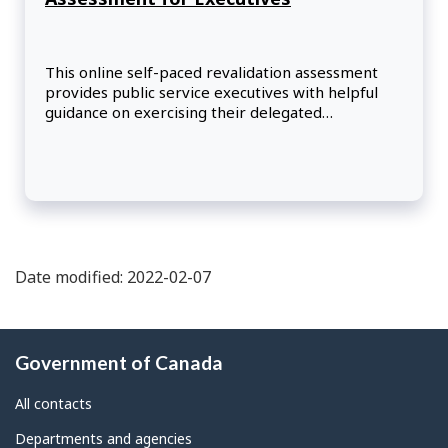
This online self-paced revalidation assessment
provides public service executives with helpful
guidance on exercising their delegated
authorities. Participants will examine a series of
multifaceted scenarios that build upon the
courses included in the Authority Delegation
Training Program.
Date modified: 2022-02-07
About
Government of Canada
this
site
All contacts
Departments and agencies