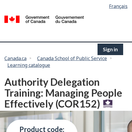
Language
Français
Skip
selection
to
/
main
G
content
of
C
Sign in
You
Canada.ca
Canada School of Public Service
Learning catalogue
are
here:
Authority Delegation
Training: Managing People
Effectively (COR152)
Product code: