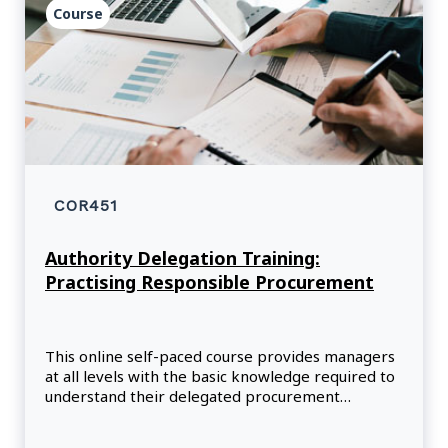
Course
COR451
Authority Delegation Training:
Practising Responsible Procurement
This online self-paced course provides managers
at all levels with the basic knowledge required to
understand their delegated procurement
responsibilities within the public service.