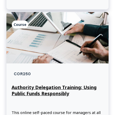
Course
COR250
Authority Delegation Training: Using
Public Funds Responsibly
This online self-paced course for managers at all