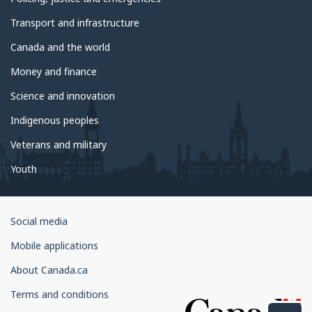
Transport and infrastructure
Canada and the world
Money and finance
Science and innovation
Indigenous peoples
Veterans and military
Youth
Government
Social media
of
Mobile applications
Canada
Corporate
About Canada.ca
Terms and conditions