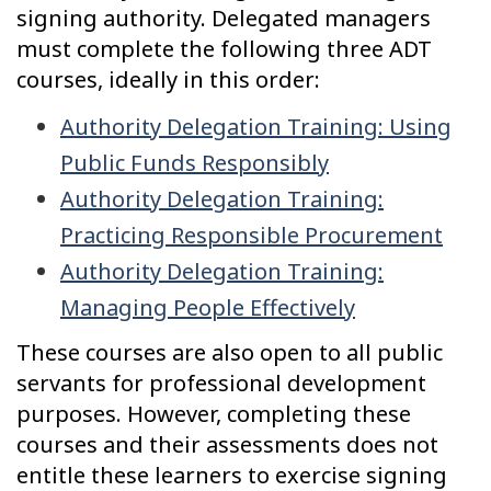
signing authority. Delegated managers
must complete the following three ADT
courses, ideally in this order:
Authority Delegation Training: Using
Public Funds Responsibly
Authority Delegation Training:
Practicing Responsible Procurement
Authority Delegation Training:
Managing People Effectively
These courses are also open to all public
servants for professional development
purposes. However, completing these
courses and their assessments does not
entitle these learners to exercise signing