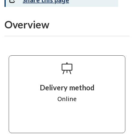
Share this page
Overview
Delivery method
Online