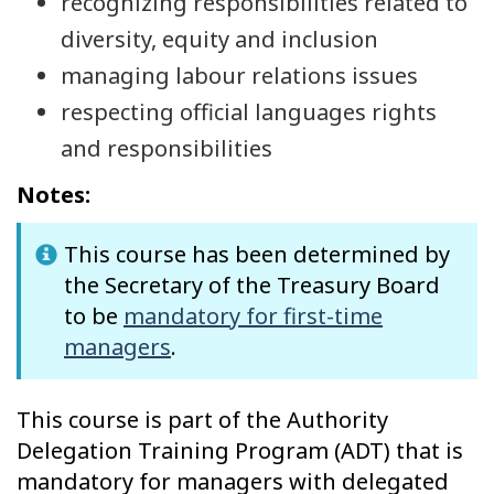
recognizing responsibilities related to
diversity, equity and inclusion
managing labour relations issues
respecting official languages rights
and responsibilities
Notes:
This course has been determined by
the Secretary of the Treasury Board
to be
mandatory for first-time
managers
.
This course is part of the Authority
Delegation Training Program (ADT) that is
mandatory for managers with delegated