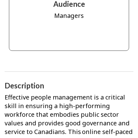
Audience
Managers
Description
Effective people management is a critical
skill in ensuring a high-performing
workforce that embodies public sector
values and provides good governance and
service to Canadians. This online self-paced