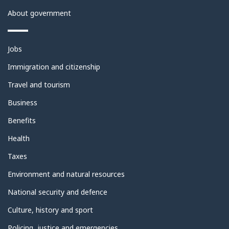
About government
Themes
Jobs
and
topics
Immigration and citizenship
Travel and tourism
Business
Benefits
Health
Taxes
Environment and natural resources
National security and defence
Culture, history and sport
Policing, justice and emergencies