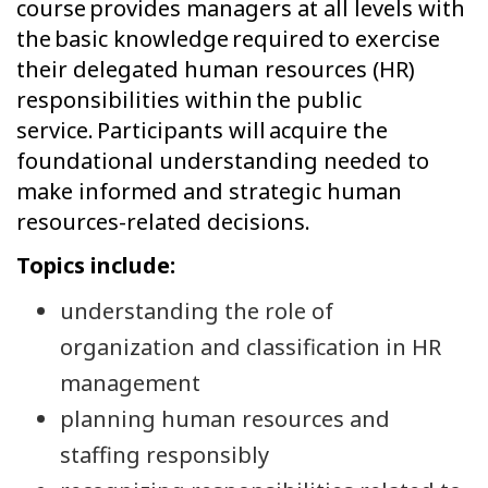
course provides managers at all levels with
the basic knowledge required to exercise
their delegated human resources (HR)
responsibilities within the public
service. Participants will acquire the
foundational understanding needed to
make informed and strategic human
resources-related decisions.
Topics include:
understanding the role of
organization and classification in HR
management
planning human resources and
staffing responsibly