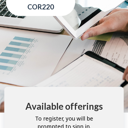
COR220
Available offerings
To register, you will be
prompted to sign in.