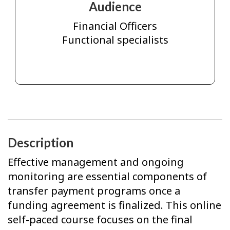
Audience
Financial Officers
Functional specialists
Description
Effective management and ongoing
monitoring are essential components of
transfer payment programs once a
funding agreement is finalized. This online
self-paced course focuses on the final