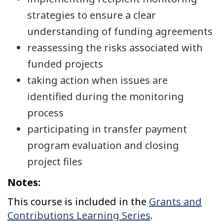
strategies to ensure a clear
understanding of funding agreements
reassessing the risks associated with
funded projects
taking action when issues are
identified during the monitoring
process
participating in transfer payment
program evaluation and closing
project files
Notes:
This course is included in the
Grants and
Contributions Learning Series
.