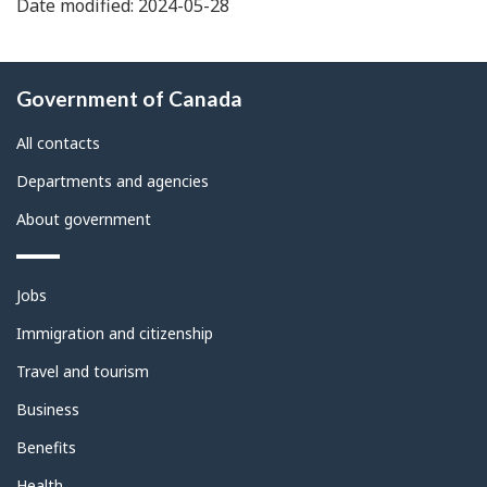
Date modified: 2024-05-28
About
Government of Canada
this
site
All contacts
Departments and agencies
About government
Themes
Jobs
and
topics
Immigration and citizenship
Travel and tourism
Business
Benefits
Health