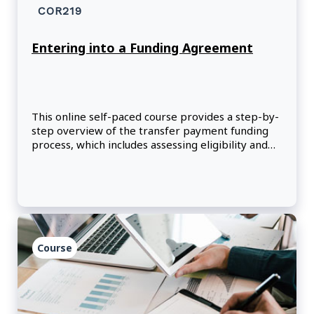
COR219
Entering into a Funding Agreement
This online self-paced course provides a step-by-
step overview of the transfer payment funding
process, which includes assessing eligibility and
merit, reviewing risk, making recommendations,
negotiating, and signing a funding agreement.
Course