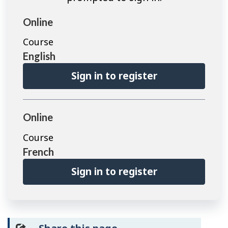
Online
Course
English
Sign in to register
Online
Course
French
Sign in to register