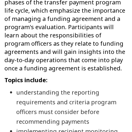
phases of the transfer payment program
life cycle, which emphasize the importance
of managing a funding agreement and a
program's evaluation. Participants will
learn about the responsibilities of
program officers as they relate to funding
agreements and will gain insights into the
day-to-day operations that come into play
once a funding agreement is established.
Topics include:
understanding the reporting
requirements and criteria program
officers must consider before
recommending payments
implementing recipient monitoring