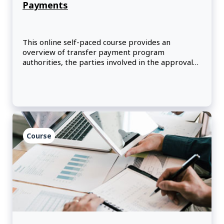
Payments
This online self-paced course provides an
overview of transfer payment program
authorities, the parties involved in the approval
process, and the key steps to complete before
launching a new program.
Course