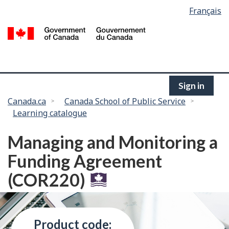
Language
Français
Skip
selection
to
/
main
G
content
of
C
Sign in
You
Canada.ca
Canada School of Public Service
Learning catalogue
are
here:
Managing and Monitoring a
Funding Agreement
(COR220)
Product code: