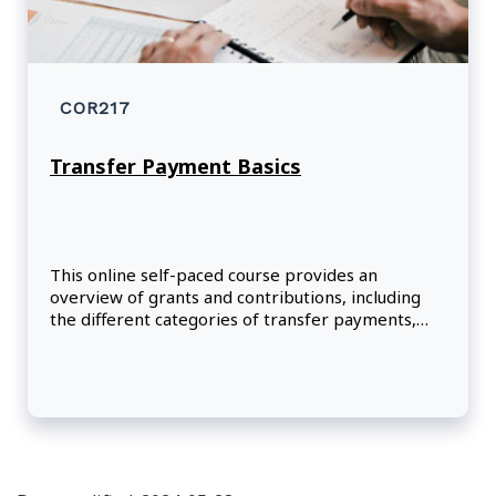
COR217
Transfer Payment Basics
This online self-paced course provides an
overview of grants and contributions, including
the different categories of transfer payments,
the life cycle of the transfer payment program
and the role of key stakeholders in the process.
Participants will learn about the objectives and
expected results of the Policy on Transfer
Payments and its related directive, as well as the
important characteristics of transfer payments.