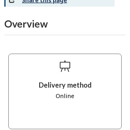
Share this page
Overview
Delivery method
Online