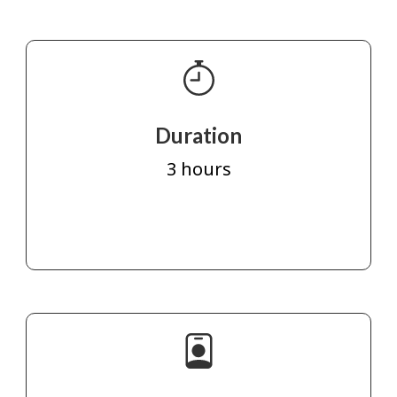
Duration
3 hours