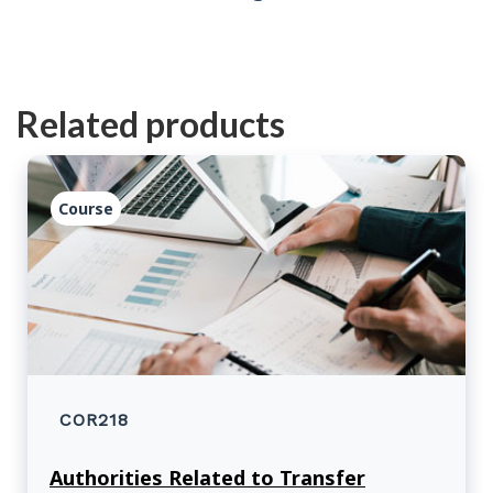
Related products
Course
COR218
Authorities Related to Transfer