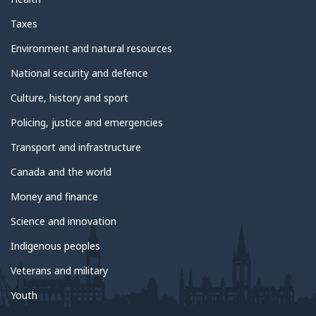
Taxes
Environment and natural resources
National security and defence
Culture, history and sport
Policing, justice and emergencies
Transport and infrastructure
Canada and the world
Money and finance
Science and innovation
Indigenous peoples
Veterans and military
Youth