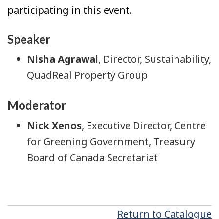
participating in this event.
Speaker
Nisha Agrawal
, Director, Sustainability,
QuadReal Property Group
Moderator
Nick Xenos
, Executive Director, Centre
for Greening Government, Treasury
Board of Canada Secretariat
Return to Catalogue