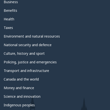
Business
Benefits
Health
Taxes
Environment and natural resources
National security and defence
Culture, history and sport
Policing, justice and emergencies
Transport and infrastructure
Canada and the world
Money and finance
Science and innovation
Indigenous peoples