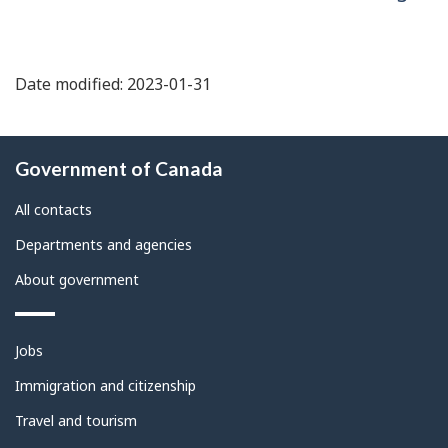
Date modified: 2023-01-31
About
Government of Canada
this
site
All contacts
Departments and agencies
About government
Themes
Jobs
and
topics
Immigration and citizenship
Travel and tourism