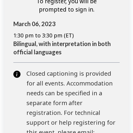
To register, you will be
prompted to sign in.
March 06, 2023
1:30 pm to 3:30 pm (ET)
Bilingual, with interpretation in both
official languages
Closed captioning is provided
for all events. Accommodation
needs can be specified in a
separate form after
registration. For technical
support or help registering for
this event, please email: