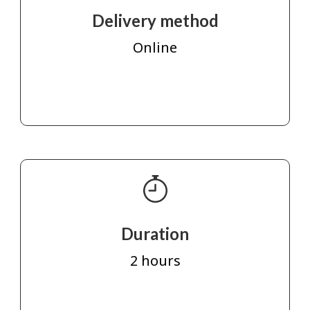
Delivery method
Online
Duration
2 hours