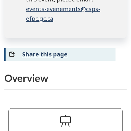
events-evenements@csps-
efpc.gc.ca
Share this page
Overview