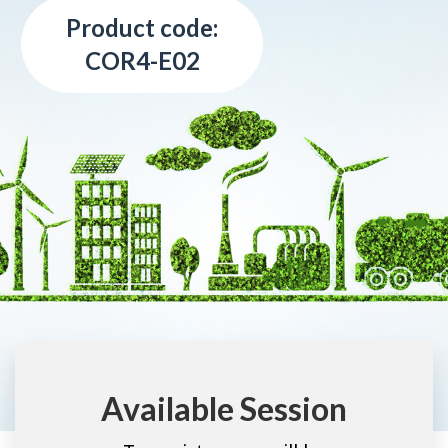
Product code:
COR4-E02
Available Session