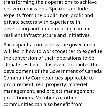
transforming their operations to achieve
net-zero emissions. Speakers include
experts from the public, non-profit and
private sectors with experience in
developing and implementing climate-
resilient infrastructure and initiatives.
Participants from across the government
will learn how to work together to expedite
the conversion of their operations to be
climate resilient. This event promotes the
development of the Government of Canada
Community Competencies applicable to
procurement, real property, materiel
management, and project management
practitioners. Members of other
communities can also benefit from