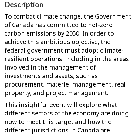
Description
To combat climate change, the Government
of Canada has committed to net-zero
carbon emissions by 2050. In order to
achieve this ambitious objective, the
federal government must adopt climate-
resilient operations, including in the areas
involved in the management of
investments and assets, such as
procurement, materiel management, real
property, and project management.
This insightful event will explore what
different sectors of the economy are doing
now to meet this target and how the
different jurisdictions in Canada are