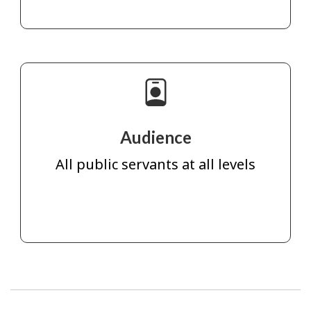
Audience
All public servants at all levels