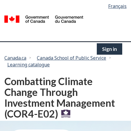
Language
Français
Skip
selection
to
/
main
G
content
of
C
Sign in
You
Canada.ca
Canada School of Public Service
Learning catalogue
are
here:
Combatting Climate
Change Through
Investment Management
(COR4-E02)