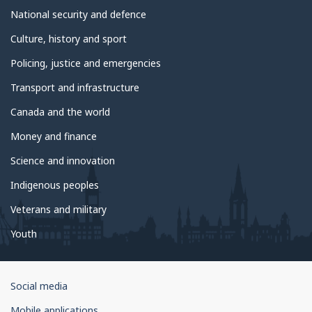
National security and defence
Culture, history and sport
Policing, justice and emergencies
Transport and infrastructure
Canada and the world
Money and finance
Science and innovation
Indigenous peoples
Veterans and military
Youth
Government
Social media
of
Mobile applications