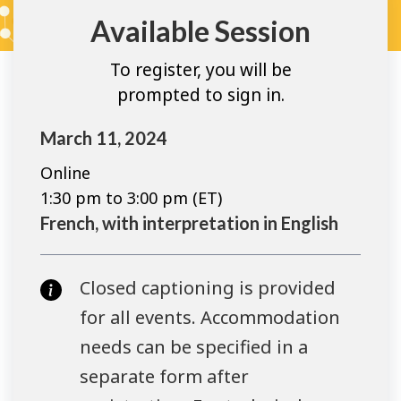
Available Session
To register, you will be
prompted to sign in.
March 11, 2024
Online
1:30 pm to 3:00 pm (ET)
French, with interpretation in English
Closed captioning is provided
for all events. Accommodation
needs can be specified in a
separate form after