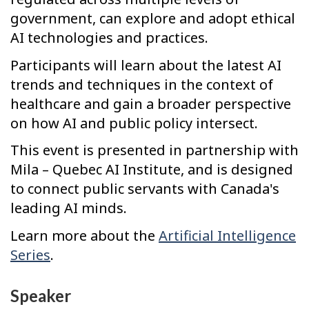
government, can explore and adopt ethical
AI technologies and practices.
Participants will learn about the latest AI
trends and techniques in the context of
healthcare and gain a broader perspective
on how AI and public policy intersect.
This event is presented in partnership with
Mila – Quebec AI Institute, and is designed
to connect public servants with Canada's
leading AI minds.
Learn more about the
Artificial Intelligence
Series
.
Speaker