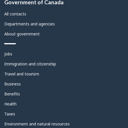
Government of Canada
this
site
All contacts
Departments and agencies
About government
Themes
Jobs
and
topics
Immigration and citizenship
Travel and tourism
Business
Benefits
Health
Taxes
Environment and natural resources