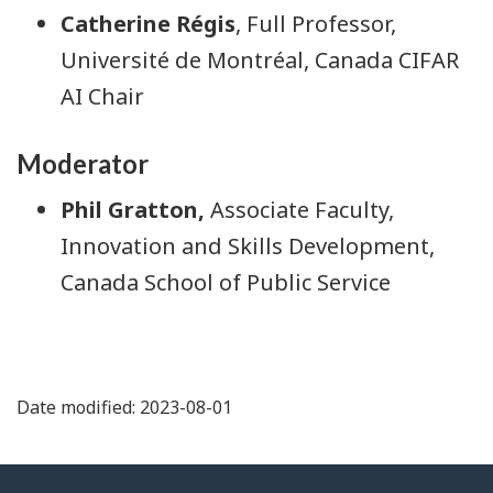
Catherine Régis
, Full Professor,
Université de Montréal, Canada CIFAR
AI Chair
Moderator
Phil Gratton,
Associate Faculty,
Innovation and Skills Development,
Canada School of Public Service
Date modified: 2023-08-01
About