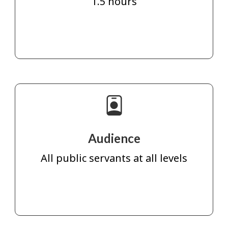
1.5 hours
Audience
All public servants at all levels