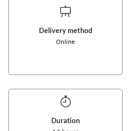
Delivery method
Online
Duration