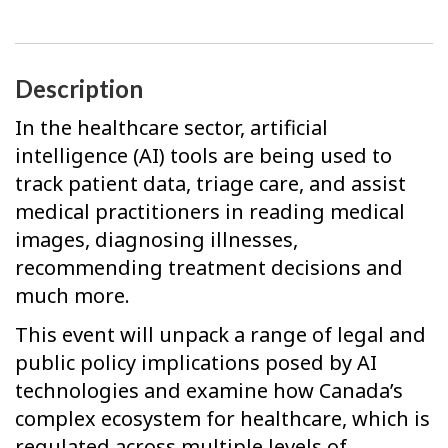
Description
In the healthcare sector, artificial
intelligence (AI) tools are being used to
track patient data, triage care, and assist
medical practitioners in reading medical
images, diagnosing illnesses,
recommending treatment decisions and
much more.
This event will unpack a range of legal and
public policy implications posed by AI
technologies and examine how Canada’s
complex ecosystem for healthcare, which is
regulated across multiple levels of