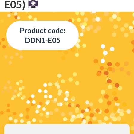
E05)
Product code:
DDN1-E05