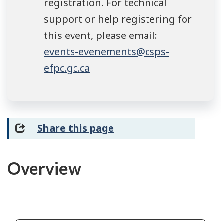
registration. For technical
support or help registering for
this event, please email:
events-evenements@csps-
efpc.gc.ca
Share this page
Overview