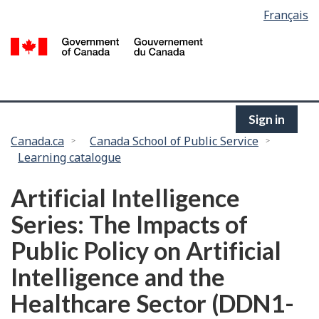
Language
Français
Skip
selection
to
/
main
G
content
of
C
Sign in
You
Canada.ca
Canada School of Public Service
Learning catalogue
are
here:
Artificial Intelligence
Series: The Impacts of
Public Policy on Artificial
Intelligence and the
Healthcare Sector (DDN1-