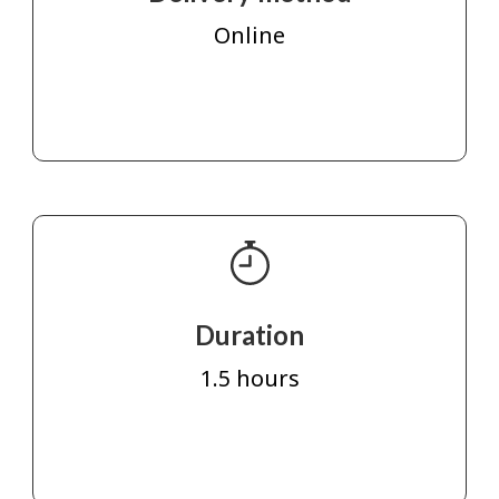
Online
Duration
1.5 hours