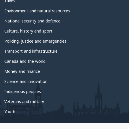
Taxes
Environment and natural resources
National security and defence
Culture, history and sport
Policing, justice and emergencies
Transport and infrastructure
Canada and the world
Money and finance
Science and innovation
Indigenous peoples
Veterans and military
Youth