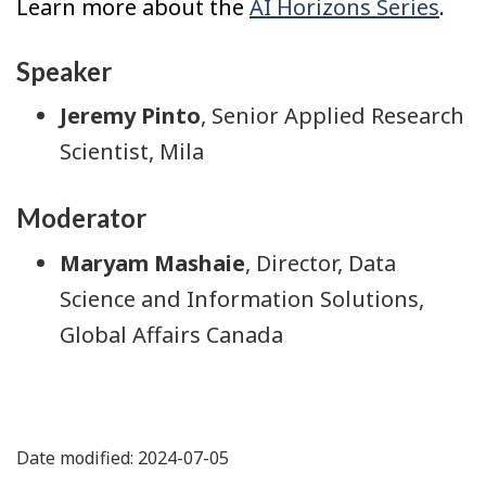
Learn more about the
AI Horizons Series
.
Speaker
Jeremy Pinto
, Senior Applied Research
Scientist, Mila
Moderator
Maryam Mashaie
, Director, Data
Science and Information Solutions,
Global Affairs Canada
Date modified: 2024-07-05