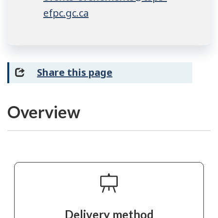
efpc.gc.ca
Share this page
Overview
Delivery method