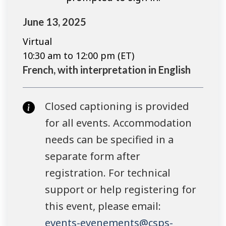
June 13, 2025
Virtual
10:30 am to 12:00 pm (ET)
French, with interpretation in English
Closed captioning is provided
for all events. Accommodation
needs can be specified in a
separate form after
registration. For technical
support or help registering for
this event, please email:
events-evenements@csps-