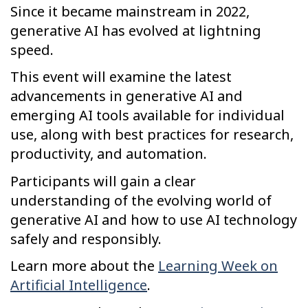
Since it became mainstream in 2022,
generative AI has evolved at lightning
speed.
This event will examine the latest
advancements in generative AI and
emerging AI tools available for individual
use, along with best practices for research,
productivity, and automation.
Participants will gain a clear
understanding of the evolving world of
generative AI and how to use AI technology
safely and responsibly.
Learn more about the
Learning Week on
Artificial Intelligence
.