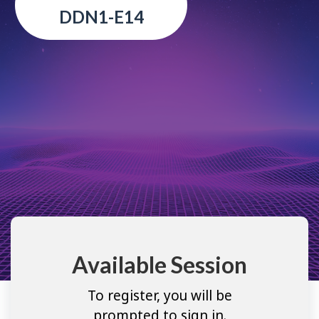
DDN1-E14
Available Session
To register, you will be
prompted to sign in.