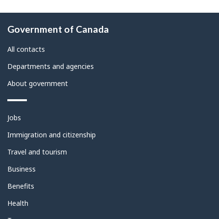
About
Government of Canada
this
site
All contacts
Departments and agencies
About government
Themes
Jobs
and
topics
Immigration and citizenship
Travel and tourism
Business
Benefits
Health