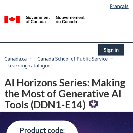
Language
Français
Skip
selection
to
/
main
G
content
of
C
Sign in
You
Canada.ca
Canada School of Public Service
Learning catalogue
are
here:
AI Horizons Series: Making
the Most of Generative AI
Tools (DDN1-E14)
Product code: