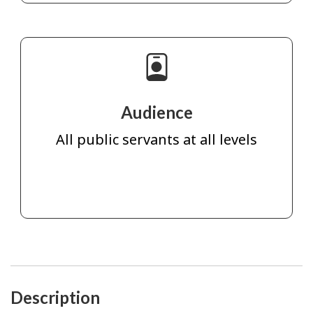
Audience
All public servants at all levels
Description