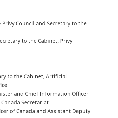
he Privy Council and Secretary to the
Secretary to the Cabinet, Privy
ry to the Cabinet, Artificial
ice
ister and Chief Information Officer
 Canada Secretariat
ficer of Canada and Assistant Deputy