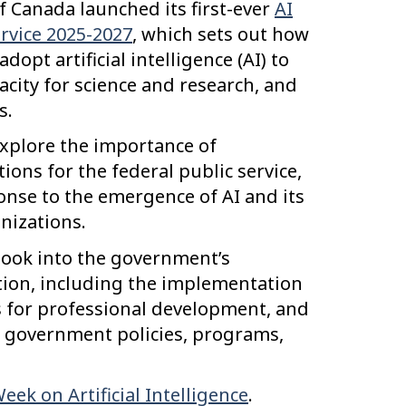
 Canada launched its first-ever
AI
ervice 2025-2027
, which sets out how
opt artificial intelligence (AI) to
city for science and research, and
s.
explore the importance of
ions for the federal public service,
nse to the emergence of AI and its
nizations.
d look into the government’s
tion, including the implementation
es for professional development, and
 government policies, programs,
ek on Artificial Intelligence
.