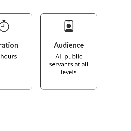
ration
Audience
 hours
All public
servants at all
levels