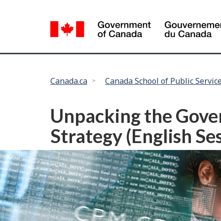
Language
selection
You
Canada.ca
Canada School of Public Servic
are
here:
Unpacking the Govern
Strategy (English S