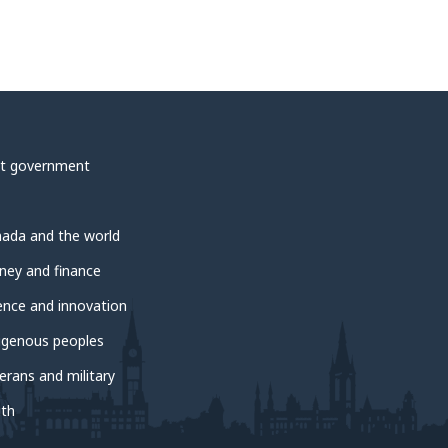
t government
ada and the world
ey and finance
ence and innovation
igenous peoples
erans and military
th