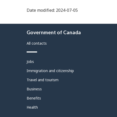
Date modified: 2024-07-05
About
Government of Canada
this
site
All contacts
Themes
Jobs
and
topics
Immigration and citizenship
Travel and tourism
Business
Benefits
Health