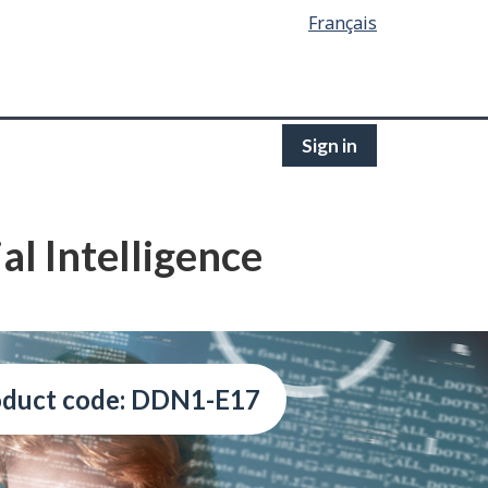
Français
Sign in
l Intelligence
oduct code: DDN1-E17