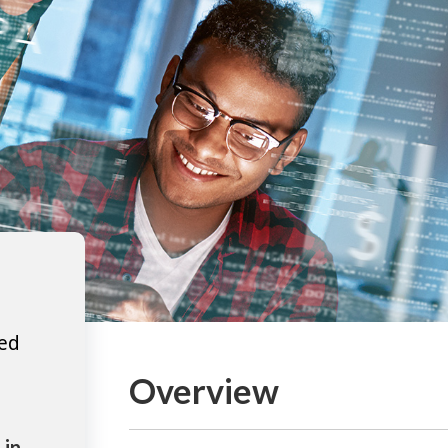
ted
Overview
 in