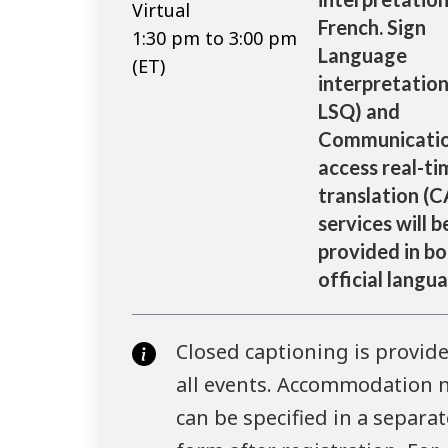
Virtual
French. Sign
1:30 pm to 3:00 pm
Language
(ET)
interpretation
LSQ) and
Communicati
access real-ti
translation (
services will b
provided in bo
official langu
Closed captioning is provide
all events. Accommodation 
can be specified in a separat