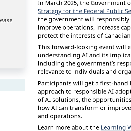
In March 2025, the Government of
Strategy for the Federal Public S
the government will responsibly ad
lease
improve operations, increase capa
protect the interests of Canadian
This forward-looking event will 
understanding AI and its implicat
including the government’s respo
relevance to individuals and orga
Participants will get a first-han
approach to responsible AI adop
of AI solutions, the opportuniti
how AI can transform or improve
and operations.
Learn more about the
Learning We