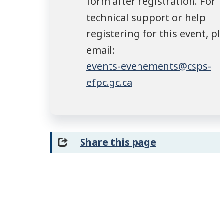
form after registration. For
technical support or help
registering for this event, p
email:
events-evenements@csps-
efpc.gc.ca
Share this page