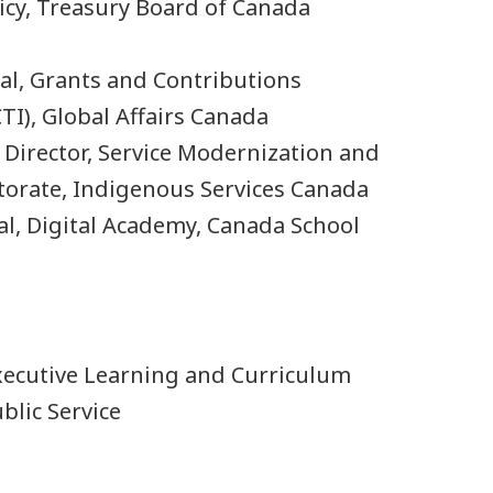
licy, Treasury Board of Canada
ral, Grants and Contributions
TI), Global Affairs Canada
r Director, Service Modernization and
torate, Indigenous Services Canada
al, Digital Academy, Canada School
 Executive Learning and Curriculum
blic Service