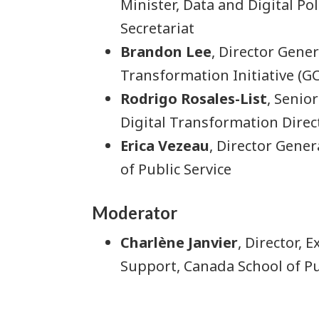
Minister, Data and Digital Po
Secretariat
Brandon Lee
, Director Gene
Transformation Initiative (GC
Rodrigo Rosales-List
, Senio
Digital Transformation Direc
Erica Vezeau
, Director Gener
of Public Service
Moderator
Charlène Janvier
, Director,
Support, Canada School of Pu