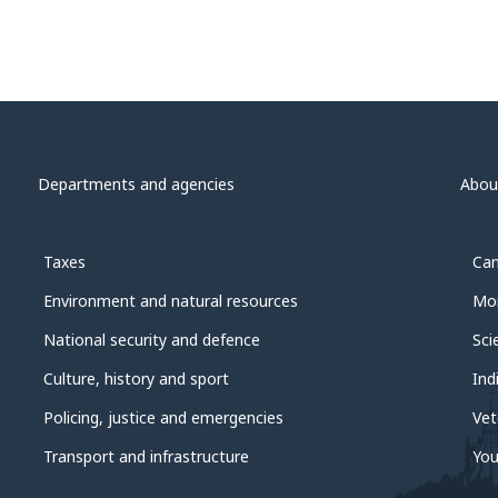
Departments and agencies
Abou
Taxes
Can
Environment and natural resources
Mon
National security and defence
Sci
Culture, history and sport
Ind
Policing, justice and emergencies
Vet
Transport and infrastructure
You