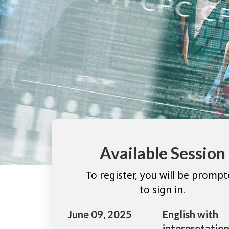
Available Session
To register, you will be promp
to sign in.
June 09, 2025
English with
interpretation