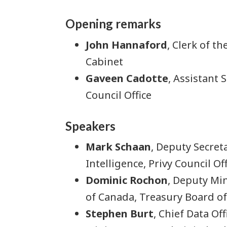
Opening remarks
John Hannaford
, Clerk of t
Cabinet
Gaveen Cadotte
, Assistant 
Council Office
Speakers
Mark Schaan
, Deputy Secreta
Intelligence, Privy Council Off
Dominic Rochon
, Deputy Min
of Canada, Treasury Board of
Stephen Burt
, Chief Data Of