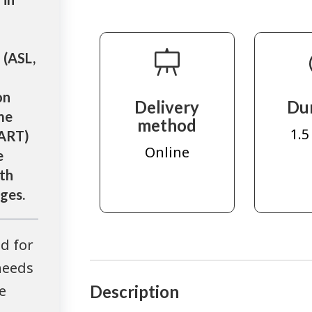
 (ASL,
on
Delivery
Du
me
method
1.5
CART)
Online
e
th
ages.
d for
needs
e
Description