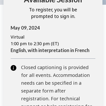
To register, you will be
prompted to sign in.
May 09, 2024
Virtual
1:00 pm to 2:30 pm (ET)
English, with interpretation in French
Closed captioning is provided
for all events. Accommodation
needs can be specified in a
separate form after
registration. For technical