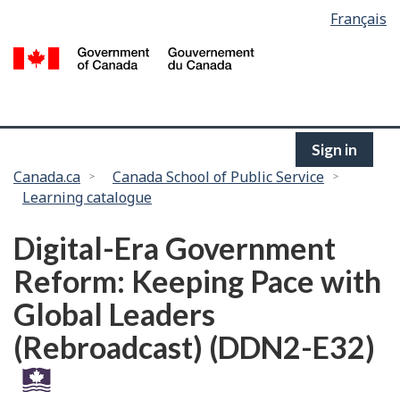
Language
Français
Skip
selection
to
/
main
G
content
of
C
Sign in
You
Canada.ca
Canada School of Public Service
Learning catalogue
are
here:
Digital-Era Government
Reform: Keeping Pace with
Global Leaders
(Rebroadcast) (DDN2-E32)