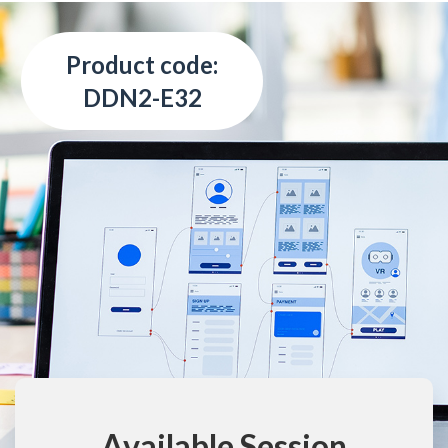
Product code:
DDN2-E32
Available Session