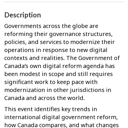
Description
Governments across the globe are
reforming their governance structures,
policies, and services to modernize their
operations in response to new digital
contexts and realities. The Government of
Canada’s own digital reform agenda has
been modest in scope and still requires
significant work to keep pace with
modernization in other jurisdictions in
Canada and across the world.
This event identifies key trends in
international digital government reform,
how Canada compares, and what changes