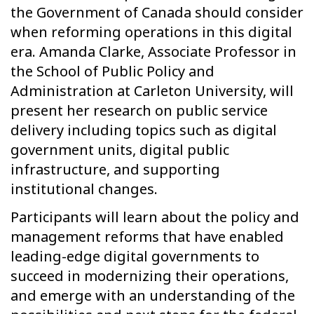
the Government of Canada should consider
when reforming operations in this digital
era. Amanda Clarke, Associate Professor in
the School of Public Policy and
Administration at Carleton University, will
present her research on public service
delivery including topics such as digital
government units, digital public
infrastructure, and supporting
institutional changes.
Participants will learn about the policy and
management reforms that have enabled
leading-edge digital governments to
succeed in modernizing their operations,
and emerge with an understanding of the