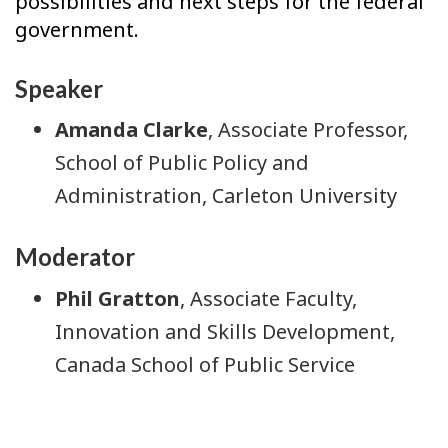
possibilities and next steps for the federal
government.
Speaker
Amanda Clarke
, Associate Professor,
School of Public Policy and
Administration, Carleton University
Moderator
Phil Gratton
, Associate Faculty,
Innovation and Skills Development,
Canada School of Public Service