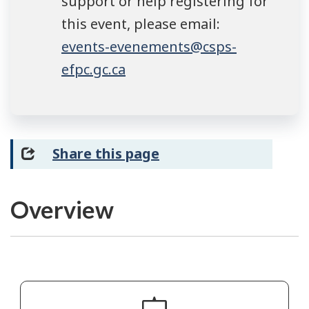
support or help registering for
this event, please email:
events-evenements@csps-
efpc.gc.ca
Share this page
Overview