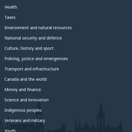
Health
Taxes
Environment and natural resources
National security and defence
Culture, history and sport
Policing, justice and emergencies
Transport and infrastructure
Canada and the world
Money and finance
Science and innovation
Indigenous peoples
Veterans and military
Youth