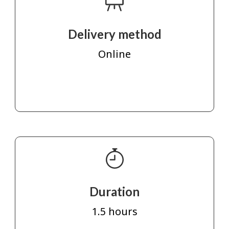
Delivery method
Online
Duration
1.5 hours