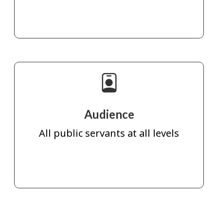
Audience
All public servants at all levels