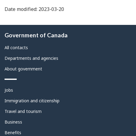
Date modified: 2023-03-20
About
Government of Canada
this
site
All contacts
Departments and agencies
About government
Themes
Jobs
and
topics
Immigration and citizenship
Travel and tourism
Business
Benefits