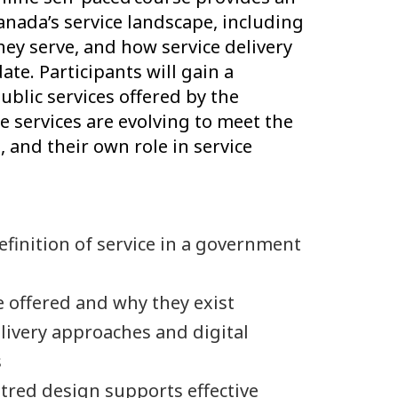
nada’s service landscape, including
hey serve, and how service delivery
e. Participants will gain a
blic services offered by the
 services are evolving to meet the
, and their own role in service
finition of service in a government
e offered and why they exist
livery approaches and digital
s
red design supports effective