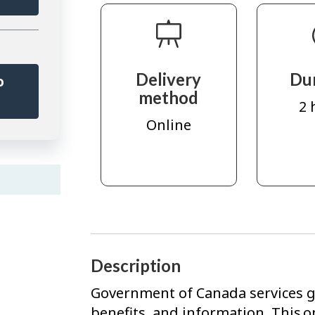
Delivery
Du
o
method
r
2 
Online
Description
Government of Canada services gi
benefits, and information. This o