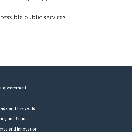
ccessible public services
t government
ada and the world
ey and finance
ence and innovation