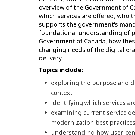
overview of the Government of Ca
which services are offered, who t
supports the government’s mandat
foundational understanding of pu
Government of Canada, how these
changing needs of the digital era
delivery.
Topics include:
exploring the purpose and de
context
identifying which services ar
examining current service de
modernization best practice
understanding how user-cent