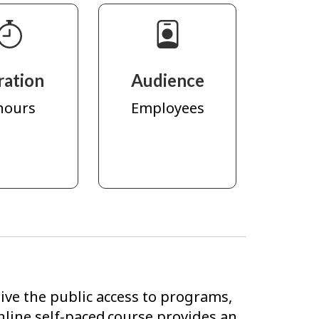
ration
Audience
hours
Employees
ve the public access to programs,
nline self-paced course provides an