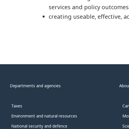
services and policy outcomes
creating useable, effective, a
Departments and agencies
Abou
Taxes
Can
Environment and natural resources
Mon
National security and defence
Sci