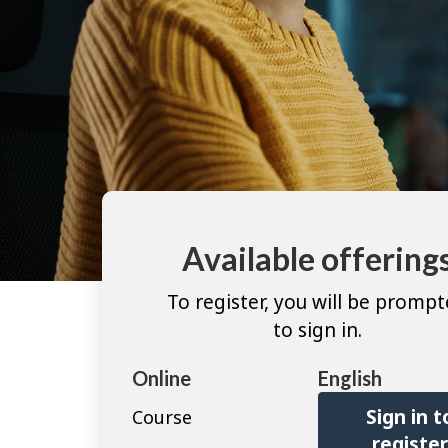
Available offering
To register, you will be promp
to sign in.
Online
English
Sign in t
Course
registe