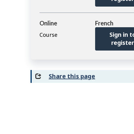
Online
French
Sign in t
Course
registe
Share this page