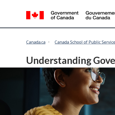
Language
selection
You
Canada.ca
Canada School of Public Servic
are
here:
Understanding Gove