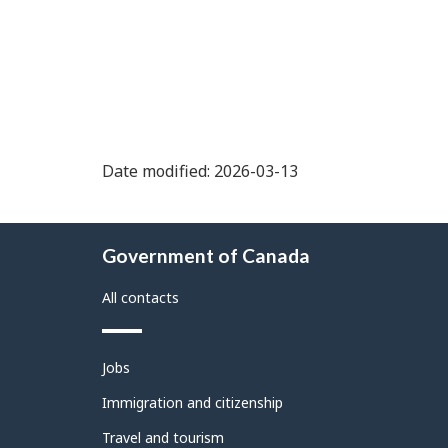
Date modified: 2026-03-13
About
Government of Canada
this
site
All contacts
Themes
Jobs
and
topics
Immigration and citizenship
Travel and tourism