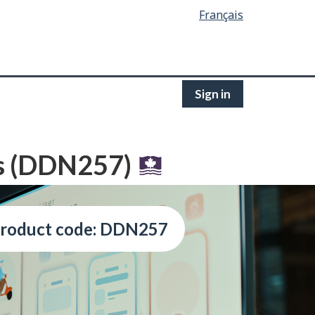
Français
Sign in
s (DDN257)
roduct code: DDN257