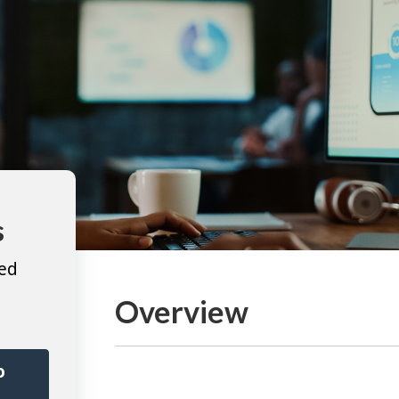
s
ted
Overview
o
r