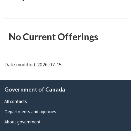
No Current Offerings
Date modified: 2026-07-15
About
Government of Canada
this
site
All contacts
Departments and agencies
About government