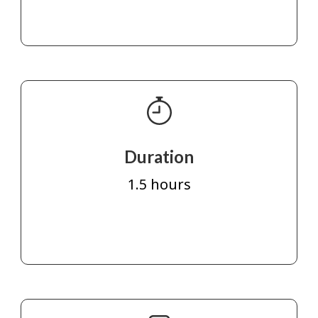
Duration
1.5 hours