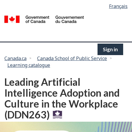
Language
Français
Skip
selection
to
/
main
G
content
of
C
Sign in
You
Canada.ca
Canada School of Public Service
Learning catalogue
are
here:
Leading Artificial
Intelligence Adoption and
Culture in the Workplace
(DDN263)