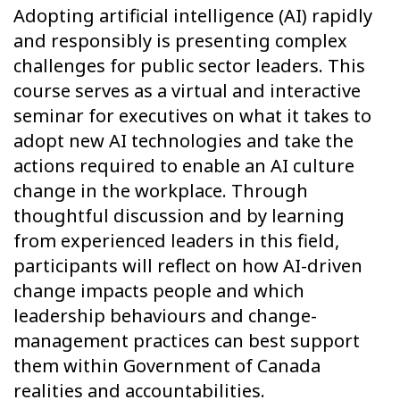
Adopting artificial intelligence (AI) rapidly
and responsibly is presenting complex
challenges for public sector leaders. This
course serves as a virtual and interactive
seminar for executives on what it takes to
adopt new AI technologies and take the
actions required to enable an AI culture
change in the workplace. Through
thoughtful discussion and by learning
from experienced leaders in this field,
participants will reflect on how AI-driven
change impacts people and which
leadership behaviours and change-
management practices can best support
them within Government of Canada
realities and accountabilities.