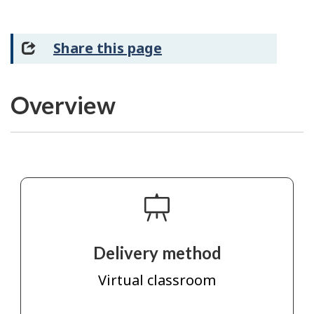
Share this page
Overview
Delivery method
Virtual classroom