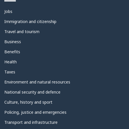
Themes
Jobs
and
topics
Immigration and citizenship
Travel and tourism
Business
Benefits
Health
Taxes
Environment and natural resources
National security and defence
Culture, history and sport
Policing, justice and emergencies
Transport and infrastructure