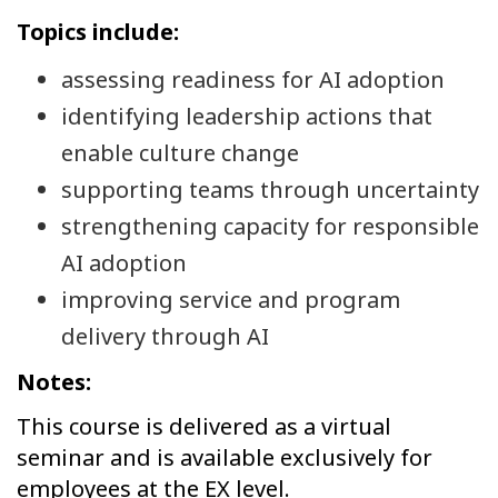
Topics include:
assessing readiness for AI adoption
identifying leadership actions that
enable culture change
supporting teams through uncertainty
strengthening capacity for responsible
AI adoption
improving service and program
delivery through AI
Notes:
This course is delivered as a virtual
seminar and is available exclusively for
employees at the EX level.