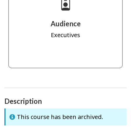
Audience
Executives
Description
This course has been archived.