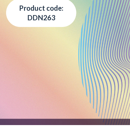
Product code:
DDN263