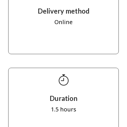
Delivery method
Online
Duration
1.5 hours