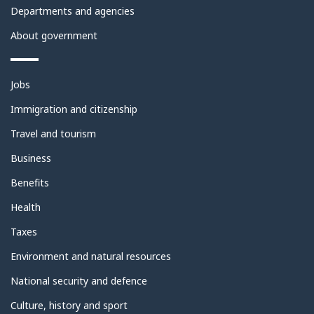
Departments and agencies
About government
Themes
Jobs
and
topics
Immigration and citizenship
Travel and tourism
Business
Benefits
Health
Taxes
Environment and natural resources
National security and defence
Culture, history and sport