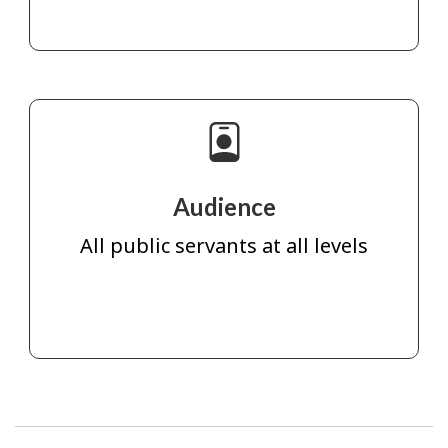
Audience
All public servants at all levels