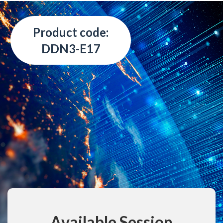
Product code:
DDN3-E17
Available Session