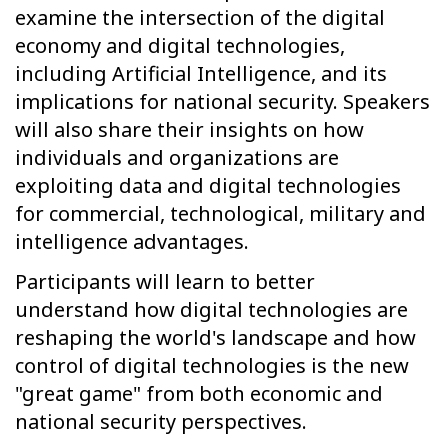
examine the intersection of the digital
economy and digital technologies,
including Artificial Intelligence, and its
implications for national security. Speakers
will also share their insights on how
individuals and organizations are
exploiting data and digital technologies
for commercial, technological, military and
intelligence advantages.
Participants will learn to better
understand how digital technologies are
reshaping the world's landscape and how
control of digital technologies is the new
"great game" from both economic and
national security perspectives.