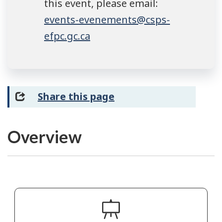
this event, please email:
events-evenements@csps-
efpc.gc.ca
Share this page
Overview