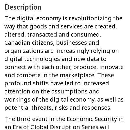
Description
The digital economy is revolutionizing the
way that goods and services are created,
altered, transacted and consumed.
Canadian citizens, businesses and
organizations are increasingly relying on
digital technologies and new data to
connect with each other, produce, innovate
and compete in the marketplace. These
profound shifts have led to increased
attention on the assumptions and
workings of the digital economy, as well as
potential threats, risks and responses.
The third event in the Economic Security in
an Era of Global Disruption Series will