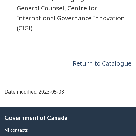
General Counsel, Centre for
International Governance Innovation
(CIGI)
Return to Catalogue
Date modified: 2023-05-03
About
Government of Canada
this
site
All contacts