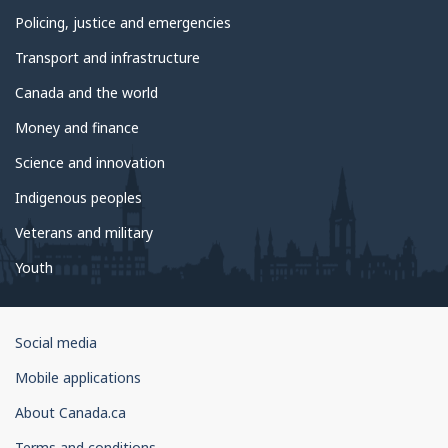
Policing, justice and emergencies
Transport and infrastructure
Canada and the world
Money and finance
Science and innovation
Indigenous peoples
Veterans and military
Youth
Government
Social media
of
Mobile applications
Canada
Corporate
About Canada.ca
Terms and conditions