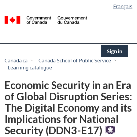
Language
Français
Skip
selection
to
/
main
G
content
of
C
Sign in
You
Canada.ca
Canada School of Public Service
Learning catalogue
are
here:
Economic Security in an Era
of Global Disruption Series:
The Digital Economy and its
Implications for National
Security (DDN3-E17)