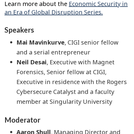
Learn more about the
Economic Security in
an Era of Global Disruption Series.
Speakers
Mai Mavinkurve
, CIGI senior fellow
and a serial entrepreneur
Neil Desai
, Executive with Magnet
Forensics, Senior fellow at CIGI,
Executive in residence with the Rogers
Cybersecure Catalyst and a faculty
member at Singularity University
Moderator
Aaron Shull
, Managing Director and