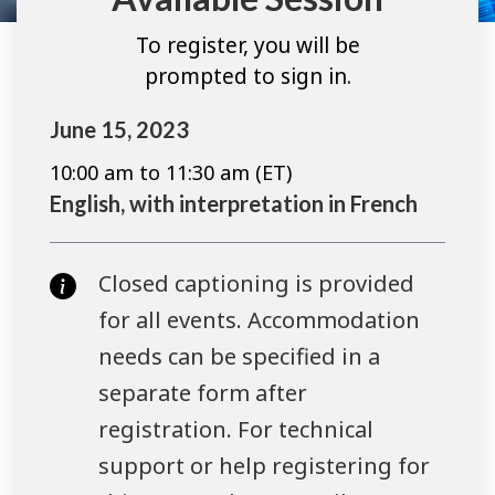
To register, you will be
prompted to sign in.
June 15, 2023
10:00 am to 11:30 am (ET)
English, with interpretation in French
Closed captioning is provided
for all events. Accommodation
needs can be specified in a
separate form after
registration. For technical
support or help registering for