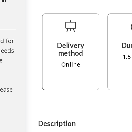
d for
Delivery
Du
needs
method
1.5
e
Online
lease
Description