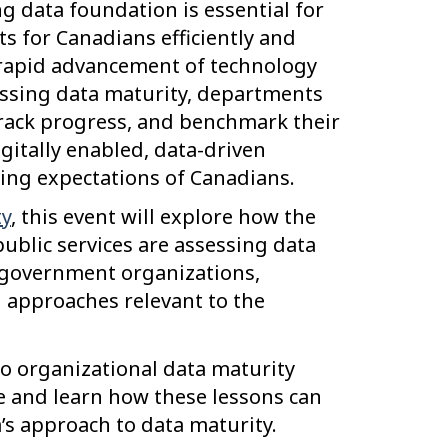
g data foundation is essential for
lts for Canadians efficiently and
e rapid advancement of technology
ssessing data maturity, departments
track progress, and benchmark their
itally enabled, data-driven
ing expectations of Canadians.
y
, this event will explore how the
blic services are assessing data
r government organizations,
 approaches relevant to the
nto organizational data maturity
e and learn how these lessons can
s approach to data maturity.