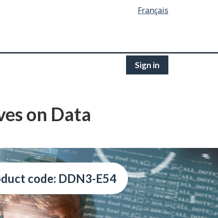
Français
Sign in
ives on Data
oduct code: DDN3-E54