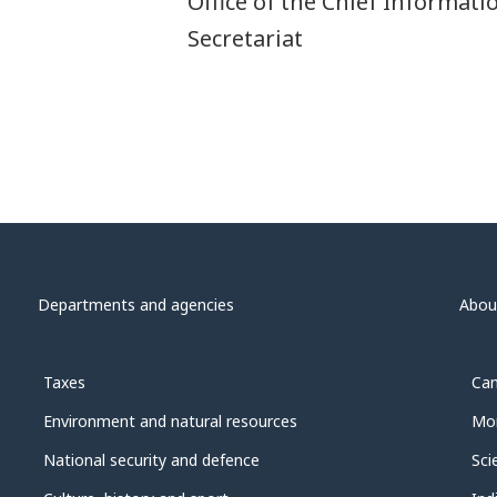
Office of the Chief Informati
Secretariat
Departments and agencies
Abou
Taxes
Can
Environment and natural resources
Mon
National security and defence
Sci