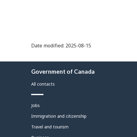
Date modified: 2025-08-15
About
Government of Canada
this
site
All contacts
Themes
Jobs
and
topics
Immigration and citizenship
Travel and tourism