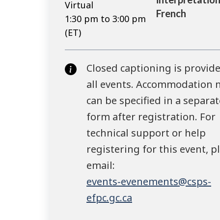
Virtual
French
1:30 pm to 3:00 pm
(ET)
Closed captioning is provide
all events. Accommodation 
can be specified in a separat
form after registration. For
technical support or help
registering for this event, p
email:
events-evenements@csps-
efpc.gc.ca