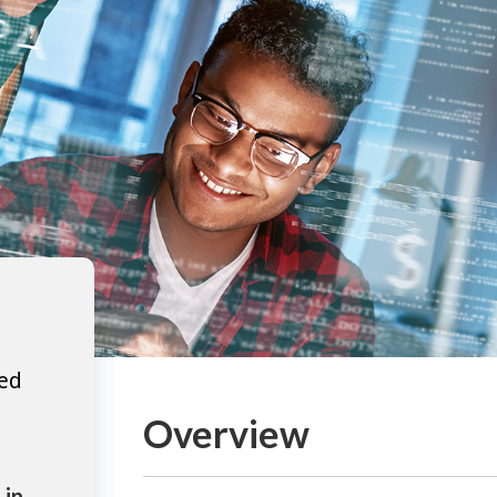
ted
Overview
 in