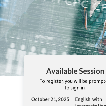
Available Session
To register, you will be promp
to sign in.
October 21, 2025
English, with
interpretation