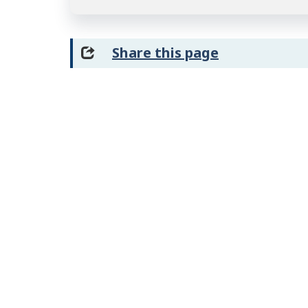
Share this page