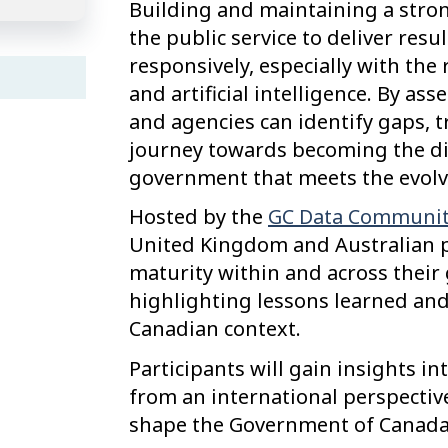
Building and maintaining a stron
the public service to deliver resu
responsively, especially with th
and artificial intelligence. By a
and agencies can identify gaps, 
journey towards becoming the dig
government that meets the evolv
Hosted by the
GC Data Communit
United Kingdom and Australian pu
maturity within and across thei
highlighting lessons learned and
Canadian context.
Participants will gain insights i
from an international perspectiv
shape the Government of Canada’