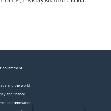
on Officer, Treasury Board of Canada
t government
ada and the world
ey and finance
ence and innovation