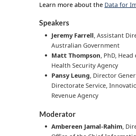
Learn more about the
Data for I
Speakers
Jeremy Farrell
, Assistant Di
Australian Government
Matt Thompson
, PhD, Head
Health Security Agency
Pansy Leung
, Director Gene
Directorate Service, Innovat
Revenue Agency
Moderator
Ambereen Jamal-Rahim
, Di