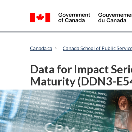
Language
selection
You
Canada.ca
Canada School of Public Servic
are
here:
Data for Impact Seri
Maturity (DDN3-E5