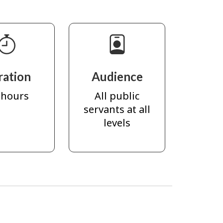
ration
Audience
 hours
All public
servants at all
levels