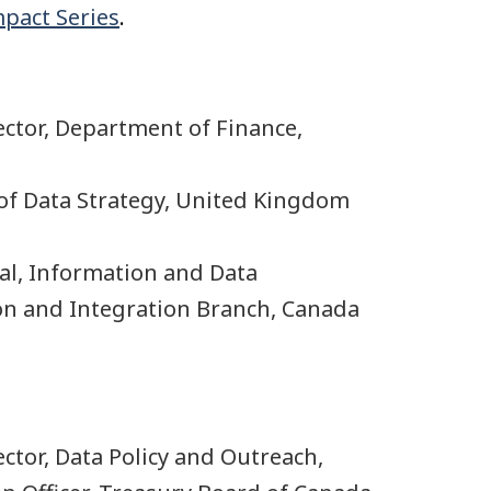
mpact Series
.
rector, Department of Finance,
 of Data Strategy, United Kingdom
ral, Information and Data
ion and Integration Branch, Canada
rector, Data Policy and Outreach,