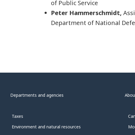
of Public Service
Peter Hammerschmidt,
Assi
Department of National Def
Departments and agencies
Abou
Taxes
Can
Environment and natural resources
Mon