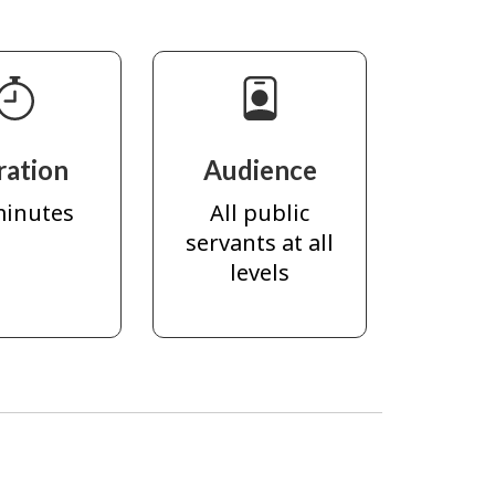
ration
Audience
minutes
All public
servants at all
levels