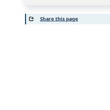
Share this page