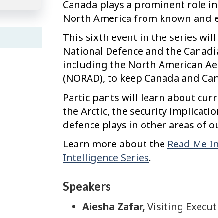
Canada plays a prominent role in
North America from known and e
This sixth event in the series wi
National Defence and the Canadia
including the North American 
(NORAD), to keep Canada and Can
Participants will learn about cur
the Arctic, the security implicati
defence plays in other areas of o
Learn more about the
Read Me In
Intelligence Series
.
Speakers
Aiesha Zafar,
Visiting Execut