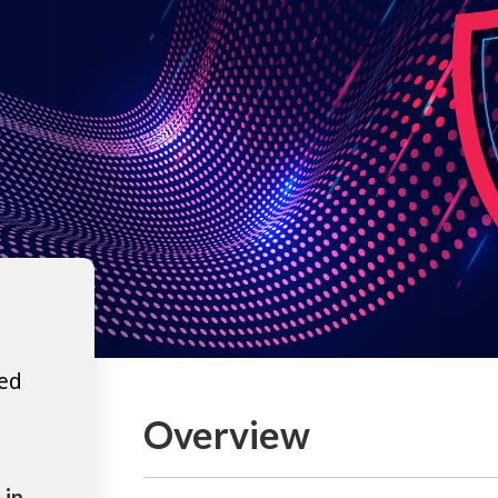
ted
Overview
 in