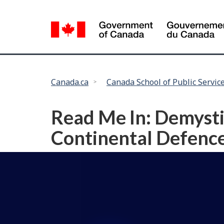
Language
selection
You
Canada.ca
Canada School of Public Servic
are
here:
Read Me In: Demystif
Continental Defenc