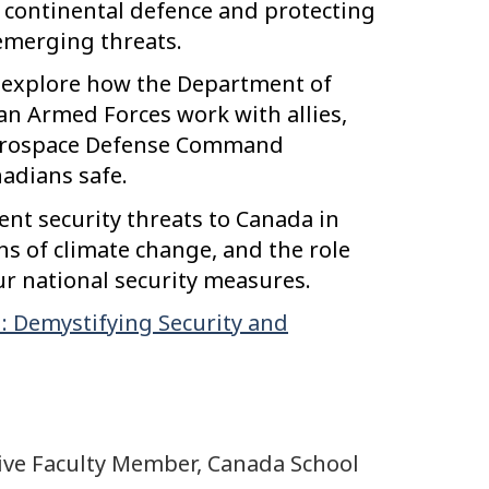
 continental defence and protecting
merging threats.
ll explore how the Department of
n Armed Forces work with allies,
Aerospace Defense Command
adians safe.
rent security threats to Canada in
ons of climate change, and the role
ur national security measures.
: Demystifying Security and
ive Faculty Member, Canada School