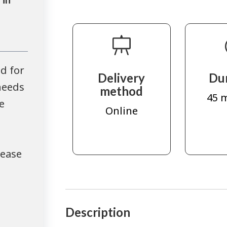
d for
Delivery
Du
needs
method
45 
e
Online
lease
Description