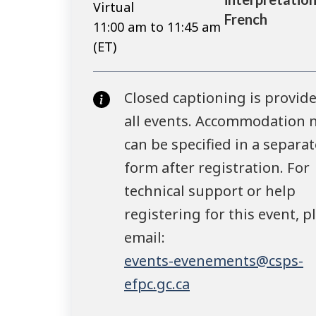
Virtual
French
11:00 am to 11:45 am
(ET)
Closed captioning is provide
all events. Accommodation 
can be specified in a separat
form after registration. For
technical support or help
registering for this event, p
email:
events-evenements@csps-
efpc.gc.ca