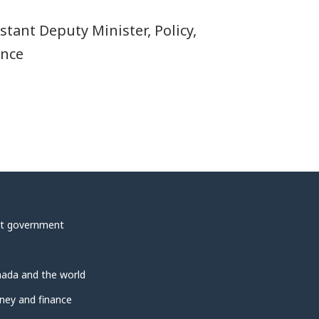
stant Deputy Minister, Policy,
ence
t government
ada and the world
ey and finance