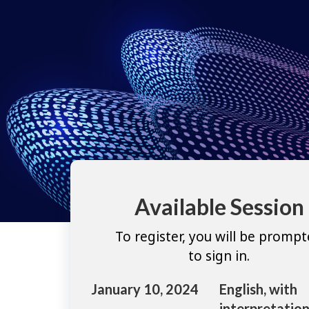
Available Session
To register, you will be promp
to sign in.
January 10, 2024
English, with
interpretation