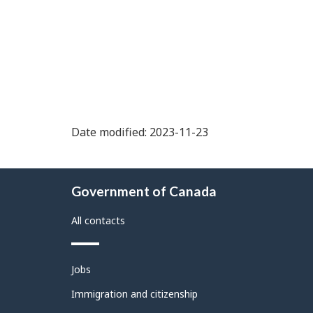
Date modified: 2023-11-23
About
Government of Canada
this
site
All contacts
Themes
Jobs
and
topics
Immigration and citizenship