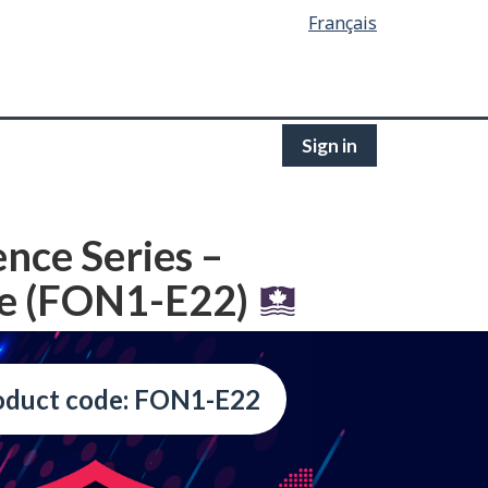
Français
Sign in
ence Series –
fe (FON1-E22)
oduct code: FON1-E22