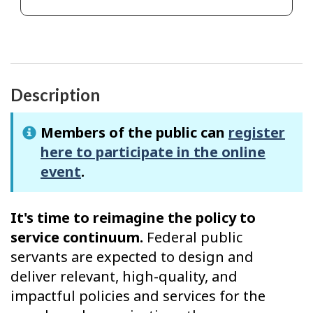
Description
Members of the public can
register
here to participate in the online
event
.
It's time to reimagine the policy to
service continuum.
Federal public
servants are expected to design and
deliver relevant, high-quality, and
impactful policies and services for the