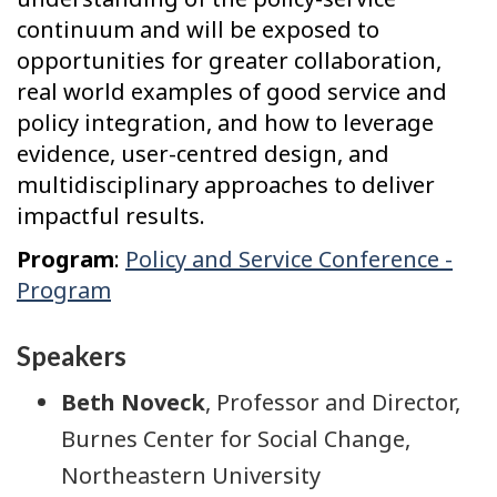
continuum and will be exposed to
opportunities for greater collaboration,
real world examples of good service and
policy integration, and how to leverage
evidence, user-centred design, and
multidisciplinary approaches to deliver
impactful results.
Program
:
Policy and Service Conference -
Program
Speakers
Beth Noveck
, Professor and Director,
Burnes Center for Social Change,
Northeastern University