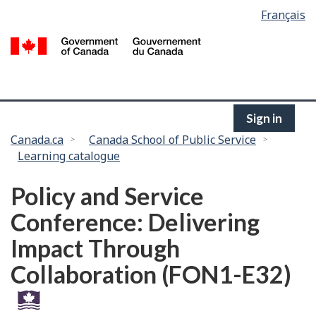
Language
Français
Skip
selection
to
/
main
G
content
of
C
Sign in
You
Canada.ca
Canada School of Public Service
Learning catalogue
are
here:
Policy and Service
Conference: Delivering
Impact Through
Collaboration (FON1-E32)