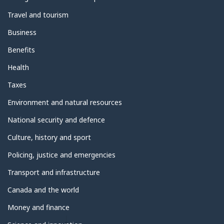
Travel and tourism
Business
Benefits
Health
Taxes
Environment and natural resources
National security and defence
Culture, history and sport
Policing, justice and emergencies
Transport and infrastructure
Canada and the world
Money and finance