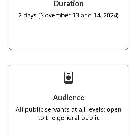
Duration
2 days (November 13 and 14, 2024)
Audience
All public servants at all levels; open
to the general public