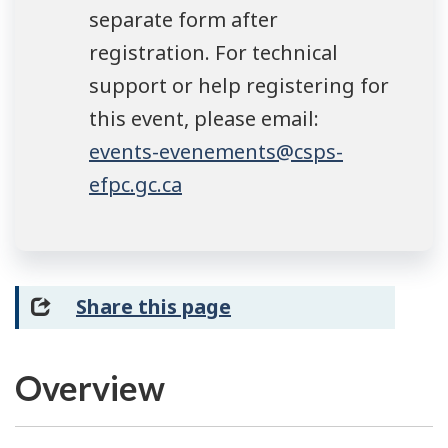
separate form after
registration. For technical
support or help registering for
this event, please email:
events-evenements@csps-
efpc.gc.ca
Share this page
Overview