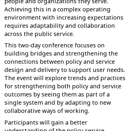
people and organizations they serve.
Achieving this in a complex operating
environment with increasing expectations
requires adaptability and collaboration
across the public service.
This two-day conference focuses on
building bridges and strengthening the
connections between policy and service
design and delivery to support user needs.
The event will explore trends and practices
for strengthening both policy and service
outcomes by seeing them as part of a
single system and by adapting to new
collaborative ways of working.
Participants will gain a better
understanding of the policy-service