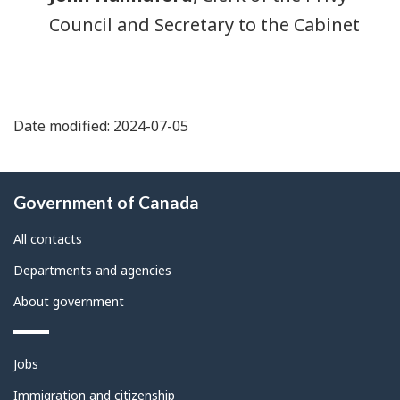
Council and Secretary to the Cabinet
Date modified: 2024-07-05
About
Government of Canada
this
site
All contacts
Departments and agencies
About government
Themes
Jobs
and
topics
Immigration and citizenship