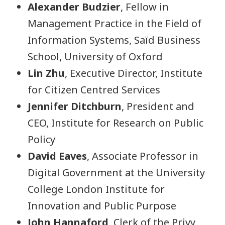
Alexander Budzier
, Fellow in
Management Practice in the Field of
Information Systems, Saïd Business
School, University of Oxford
Lin Zhu
, Executive Director, Institute
for Citizen Centred Services
Jennifer Ditchburn
, President and
CEO, Institute for Research on Public
Policy
David Eaves
, Associate Professor in
Digital Government at the University
College London Institute for
Innovation and Public Purpose
John Hannaford
, Clerk of the Privy