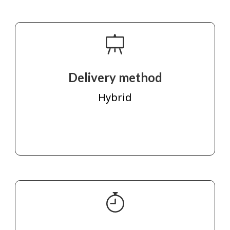
Delivery method
Hybrid