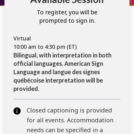
To register, you will be
prompted to sign in.
Virtual
10:00 am to 4:30 pm (ET)
Bilingual, with interpretation in both
official languages. American Sign
Language and langue des signes
québécoise interpretation will be
provided.
Closed captioning is provided
for all events. Accommodation
needs can be specified in a