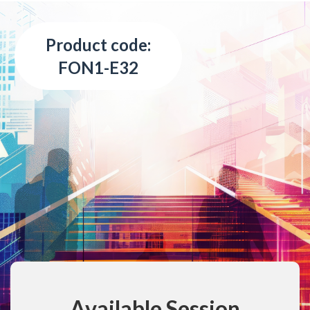
Product code:
FON1-E32
Available Session