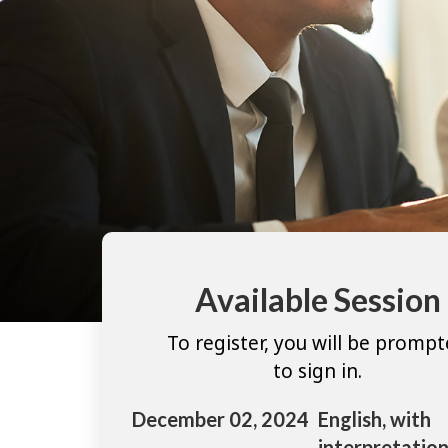
Available Session
To register, you will be promp
to sign in.
December 02, 2024
English, with
interpretation