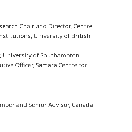
search Chair and Director, Centre
nstitutions, University of British
r, University of Southampton
cutive Officer, Samara Centre for
ember and Senior Advisor, Canada