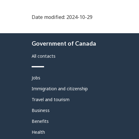
Date modified: 2024-10-29
About
Government of Canada
this
site
All contacts
Themes
Jobs
and
topics
Immigration and citizenship
Travel and tourism
Business
Benefits
Health