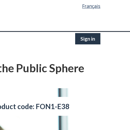
Français
Sign in
 the Public Sphere
oduct code: FON1-E38