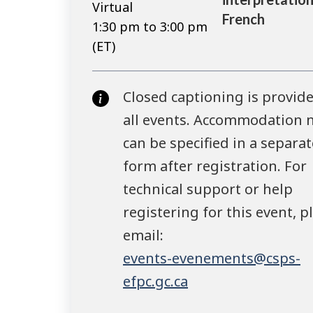
Virtual
French
1:30 pm to 3:00 pm
(ET)
Closed captioning is provide
all events. Accommodation 
can be specified in a separat
form after registration. For
technical support or help
registering for this event, p
email:
events-evenements@csps-
efpc.gc.ca