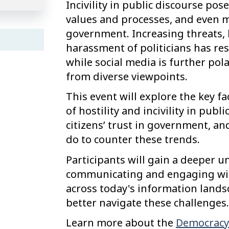
Incivility in public discourse pos
values and processes, and even mo
government. Increasing threats, ho
harassment of politicians has resu
while social media is further pol
from diverse viewpoints.
This event will explore the key fa
of hostility and incivility in publi
citizens’ trust in government, a
do to counter these trends.
Participants will gain a deeper u
communicating and engaging with
across today's information lands
better navigate these challenges.
Learn more about the
Democracy 