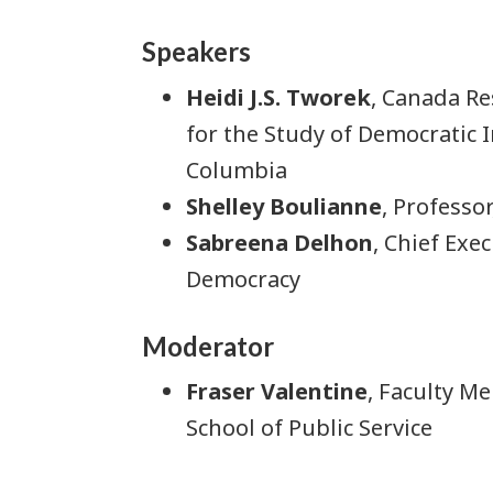
Speakers
Heidi J.S. Tworek
, Canada Re
for the Study of Democratic I
Columbia
Shelley Boulianne
, Professo
Sabreena Delhon
, Chief Exe
Democracy
Moderator
Fraser Valentine
, Faculty M
School of Public Service