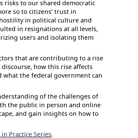
es risks to our shared democratic
re so to citizens’ trust in
stility in political culture and
lted in resignations at all levels,
arizing users and isolating them
ctors that are contributing to a rise
c discourse, how this rise affects
nd what the federal government can
nderstanding of the challenges of
 the public in person and online
cape, and gain insights on how to
in Practice Series
.