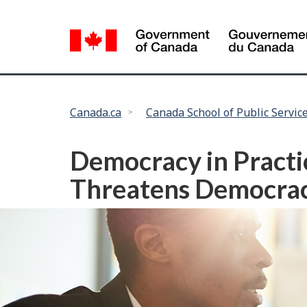
Language
selection
You
Canada.ca
Canada School of Public Servic
are
here:
Democracy in Practic
Threatens Democra