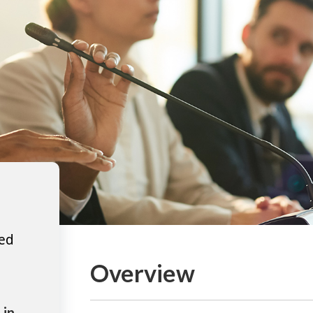
ted
Overview
 in