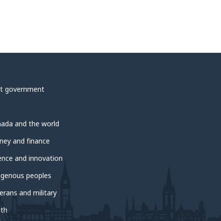
t government
ada and the world
ey and finance
ence and innovation
igenous peoples
erans and military
th