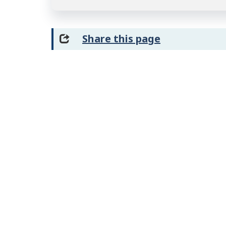
Share this page