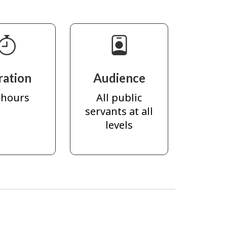
ration
Audience
 hours
All public
servants at all
levels