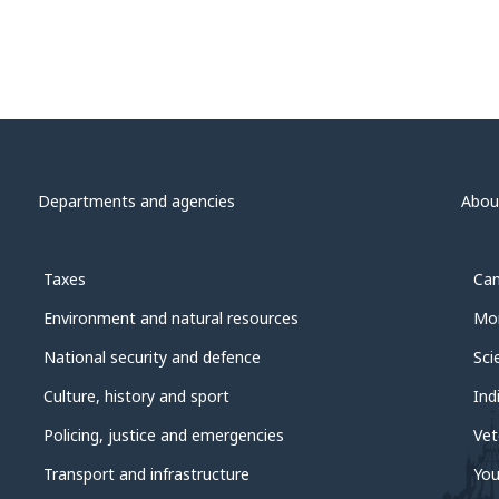
Departments and agencies
Abou
Taxes
Can
Environment and natural resources
Mon
National security and defence
Sci
Culture, history and sport
Ind
Policing, justice and emergencies
Vet
Transport and infrastructure
You