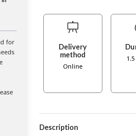
d for
Delivery
Du
needs
method
1.5
e
Online
lease
Description