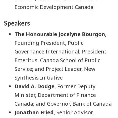
Economic Development Canada
Speakers
The Honourable Jocelyne Bourgon
,
Founding President, Public
Governance International; President
Emeritus, Canada School of Public
Service; and Project Leader, New
Synthesis Initiative
David A. Dodge
, Former Deputy
Minister, Department of Finance
Canada; and Governor, Bank of Canada
Jonathan Fried
, Senior Advisor,