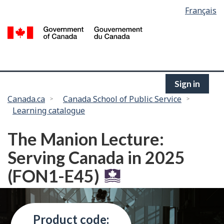
Language
Français
Skip
selection
to
/
main
G
content
of
C
Sign in
You
Canada.ca
Canada School of Public Service
Learning catalogue
are
here:
The Manion Lecture:
Serving Canada in 2025
(FON1-E45)
Product code: