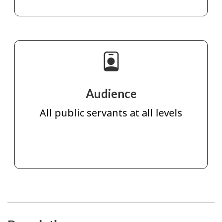
Audience
All public servants at all levels