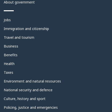
About government
Themes
Jobs
and
topics
Immigration and citizenship
Travel and tourism
Business
Benefits
Health
Taxes
Environment and natural resources
National security and defence
Culture, history and sport
Policing, justice and emergencies