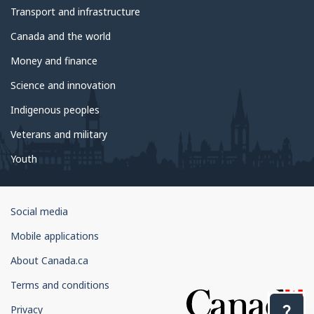
Transport and infrastructure
Canada and the world
Money and finance
Science and innovation
Indigenous peoples
Veterans and military
Youth
Government
Social media
of
Mobile applications
Canada
Corporate
About Canada.ca
Terms and conditions
Privacy