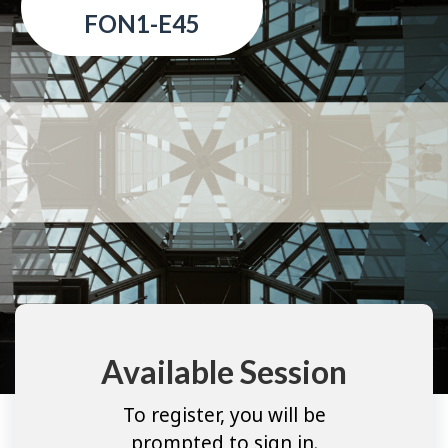
FON1-E45
Available Session
To register, you will be
prompted to sign in.