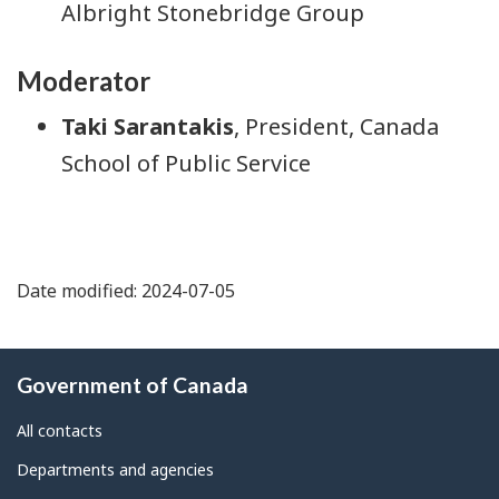
Albright Stonebridge Group
Moderator
Taki Sarantakis
, President, Canada
School of Public Service
Date modified: 2024-07-05
About
Government of Canada
this
site
All contacts
Departments and agencies