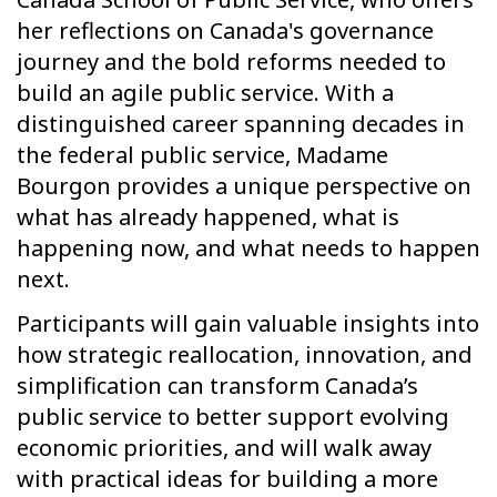
her reflections on Canada's governance
journey and the bold reforms needed to
build an agile public service. With a
distinguished career spanning decades in
the federal public service, Madame
Bourgon provides a unique perspective on
what has already happened, what is
happening now, and what needs to happen
next.
Participants will gain valuable insights into
how strategic reallocation, innovation, and
simplification can transform Canada’s
public service to better support evolving
economic priorities, and will walk away
with practical ideas for building a more