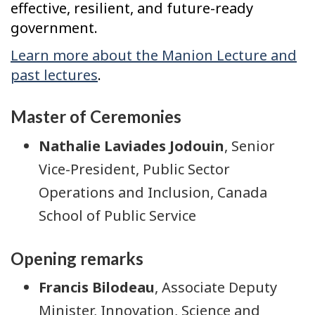
effective, resilient, and future-ready
government.
Learn more about the Manion Lecture and
past lectures
.
Master of Ceremonies
Nathalie Laviades Jodouin
, Senior
Vice-President, Public Sector
Operations and Inclusion, Canada
School of Public Service
Opening remarks
Francis Bilodeau
, Associate Deputy
Minister, Innovation, Science and