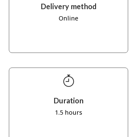
Delivery method
Online
Duration
1.5 hours