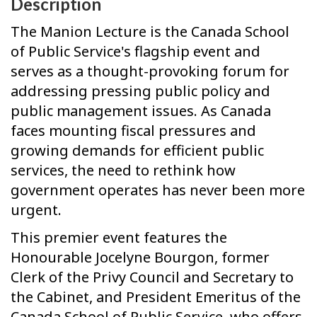
Description
The Manion Lecture is the Canada School
of Public Service's flagship event and
serves as a thought-provoking forum for
addressing pressing public policy and
public management issues. As Canada
faces mounting fiscal pressures and
growing demands for efficient public
services, the need to rethink how
government operates has never been more
urgent.
This premier event features the
Honourable Jocelyne Bourgon, former
Clerk of the Privy Council and Secretary to
the Cabinet, and President Emeritus of the
Canada School of Public Service, who offers