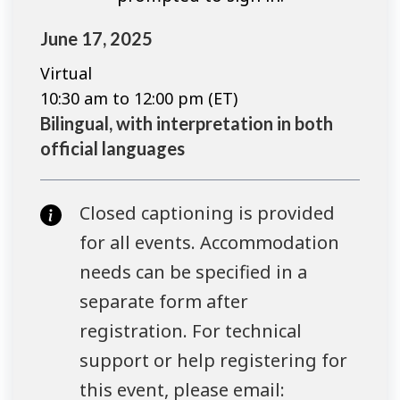
June 17, 2025
Virtual
10:30 am to 12:00 pm (ET)
Bilingual, with interpretation in both
official languages
Closed captioning is provided
for all events. Accommodation
needs can be specified in a
separate form after
registration. For technical
support or help registering for
this event, please email: