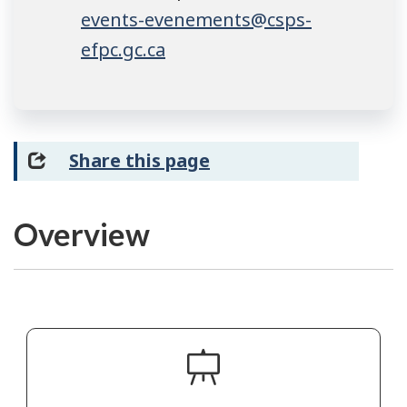
events-evenements@csps-
efpc.gc.ca
Share this page
Overview