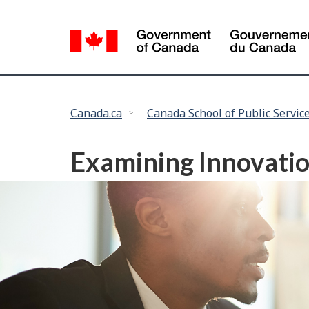
Language
selection
You
Canada.ca
Canada School of Public Servic
are
here:
Examining Innovatio