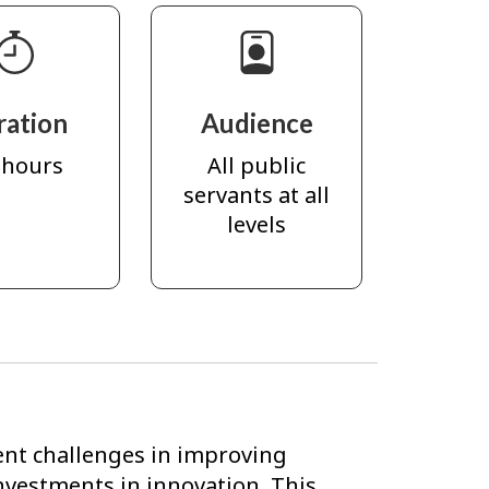
ration
Audience
 hours
All public
servants at all
levels
ent challenges in improving
investments in innovation. This