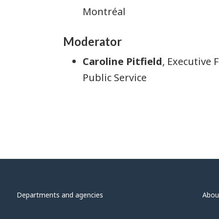
Montréal
Moderator
Caroline Pitfield
, Executive
Public Service
Departments and agencies
Abou