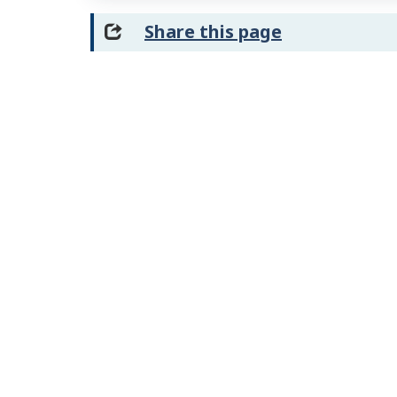
Share this page