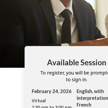
Available Session
To register, you will be promp
to sign in.
February 24, 2026
English, with
interpretation
Virtual
French
1:30 pm to 3:00 pm