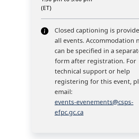
(ET)
Closed captioning is provide
all events. Accommodation 
can be specified in a separat
form after registration. For
technical support or help
registering for this event, p
email:
events-evenements@csps-
efpc.gc.ca