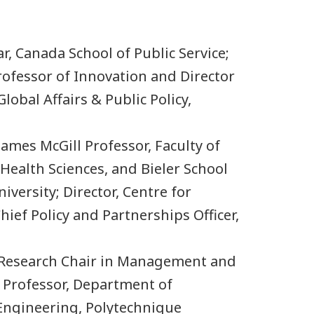
lar, Canada School of Public Service;
ofessor of Innovation and Director
lobal Affairs & Public Policy,
James McGill Professor, Faculty of
Health Sciences, and Bieler School
iversity; Director, Centre for
Chief Policy and Partnerships Officer,
 Research Chair in Management and
 Professor, Department of
Engineering, Polytechnique