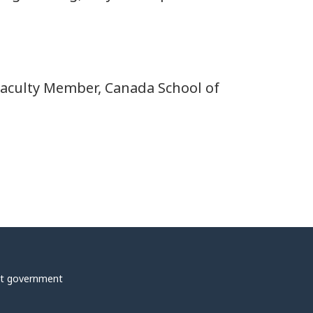
 Faculty Member, Canada School of
t government