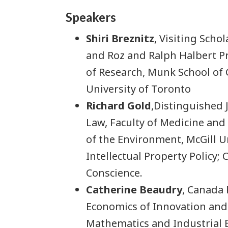
Speakers
Shiri Breznitz
, Visiting Scho
and Roz and Ralph Halbert Pr
of Research, Munk School of G
University of Toronto
Richard Gold
,Distinguished 
Law, Faculty of Medicine and 
of the Environment, McGill Un
Intellectual Property Policy; 
Conscience.
Catherine Beaudry
, Canada
Economics of Innovation and
Mathematics and Industrial 