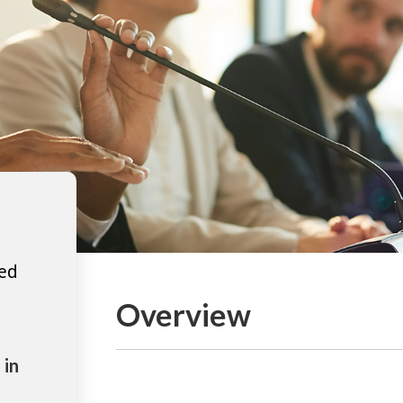
ted
Overview
 in