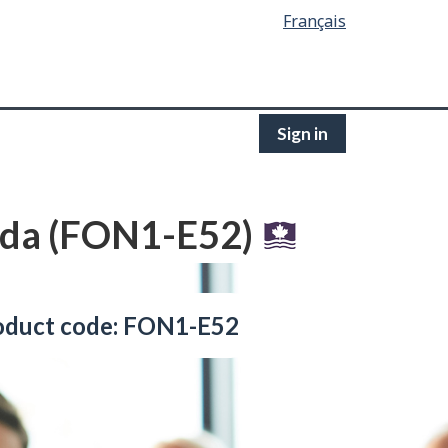
Français
Sign in
nada (FON1-E52)
oduct code: FON1-E52