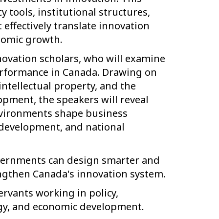
y tools, institutional structures,
ffectively translate innovation
nomic growth.
novation scholars, who will examine
erformance in Canada. Drawing on
intellectual property, and the
pment, the speakers will reveal
environments shape business
 development, and national
overnments can design smarter and
engthen Canada's innovation system.
ervants working in policy,
ogy, and economic development.