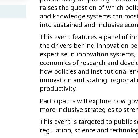
raises the question of which polic
and knowledge systems can most e
into sustained and inclusive eco
This event features a panel of in
the drivers behind innovation p
expertise in innovation systems, 
economics of research and develo
how policies and institutional 
innovation and scaling, regional
productivity.
Participants will explore how g
more inclusive strategies to str
This event is targeted to public s
regulation, science and technol