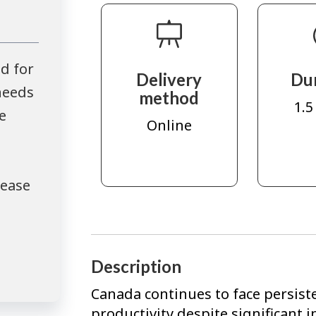
d for
Delivery
Du
needs
method
1.5
e
Online
lease
Description
Canada continues to face persist
productivity despite significant 