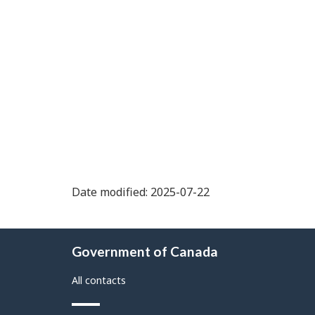
Date modified: 2025-07-22
About
Government of Canada
this
site
All contacts