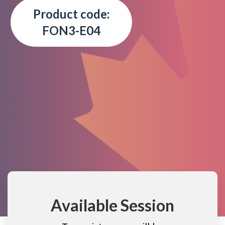
Product code:
FON3-E04
Available Session