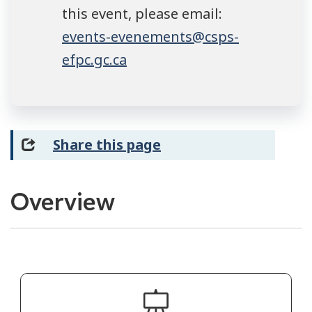
this event, please email:
events-evenements@csps-
efpc.gc.ca
Share this page
Overview