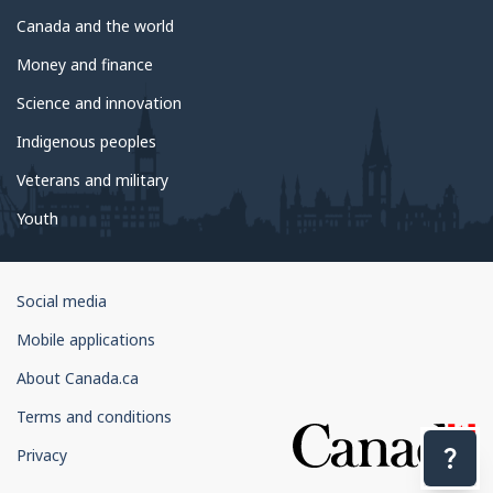
Canada and the world
Money and finance
Science and innovation
Indigenous peoples
Veterans and military
Youth
Government
Social media
of
Mobile applications
Canada
Corporate
About Canada.ca
Terms and conditions
Privacy
Con