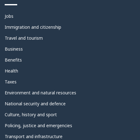
Themes
Jobs
and
topics
Immigration and citizenship
Travel and tourism
Business
Benefits
Health
Taxes
Environment and natural resources
National security and defence
Culture, history and sport
Policing, justice and emergencies
Transport and infrastructure