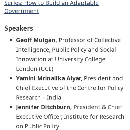
Series: How to Build an Adaptable
Government
Speakers
Geoff Mulgan,
Professor of Collective
Intelligence, Public Policy and Social
Innovation at University College
London (UCL)
Yamini Mrinalika Aiyar,
President and
Chief Executive of the Centre for Policy
Research – India
Jennifer Ditchburn,
President & Chief
Executive Officer, Institute for Research
on Public Policy