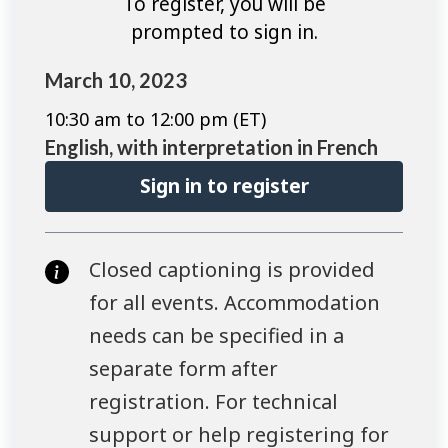
To register, you will be
prompted to sign in.
March 10, 2023
10:30 am to 12:00 pm (ET)
English, with interpretation in French
Sign in to register
Closed captioning is provided
for all events. Accommodation
needs can be specified in a
separate form after
registration. For technical
support or help registering for