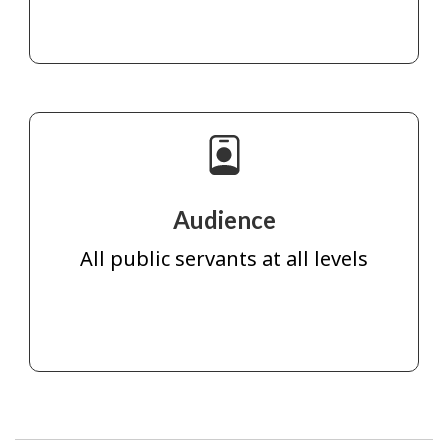
Audience
All public servants at all levels