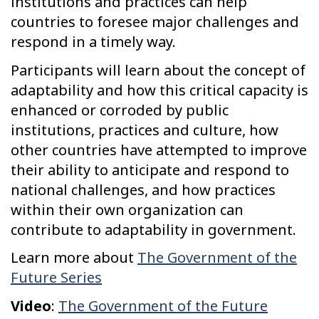
institutions and practices can help
countries to foresee major challenges and
respond in a timely way.
Participants will learn about the concept of
adaptability and how this critical capacity is
enhanced or corroded by public
institutions, practices and culture, how
other countries have attempted to improve
their ability to anticipate and respond to
national challenges, and how practices
within their own organization can
contribute to adaptability in government.
Learn more about
The Government of the
Future Series
Video
:
The Government of the Future