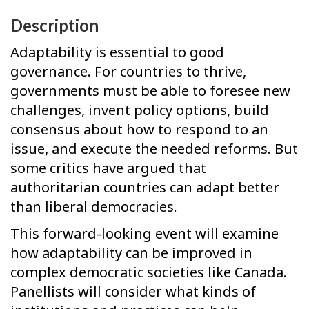
Description
Adaptability is essential to good
governance. For countries to thrive,
governments must be able to foresee new
challenges, invent policy options, build
consensus about how to respond to an
issue, and execute the needed reforms. But
some critics have argued that
authoritarian countries can adapt better
than liberal democracies.
This forward-looking event will examine
how adaptability can be improved in
complex democratic societies like Canada.
Panellists will consider what kinds of