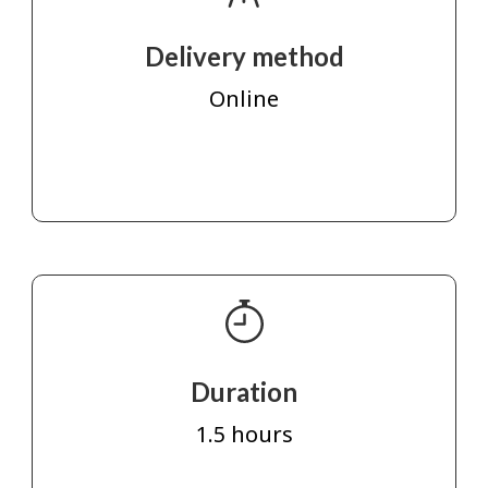
Delivery method
Online
Duration
1.5 hours