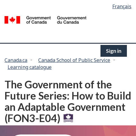
Language
Français
Skip
selection
to
/
main
G
content
of
C
Sign in
You
Canada.ca
Canada School of Public Service
Learning catalogue
are
here:
The Government of the
Future Series: How to Build
an Adaptable Government
(FON3-E04)