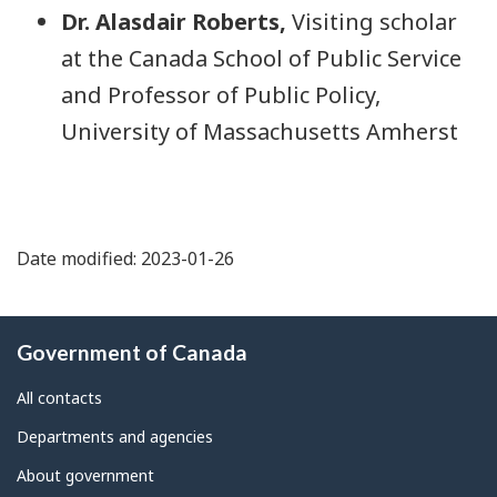
Dr. Alasdair Roberts,
Visiting scholar
at the Canada School of Public Service
and Professor of Public Policy,
University of Massachusetts Amherst
Date modified: 2023-01-26
About
Government of Canada
this
site
All contacts
Departments and agencies
About government