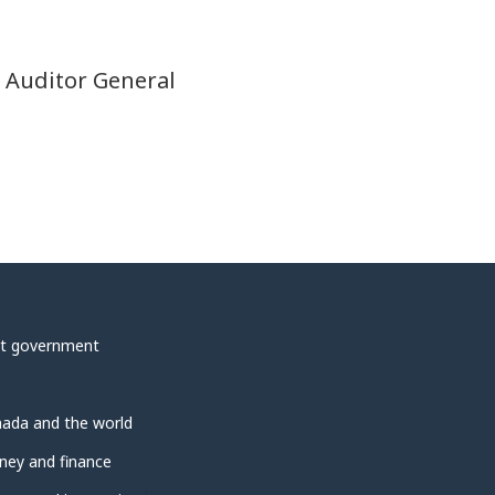
t Auditor General
t government
ada and the world
ey and finance