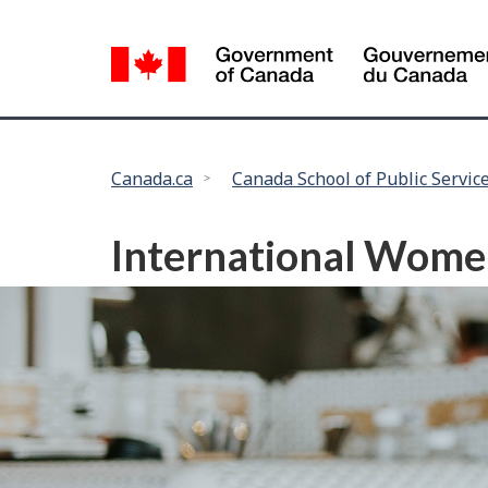
Language
selection
You
Canada.ca
Canada School of Public Servic
are
here:
International Women