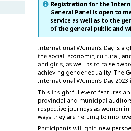
Registration for the Inter
General Panel is open to me
service as well as to the ge
of the general public and w
International Women’s Day is a g
the social, economic, cultural, a
and girls, as well as to raise aw
achieving gender equality. The 
International Women’s Day 2023 
This insightful event features an 
provincial and municipal auditor
respective journeys as women in 
ways they are helping to improve
Participants will gain new perspe