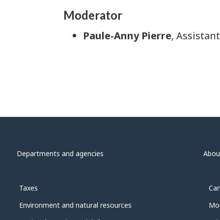
Moderator
Paule-Anny Pierre
, Assistan
Departments and agencies
Abou
Taxes
Can
Environment and natural resources
Mon