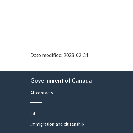
Date modified: 2023-02-21
About
Government of Canada
this
site
All contacts
Themes
Jobs
and
topics
Immigration and citizenship