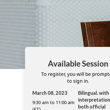
Available Session
To register, you will be promp
to sign in.
March 08, 2023
Bilingual, with
interpretation
9:30 am to 11:00 am
both official
(ET)