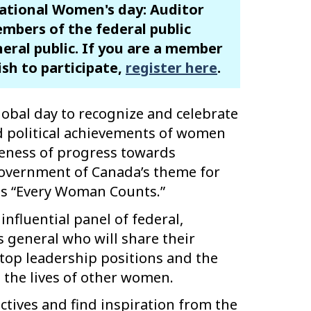
national Women's day: Auditor
mbers of the federal public
neral public. If you are a member
ish to participate,
register here
.
lobal day to recognize and celebrate
nd political achievements of women
areness of progress towards
Government of Canada’s theme for
is “Every Woman Counts.”
influential panel of federal,
s general who will share their
top leadership positions and the
 the lives of other women.
ctives and find inspiration from the