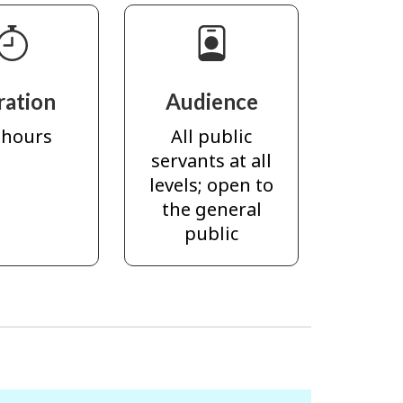
ration
Audience
 hours
All public
servants at all
levels; open to
the general
public