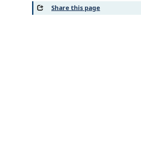
Share this page