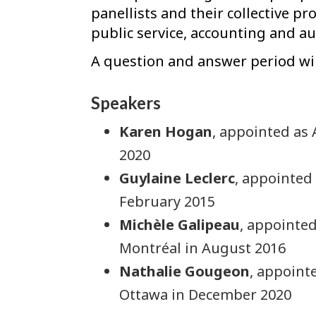
panellists and their collective pr
public service, accounting and au
A question and answer period wil
Speakers
Karen Hogan
, appointed as 
2020
Guylaine Leclerc
, appointed
February 2015
Michèle Galipeau
, appointed
Montréal in August 2016
Nathalie Gougeon
, appointe
Ottawa in December 2020