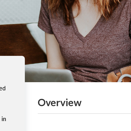
ted
Overview
 in