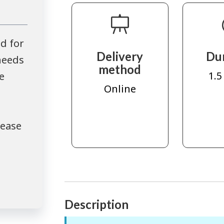
d for
Delivery
Du
needs
method
1.5
e
Online
lease
Description