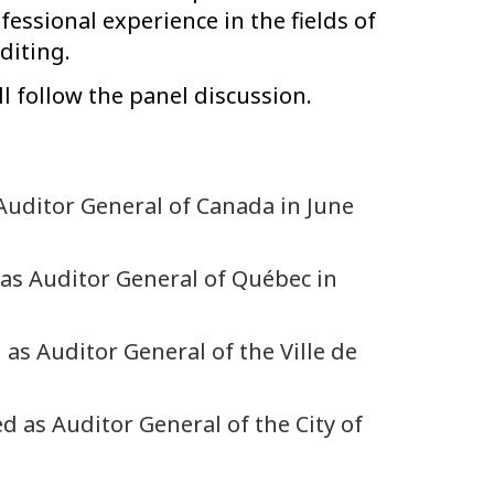
ofessional experience in the fields of
diting.
l follow the panel discussion.
Auditor General of Canada in June
 as Auditor General of Québec in
 as Auditor General of the Ville de
d as Auditor General of the City of