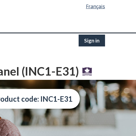
Français
Sign in
anel (INC1-E31)
oduct code: INC1-E31