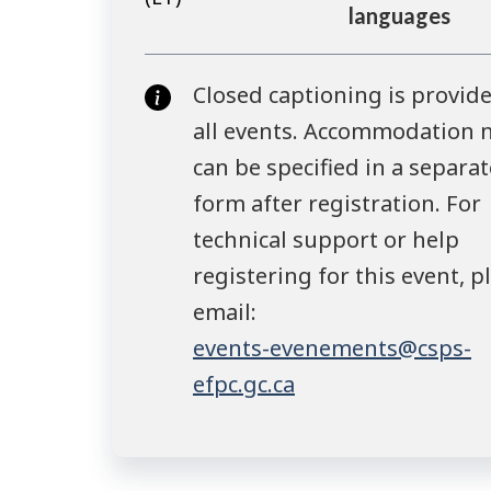
languages
Closed captioning is provide
all events. Accommodation 
can be specified in a separat
form after registration. For
technical support or help
registering for this event, p
email:
events-evenements@csps-
efpc.gc.ca