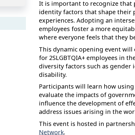
It is important to recognize that
identity factors that shape their 
experiences. Adopting an interse
employees foster a more equitabl
where everyone feels that they b
This dynamic opening event will 
for 2SLGBTQIA+ employees in the 
diversity factors such as gender i
disability.
Participants will learn how using
evaluate the impacts of governmen
influence the development of effe
address issues arising in the wor
This event is hosted in partners
Network
.