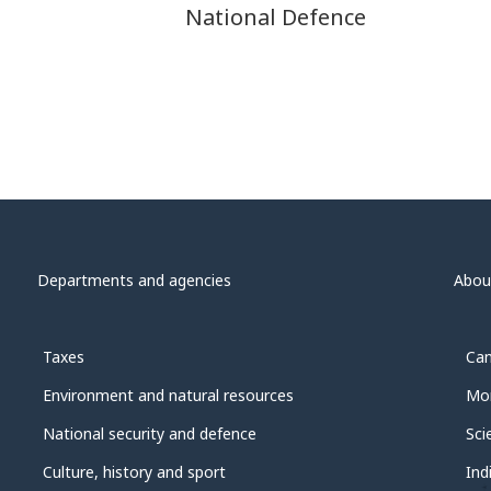
National Defence
Departments and agencies
Abou
Taxes
Can
Environment and natural resources
Mon
National security and defence
Sci
Culture, history and sport
Ind