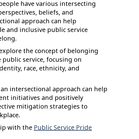
 people have various intersecting
perspectives, beliefs, and
ctional approach can help
e and inclusive public service
elong.
explore the concept of belonging
public service, focusing on
dentity, race, ethnicity, and
 an intersectional approach can help
t initiatives and positively
ctive mitigation strategies to
kplace.
hip with the
Public Service Pride