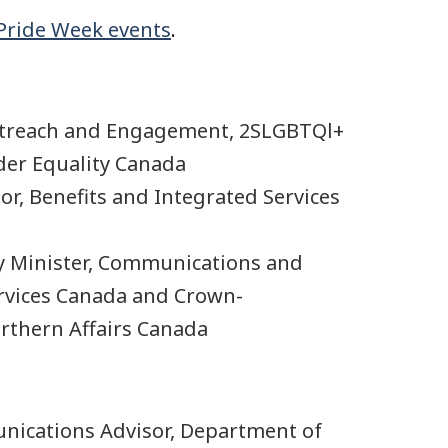
 Pride Week events
.
utreach and Engagement, 2SLGBTQl+
er Equality Canada
r, Benefits and Integrated Services
y Minister, Communications and
ervices Canada and Crown-
rthern Affairs Canada
ications Advisor, Department of