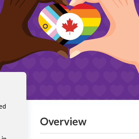
ted
Overview
 in