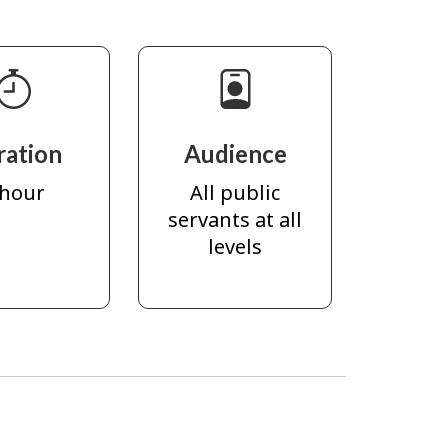
ration
Audience
 hour
All public
servants at all
levels