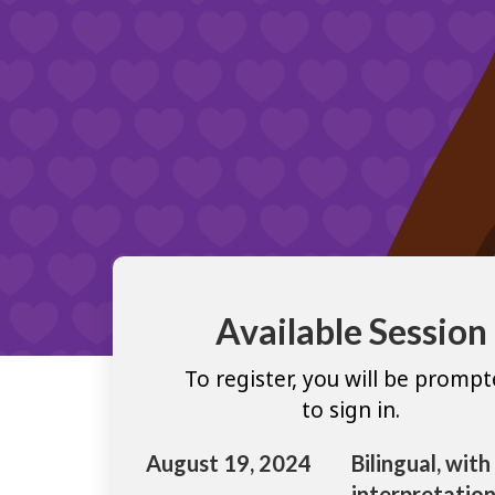
Available Session
To register, you will be promp
to sign in.
August 19, 2024
Bilingual, with
interpretation