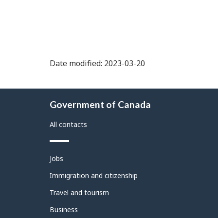
Date modified: 2023-03-20
About
Government of Canada
this
site
All contacts
Themes
Jobs
and
topics
Immigration and citizenship
Travel and tourism
Business