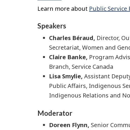
Learn more about
Public Service
Speakers
Charles Béraud,
Director, O
Secretariat, Women and Gend
Claire Banke,
Program Adviso
Branch, Service Canada
Lisa Smylie,
Assistant Deput
Public Affairs, Indigenous S
Indigenous Relations and No
Moderator
Doreen Flynn,
Senior Commun