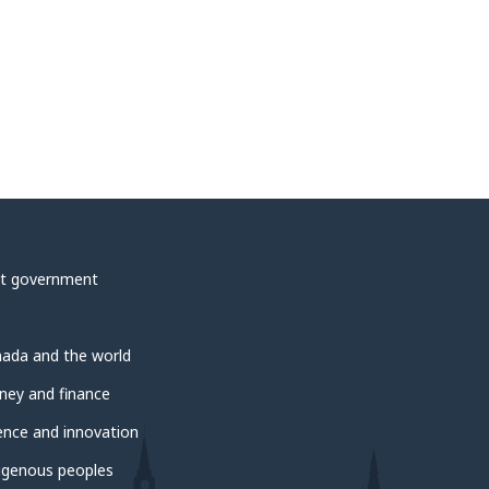
t government
ada and the world
ey and finance
ence and innovation
igenous peoples