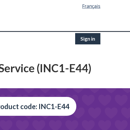
Français
Sign in
 Service (INC1-E44)
oduct code: INC1-E44