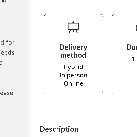
d for
Delivery
Du
needs
method
1
e
Hybrid
In person
Online
lease
Description