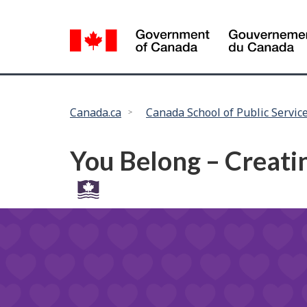
Language
selection
You
Canada.ca
Canada School of Public Servic
are
here:
You Belong – Creatin