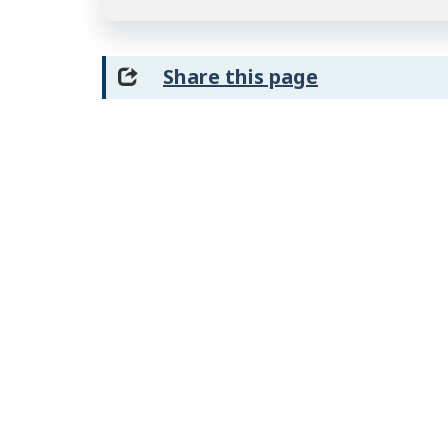
Share this page