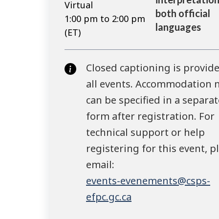
Virtual
both official
1:00 pm to 2:00 pm
languages
(ET)
Closed captioning is provide
all events. Accommodation 
can be specified in a separat
form after registration. For
technical support or help
registering for this event, p
email:
events-evenements@csps-
efpc.gc.ca