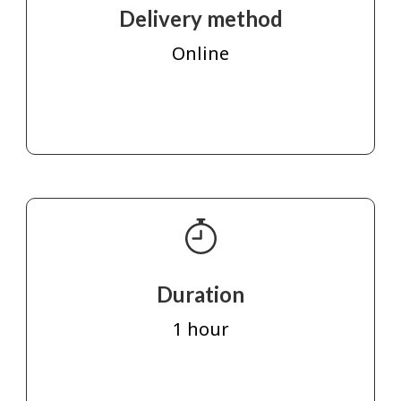
Delivery method
Online
Duration
1 hour