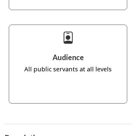
Audience
All public servants at all levels