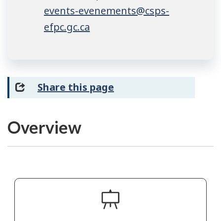
events-evenements@csps-
efpc.gc.ca
Share this page
Overview