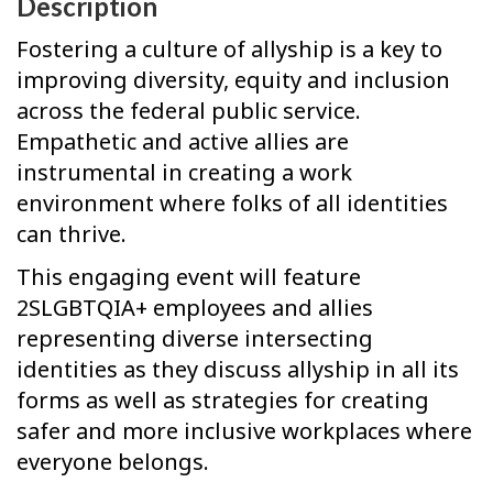
Description
Fostering a culture of allyship is a key to
improving diversity, equity and inclusion
across the federal public service.
Empathetic and active allies are
instrumental in creating a work
environment where folks of all identities
can thrive.
This engaging event will feature
2SLGBTQIA+ employees and allies
representing diverse intersecting
identities as they discuss allyship in all its
forms as well as strategies for creating
safer and more inclusive workplaces where
everyone belongs.