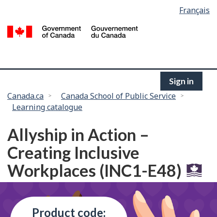
Language
Français
Skip
selection
to
/
main
G
content
of
C
Sign in
You
Canada.ca
Canada School of Public Service
Learning catalogue
are
here:
Allyship in Action –
Creating Inclusive
Workplaces (INC1-E48)
Product code: