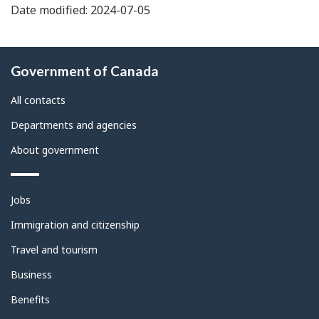
Date modified: 2024-07-05
About
Government of Canada
this
site
All contacts
Departments and agencies
About government
Themes
Jobs
and
topics
Immigration and citizenship
Travel and tourism
Business
Benefits