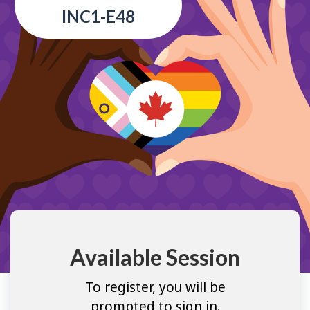
INC1-E48
Available Session
To register, you will be
prompted to sign in.