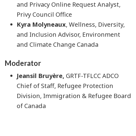
and Privacy Online Request Analyst,
Privy Council Office
Kyra Molyneaux
, Wellness, Diversity,
and Inclusion Advisor, Environment
and Climate Change Canada
Moderator
Jeansil Bruyère,
GRTF-TFLCC ADCO
Chief of Staff, Refugee Protection
Division, Immigration & Refugee Board
of Canada