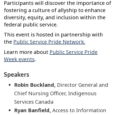
Participants will discover the importance of
fostering a culture of allyship to enhance
diversity, equity, and inclusion within the
federal public service.
This event is hosted in partnership with
the
Public Service Pride Network.
Learn more about
Public Service Pride
Week events
.
Speakers
Robin Buckland,
Director General and
Chief Nursing Officer, Indigenous
Services Canada
Ryan Banfield,
Access to Information