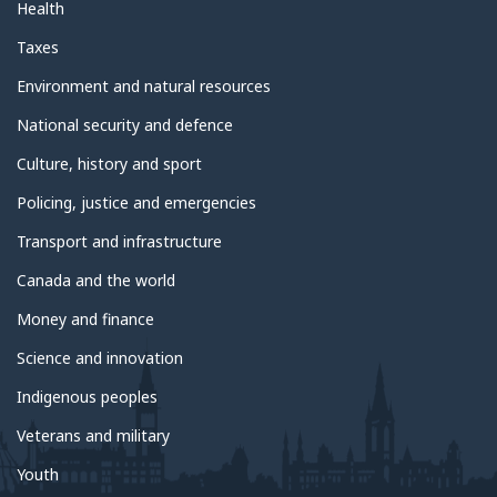
Health
Taxes
Environment and natural resources
National security and defence
Culture, history and sport
Policing, justice and emergencies
Transport and infrastructure
Canada and the world
Money and finance
Science and innovation
Indigenous peoples
Veterans and military
Youth