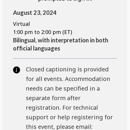
August 23, 2024
Virtual
1:00 pm to 2:00 pm (ET)
Bilingual, with interpretation in both
official languages
Closed captioning is provided
for all events. Accommodation
needs can be specified in a
separate form after
registration. For technical
support or help registering for
this event, please email: