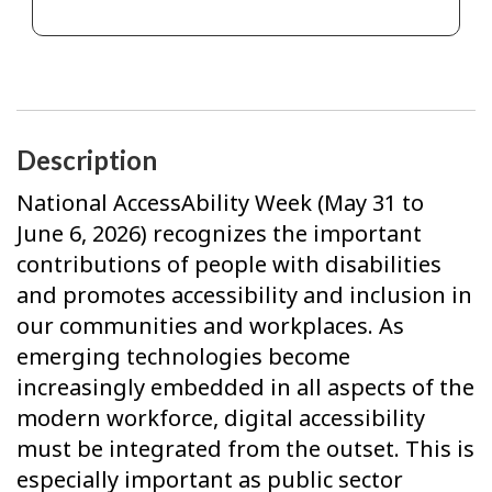
Description
National AccessAbility Week (May 31 to
June 6, 2026) recognizes the important
contributions of people with disabilities
and promotes accessibility and inclusion in
our communities and workplaces. As
emerging technologies become
increasingly embedded in all aspects of the
modern workforce, digital accessibility
must be integrated from the outset. This is
especially important as public sector