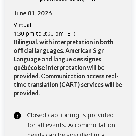
June 01, 2026
Virtual
1:30 pm to 3:00 pm (ET)
Bilingual, with interpretation in both
official languages. American Sign
Language and langue des signes
québécoise interpretation will be
provided. Communication access real-
time translation (CART) services will be
provided.
Closed captioning is provided
for all events. Accommodation
needs can be specified in a