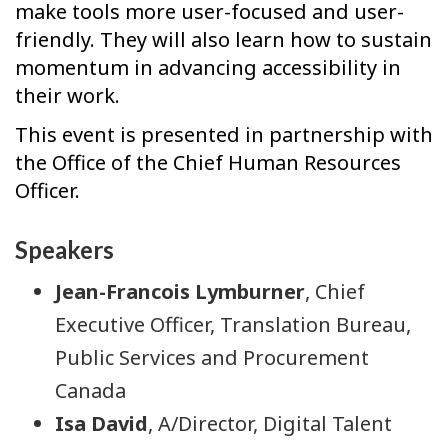
make tools more user-focused and user-
friendly. They will also learn how to sustain
momentum in advancing accessibility in
their work.
This event is presented in partnership with
the Office of the Chief Human Resources
Officer.
Speakers
Jean-Francois Lymburner
, Chief
Executive Officer, Translation Bureau,
Public Services and Procurement
Canada
Isa David
, A/Director, Digital Talent