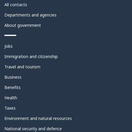
site
All contacts
Departments and agencies
About government
Themes
Jobs
and
topics
Immigration and citizenship
Travel and tourism
Business
Benefits
Health
Taxes
Environment and natural resources
National security and defence