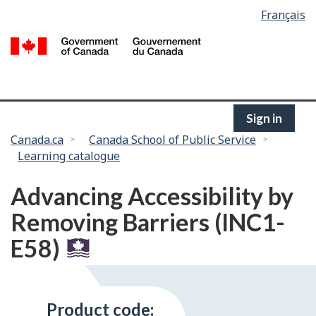
Language
Français
Skip
selection
to
/
main
G
content
of
C
Sign in
You
Canada.ca
Canada School of Public Service
Learning catalogue
are
here:
Advancing Accessibility by
Removing Barriers (INC1-
E58)
Product code: