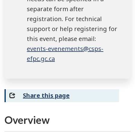
separate form after
registration. For technical
support or help registering for
this event, please email:
events-evenements@csps-
efpc.gc.ca
Share this page
Overview