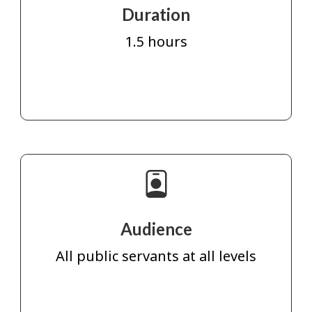
Duration
1.5 hours
Audience
All public servants at all levels