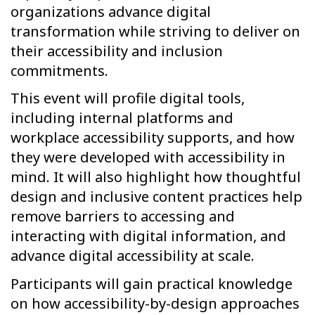
organizations advance digital
transformation while striving to deliver on
their accessibility and inclusion
commitments.
This event will profile digital tools,
including internal platforms and
workplace accessibility supports, and how
they were developed with accessibility in
mind. It will also highlight how thoughtful
design and inclusive content practices help
remove barriers to accessing and
interacting with digital information, and
advance digital accessibility at scale.
Participants will gain practical knowledge
on how accessibility-by-design approaches