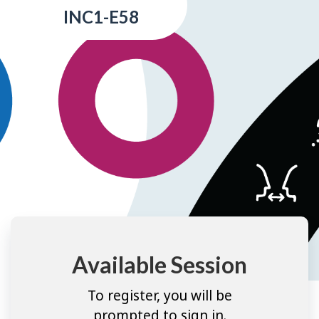
INC1-E58
Available Session
To register, you will be
prompted to sign in.