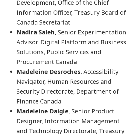
Development, Office of the Chief
Information Officer, Treasury Board of
Canada Secretariat
Nadira Saleh
, Senior Experimentation
Advisor, Digital Platform and Business
Solutions, Public Services and
Procurement Canada
Madeleine Desroches
, Accessibility
Navigator, Human Resources and
Security Directorate, Department of
Finance Canada
Madeleine Daigle
, Senior Product
Designer, Information Management
and Technology Directorate, Treasury