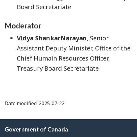
Board Secretariate
Moderator
Vidya ShankarNarayan
, Senior
Assistant Deputy Minister, Office of the
Chief Humain Resources Officer,
Treasury Board Secretariate
Date modified: 2025-07-22
About
Government of Canada
this