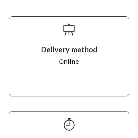
Delivery method
Online