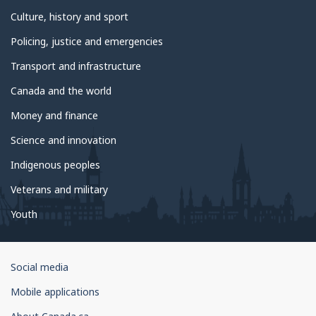
Culture, history and sport
Policing, justice and emergencies
Transport and infrastructure
Canada and the world
Money and finance
Science and innovation
Indigenous peoples
Veterans and military
Youth
Government
Social media
of
Mobile applications
Canada
Corporate