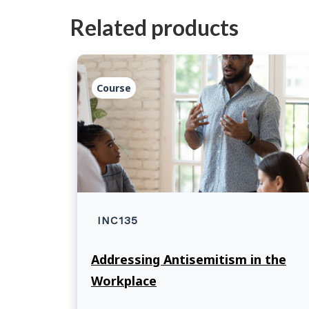
Related products
Course
INC135
Addressing Antisemitism in the
Workplace