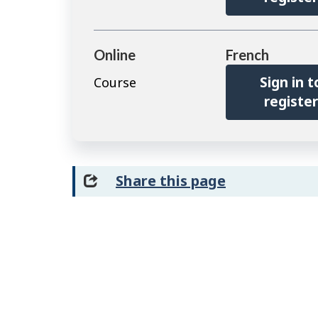
Online
French
Sign in t
Course
registe
Share this page