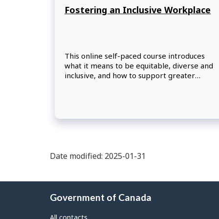
Fostering an Inclusive Workplace
This online self-paced course introduces
what it means to be equitable, diverse and
inclusive, and how to support greater
inclusion in the federal workplace.
Participants will reflect on their own biases
and privileges, while exploring practical
actions they can take to foster inclusion and
other areas to further their learning.
Date modified: 2025-01-31
About
Government of Canada
this
site
All contacts