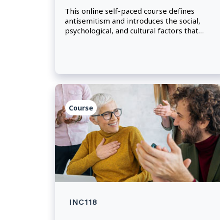
This online self-paced course defines
antisemitism and introduces the social,
psychological, and cultural factors that
perpetuate it.
Course
INC118