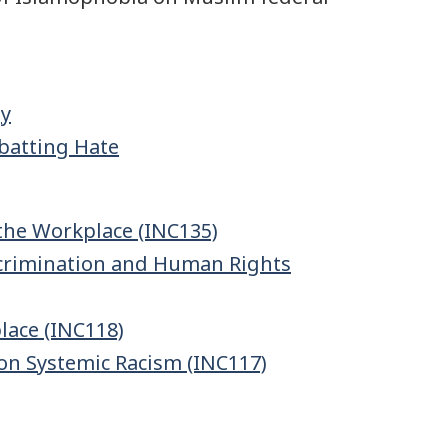
gy
batting Hate
the Workplace (INC135)
Discrimination and Human Rights
lace (INC118)
on Systemic Racism (INC117)