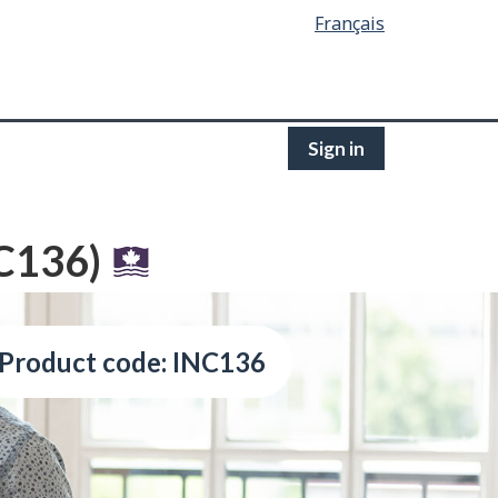
Français
Sign in
NC136)
Product code: INC136