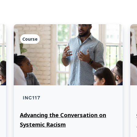
Course
INC117
Advancing the Conversation on
Systemic Racism