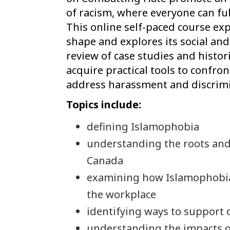
of racism, where everyone can full
This online self-paced course ex
shape and explores its social an
review of case studies and histori
acquire practical tools to confro
address harassment and discrimi
Topics include:
defining Islamophobia
understanding the roots and
Canada
examining how Islamophobia
the workplace
identifying ways to support 
understanding the impacts o