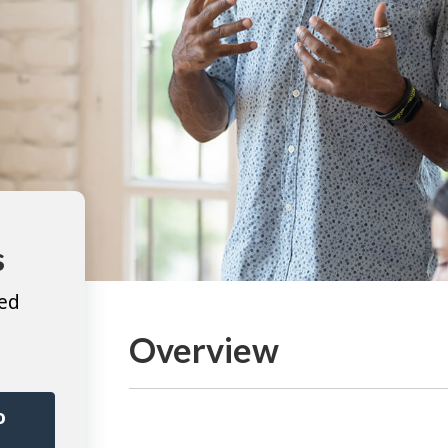
s
ted
Overview
o
r