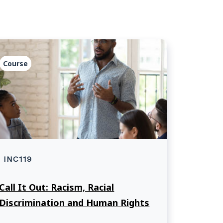
Course
INC119
Call It Out: Racism, Racial
Discrimination and Human Rights