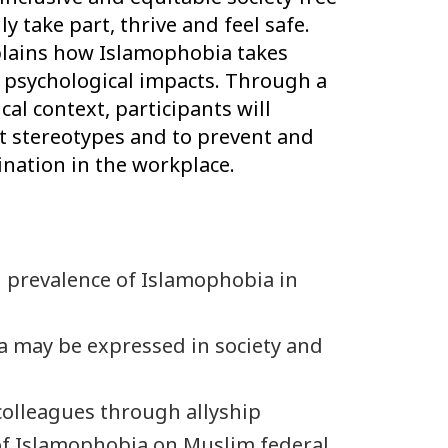
y take part, thrive and feel safe.
plains how Islamophobia takes
d psychological impacts. Through a
cal context, participants will
nt stereotypes and to prevent and
nation in the workplace.
 prevalence of Islamophobia in
 may be expressed in society and
colleagues through allyship
f Islamophobia on Muslim federal