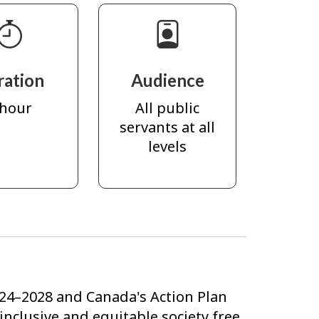
ration
Audience
 hour
All public
servants at all
levels
24–2028 and Canada's Action Plan
clusive and equitable society free