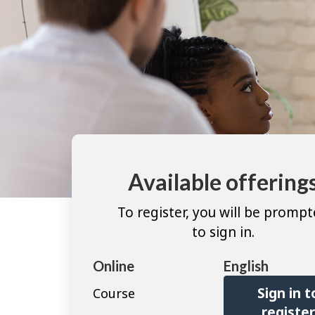
Available offering
To register, you will be promp
to sign in.
Online
English
Sign in t
Course
registe