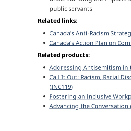
public servants
Related links:
Canada's Anti-Racism Strate
Canada's Action Plan on Com
Related products:
Addressing Antisemitism in 
Call It Out: Racism, Racial 
(INC119)
Fostering an Inclusive Workp
Advancing the Conversation 