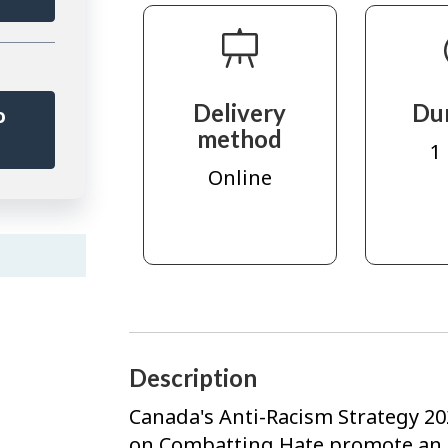
Delivery
Du
o
method
r
1
Online
Description
Canada's Anti-Racism Strategy 20
on Combatting Hate promote an in