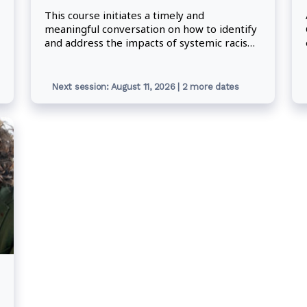
This course initiates a timely and
meaningful conversation on how to identify
and address the impacts of systemic racism
in the workplace. Participants will advance
their understanding of the challenges that
accompany discrimination and learn
Next session: August 11, 2026 | 2 more dates
concrete actions for confronting racism and
creating meaningful change within the
federal public service.