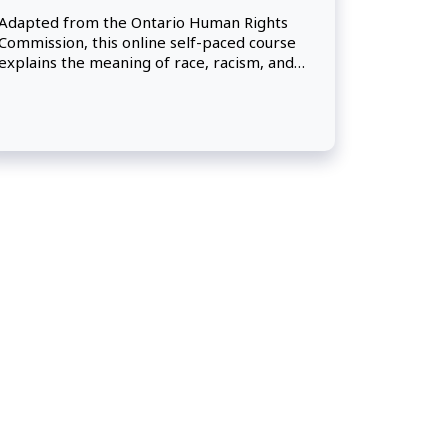
Adapted from the Ontario Human Rights
Commission, this online self-paced course
explains the meaning of race, racism, and
racial discrimination, and presents a
historical overview of racism and racial
discrimination in Canada. Participants will
learn about the human rights protections
under the Canadian Human Rights Act and
will take away practical approaches for
preventing and addressing instances of
racial discrimination in their workplace.