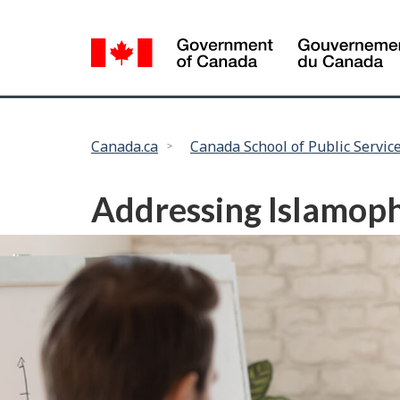
Language
selection
You
Canada.ca
Canada School of Public Servic
are
here:
Addressing Islamoph