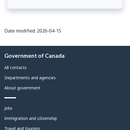
Date modified: 2026-04-15
About
Government of Canada
this
site
All contacts
Departments and agencies
About government
Themes
Jobs
and
topics
Immigration and citizenship
Travel and tourism