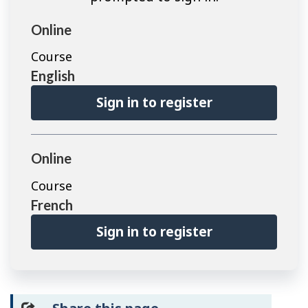
Online
Course
English
Sign in to register
Online
Course
French
Sign in to register