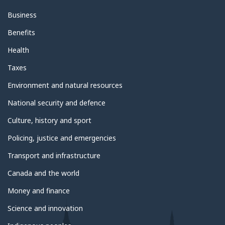
Business
Benefits
Health
Taxes
Environment and natural resources
National security and defence
Culture, history and sport
Policing, justice and emergencies
Transport and infrastructure
Canada and the world
Money and finance
Science and innovation