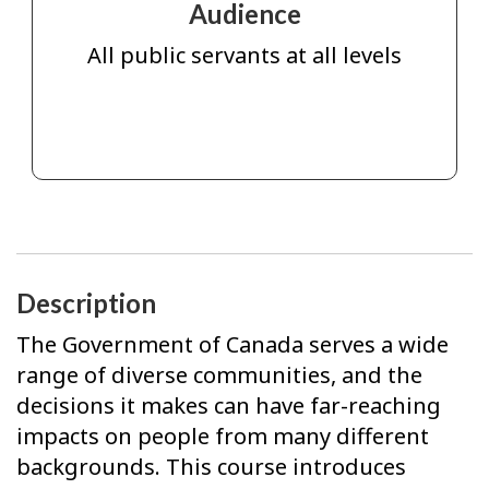
Audience
All public servants at all levels
Description
The Government of Canada serves a wide
range of diverse communities, and the
decisions it makes can have far-reaching
impacts on people from many different
backgrounds. This course introduces