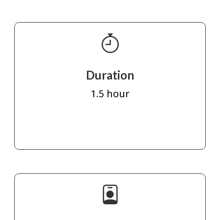
Duration
1.5 hour