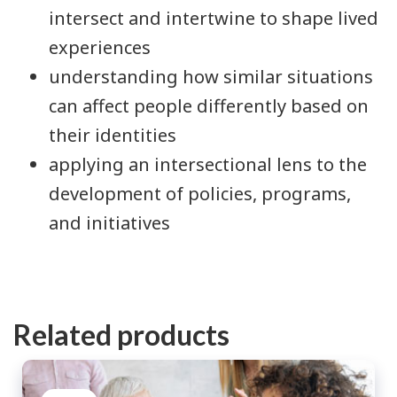
intersect and intertwine to shape lived
experiences
understanding how similar situations
can affect people differently based on
their identities
applying an intersectional lens to the
development of policies, programs,
and initiatives
Related products