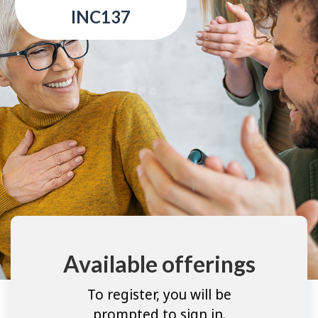
INC137
Available offerings
To register, you will be
prompted to sign in.