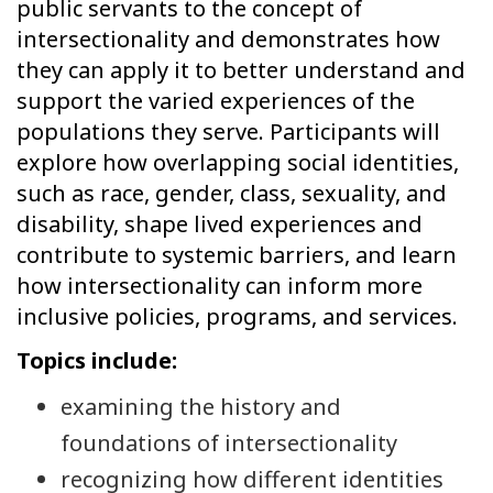
public servants to the concept of
intersectionality and demonstrates how
they can apply it to better understand and
support the varied experiences of the
populations they serve. Participants will
explore how overlapping social identities,
such as race, gender, class, sexuality, and
disability, shape lived experiences and
contribute to systemic barriers, and learn
how intersectionality can inform more
inclusive policies, programs, and services.
Topics include:
examining the history and
foundations of intersectionality
recognizing how different identities