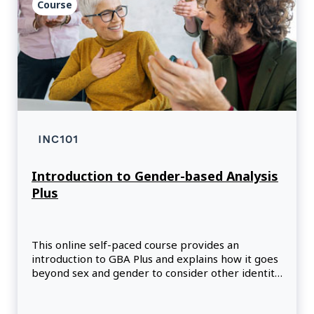
Course
INC101
Introduction to Gender-based Analysis
Plus
This online self-paced course provides an
introduction to GBA Plus and explains how it goes
beyond sex and gender to consider other identity
factors that interact to shape social, health, and
economic opportunities and outcomes.