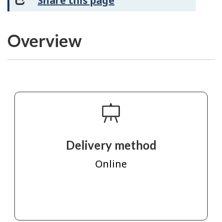
Share this page
Overview
Delivery method
Online