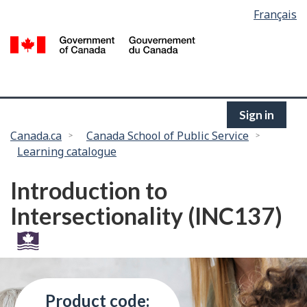
Language
Français
Skip
selection
to
/
main
G
content
of
C
Sign in
You
Canada.ca
Canada School of Public Service
Learning catalogue
are
here:
Introduction to
Intersectionality (INC137)
Product code: