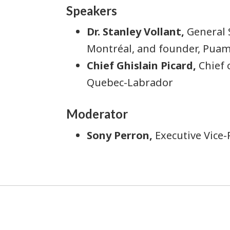
Speakers
Dr. Stanley Vollant,
General 
Montréal, and founder, Pu
Chief Ghislain Picard,
Chief 
Quebec-Labrador
Moderator
Sony Perron,
Executive Vice-