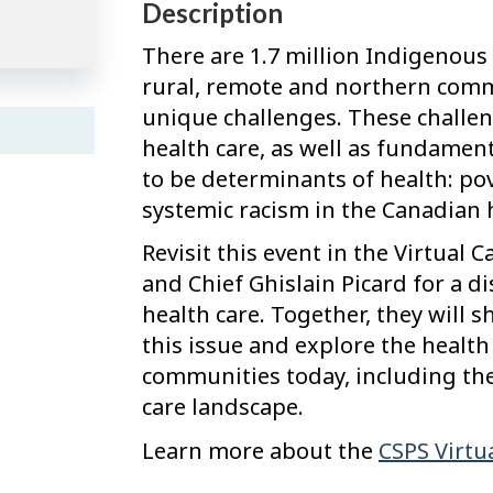
Description
There are 1.7 million Indigenous
rural, remote and northern comm
unique challenges. These challeng
health care, as well as fundament
to be determinants of health: po
systemic racism in the Canadian 
Revisit this event in the Virtual C
and Chief Ghislain Picard for a d
health care. Together, they will s
this issue and explore the healt
communities today, including the
care landscape.
Learn more about the
CSPS Virtua