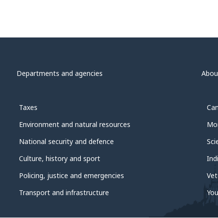
Departments and agencies
Abou
Taxes
Can
Environment and natural resources
Mon
National security and defence
Sci
Culture, history and sport
Ind
Policing, justice and emergencies
Vet
Transport and infrastructure
You