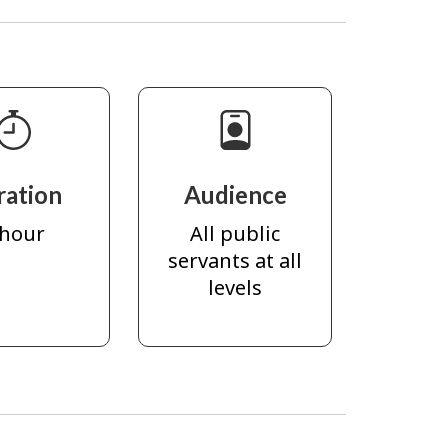
ration
Audience
 hour
All public
servants at all
levels