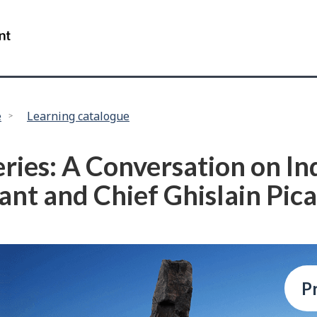
Skip
Skip
to
to
/
main
"About
Government
content
this
of
site"
Canada
e
Learning catalogue
eries: A Conversation on I
lant and Chief Ghislain Pic
P