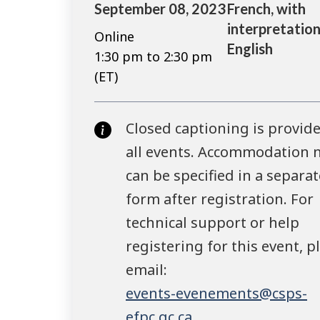
September 08, 2023
French, with
interpretation
Online
English
1:30 pm to 2:30 pm
(ET)
Closed captioning is provide
all events. Accommodation 
can be specified in a separat
form after registration. For
technical support or help
registering for this event, p
email:
events-evenements@csps-
efpc.gc.ca