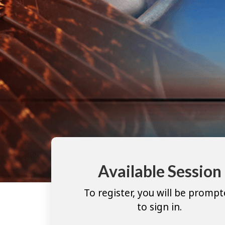
Available Session
To register, you will be promp
to sign in.