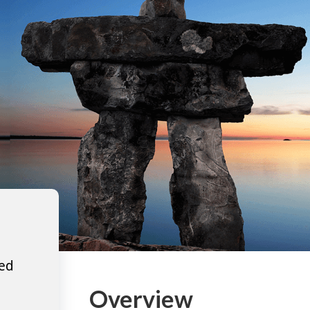
ted
Overview