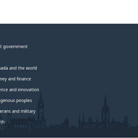
t government
ada and the world
ey and finance
ence and innovation
igenous peoples
erans and military
th