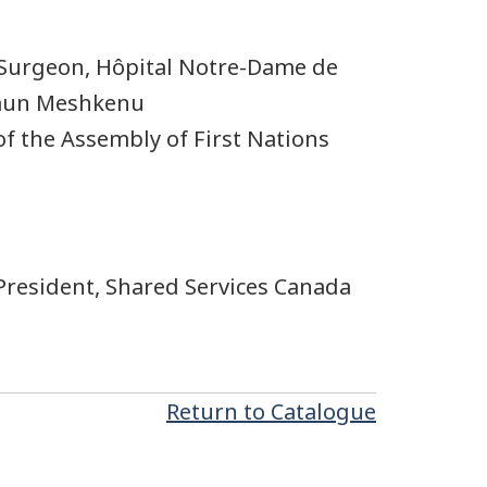
Surgeon, Hôpital Notre-Dame de
amun Meshkenu
of the Assembly of First Nations
President, Shared Services Canada
Return to Catalogue