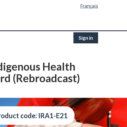
Français
Sign in
ndigenous Health
ard (Rebroadcast)
roduct code: IRA1-E21