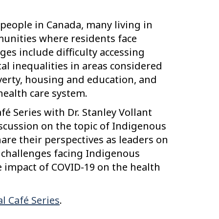
 people in Canada, many living in
unities where residents face
es include difficulty accessing
al inequalities in areas considered
verty, housing and education, and
health care system.
afé Series with Dr. Stanley Vollant
iscussion on the topic of Indigenous
hare their perspectives as leaders on
h challenges facing Indigenous
 impact of COVID-19 on the health
l Café Series
.