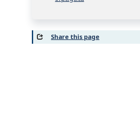
Share this page