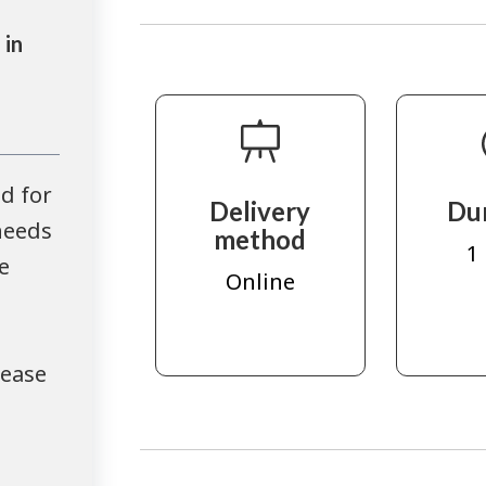
 in
d for
Delivery
Du
needs
method
1
e
Online
lease