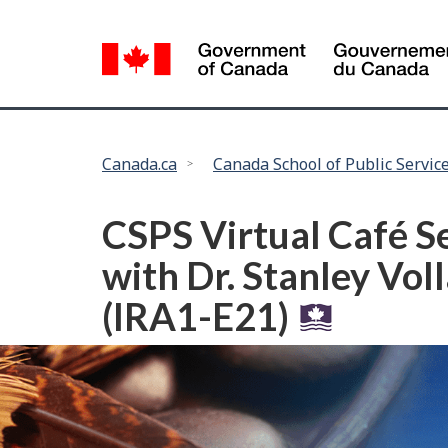
Language
selection
You
Canada.ca
Canada School of Public Servic
are
here:
CSPS Virtual Café S
with Dr. Stanley Vol
(IRA1-E21)