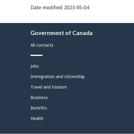
Date modified: 2023-05-04
About
Government of Canada
this
site
All contacts
Themes
Jobs
and
topics
Immigration and citizenship
Travel and tourism
Business
Benefits
Health