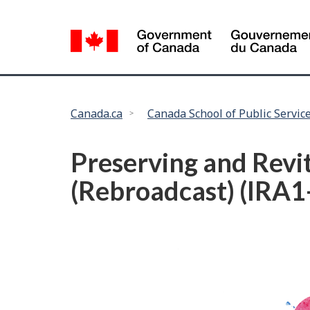
Language
selection
You
Canada.ca
Canada School of Public Servic
are
here:
Preserving and Revi
(Rebroadcast) (IRA1