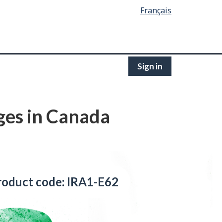
Français
Sign in
ges in Canada
roduct code: IRA1-E62