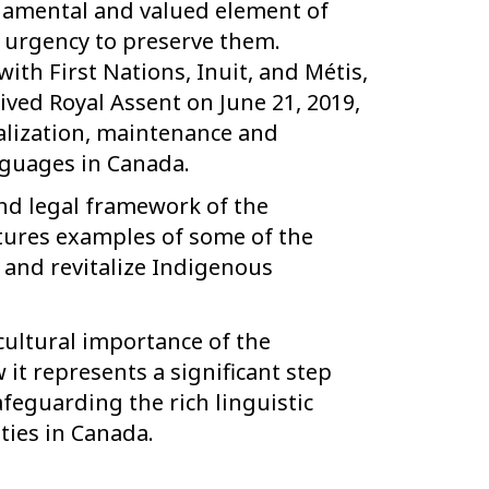
damental and valued element of
n urgency to preserve them.
ith First Nations, Inuit, and Métis,
ived Royal Assent on June 21, 2019,
talization, maintenance and
guages in Canada.
and legal framework of the
ures examples of some of the
 and revitalize Indigenous
 cultural importance of the
it represents a significant step
eguarding the rich linguistic
ties in Canada.