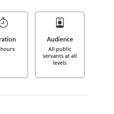
ration
Audience
 hours
All public
servants at all
levels