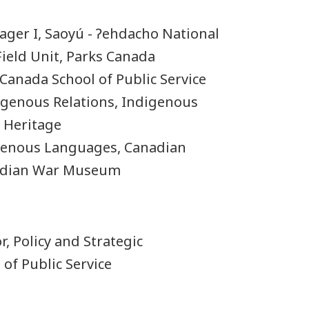
nager I, Saoyú - Ɂehdacho National
 Field Unit, Parks Canada
, Canada School of Public Service
digenous Relations, Indigenous
 Heritage
igenous Languages, Canadian
adian War Museum
r, Policy and Strategic
of Public Service