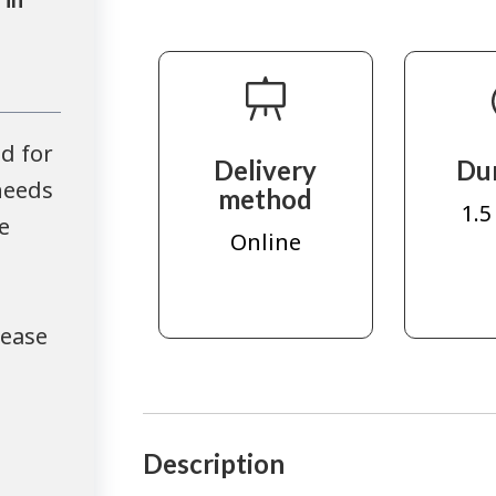
d for
Delivery
Du
needs
method
1.5
e
Online
lease
Description