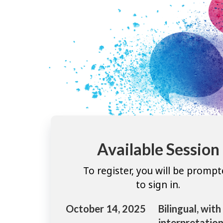
Available Session
To register, you will be promp
to sign in.
October 14, 2025
Bilingual, with
interpretation