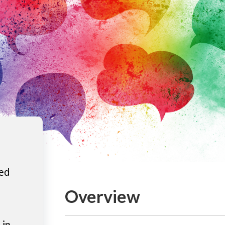
ted
Overview
 in