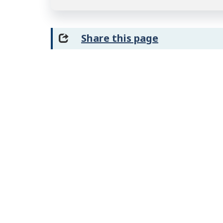
Share this page