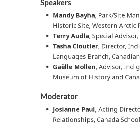
Speakers
Mandy Bayha
, Park/Site Ma
Historic Site, Western Arctic
Terry Audla
, Special Advisor
Tasha Cloutier
, Director, In
Languages Branch, Canadian
Gaëlle Mollen
, Advisor, Ind
Museum of History and Can
Moderator
Josianne Paul,
Acting Directo
Relationships, Canada School 