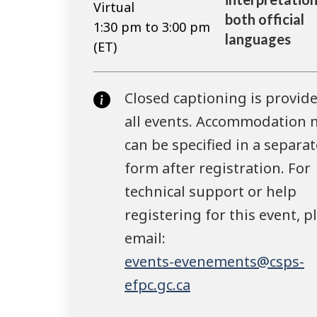
Virtual
both official
1:30 pm to 3:00 pm
languages
(ET)
Closed captioning is provide
all events. Accommodation 
can be specified in a separat
form after registration. For
technical support or help
registering for this event, p
email:
events-evenements@csps-
efpc.gc.ca