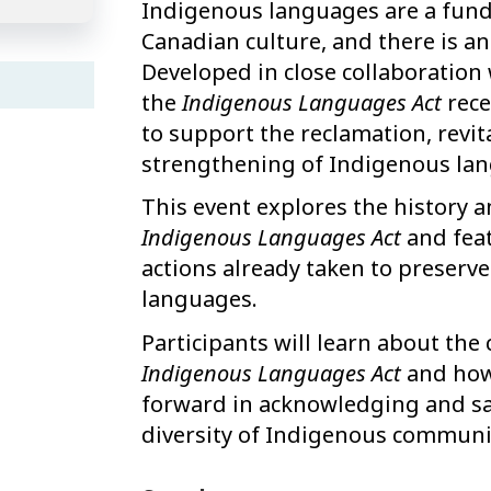
Indigenous languages are a fun
Canadian culture, and there is a
Developed in close collaboration w
the
Indigenous Languages Act
rece
to support the reclamation, revi
strengthening of Indigenous lan
This event explores the history 
Indigenous Languages Act
and feat
actions already taken to preserve
languages.
Participants will learn about the
Indigenous Languages Act
and how 
forward in acknowledging and saf
diversity of Indigenous communi