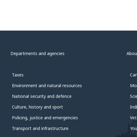
Departments and agencies
Abou
Taxes
Can
Environment and natural resources
Mon
National security and defence
Sci
Culture, history and sport
Ind
Policing, justice and emergencies
Vet
Transport and infrastructure
You