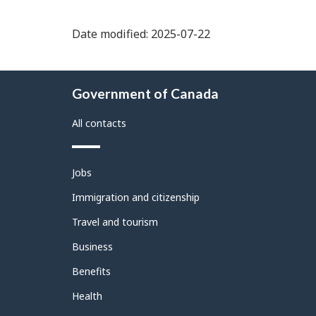
Date modified: 2025-07-22
About
Government of Canada
this
site
All contacts
Themes
Jobs
and
topics
Immigration and citizenship
Travel and tourism
Business
Benefits
Health