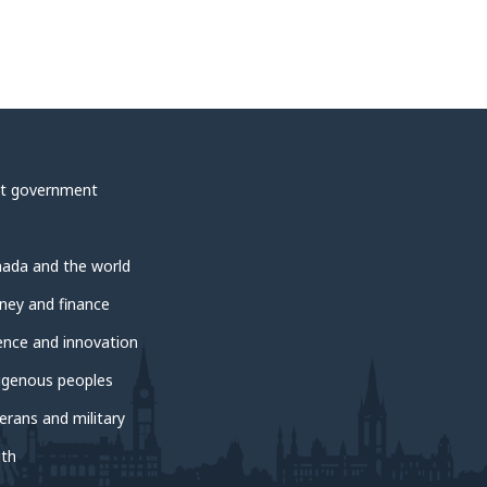
t government
ada and the world
ey and finance
ence and innovation
igenous peoples
erans and military
th