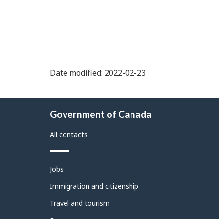
Date modified: 2022-02-23
About
Government of Canada
this
site
All contacts
Themes
Jobs
and
topics
Immigration and citizenship
Travel and tourism