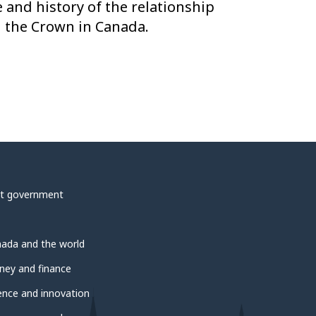
e and history of the relationship
 the Crown in Canada.
t government
ada and the world
ey and finance
ence and innovation