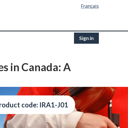
Français
Sign in
es in Canada: A
roduct code: IRA1-J01