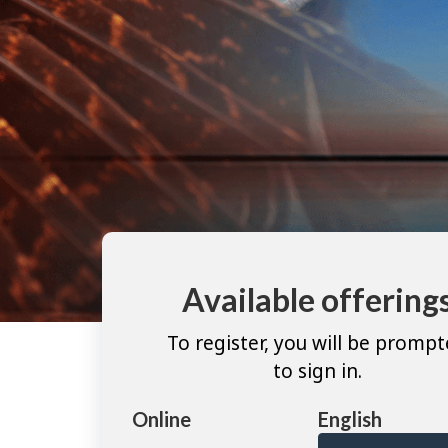
Available offering
To register, you will be promp
to sign in.
Online
English