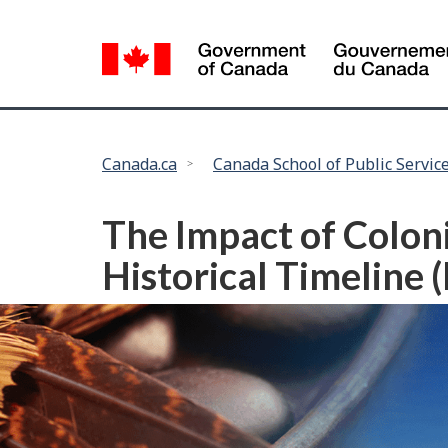
Language
selection
You
Canada.ca
Canada School of Public Servic
are
here:
The Impact of Colon
Historical Timeline 