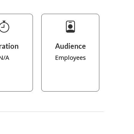
ration
Audience
N/A
Employees