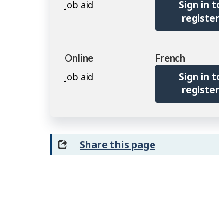
Sign in t
Job aid
registe
Online
French
Sign in t
Job aid
registe
Share this page