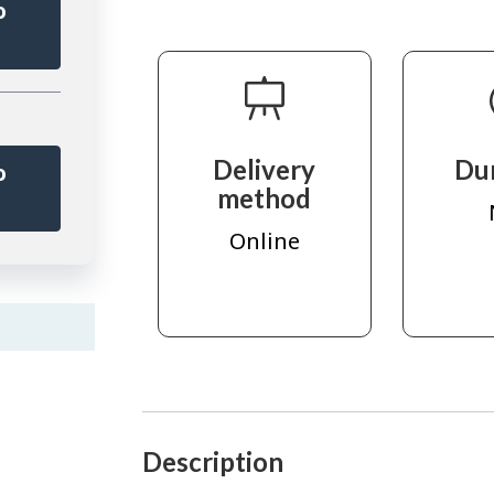
o
r
Delivery
Du
o
method
r
Online
Description