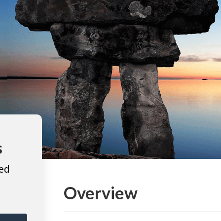
s
ted
Overview