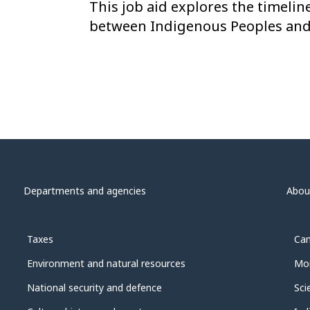
This job aid explores the timelin
between Indigenous Peoples and
Departments and agencies
Abou
Taxes
Can
Environment and natural resources
Mon
National security and defence
Sci