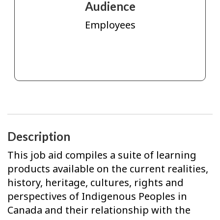
Audience
Employees
Description
This job aid compiles a suite of learning
products available on the current realities,
history, heritage, cultures, rights and
perspectives of Indigenous Peoples in
Canada and their relationship with the