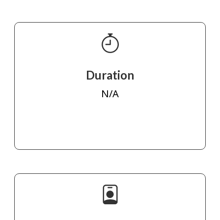
Duration
N/A