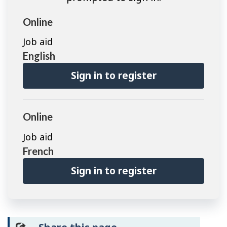
Online
Job aid
English
Sign in to register
Online
Job aid
French
Sign in to register