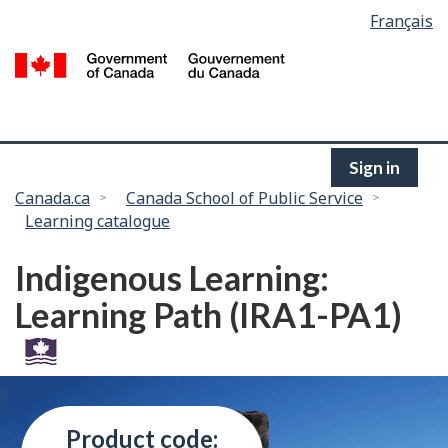
Language
Français
Skip
selection
to
/
main
G
content
of
C
Sign in
You
Canada.ca
Canada School of Public Service
Learning catalogue
are
here:
Indigenous Learning:
Learning Path (IRA1-PA1)
Product code: