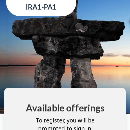
IRA1-PA1
Available offerings
To register, you will be
prompted to sign in.