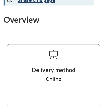
Share this page
Overview
Delivery method
Online