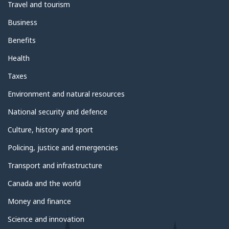
Travel and tourism
Business
Benefits
Health
Taxes
Environment and natural resources
National security and defence
Culture, history and sport
Policing, justice and emergencies
Transport and infrastructure
Canada and the world
Money and finance
Science and innovation