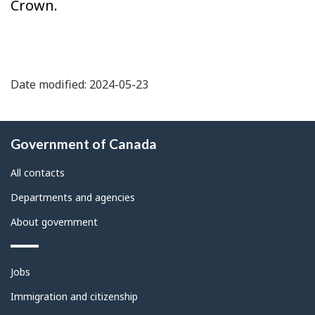
Crown.
Date modified: 2024-05-23
About
Government of Canada
this
site
All contacts
Departments and agencies
About government
Themes
Jobs
and
topics
Immigration and citizenship