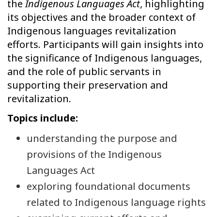
the
Indigenous Languages Act
, highlighting
its objectives and the broader context of
Indigenous languages revitalization
efforts. Participants will gain insights into
the significance of Indigenous languages,
and the role of public servants in
supporting their preservation and
revitalization.
Topics include:
understanding the purpose and
provisions of the Indigenous
Languages Act
exploring foundational documents
related to Indigenous language rights