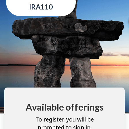
IRA110
Available offerings
To register, you will be
prompted to sign in.