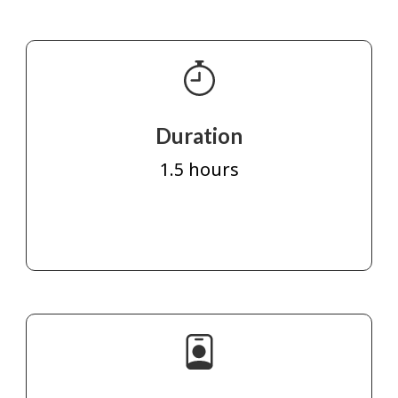
Duration
1.5 hours