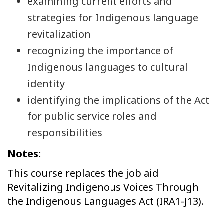
examining current efforts and
strategies for Indigenous language
revitalization
recognizing the importance of
Indigenous languages to cultural
identity
identifying the implications of the Act
for public service roles and
responsibilities
Notes:
This course replaces the job aid
Revitalizing Indigenous Voices Through
the Indigenous Languages Act (IRA1-J13).