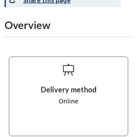
Share this page
Overview
Delivery method
Online