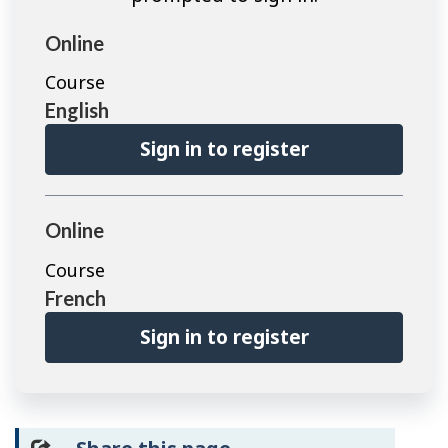
Online
Course
English
Sign in to register
Online
Course
French
Sign in to register