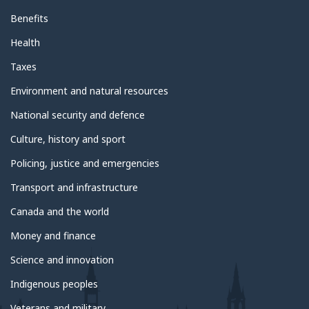
Benefits
Health
Taxes
Environment and natural resources
National security and defence
Culture, history and sport
Policing, justice and emergencies
Transport and infrastructure
Canada and the world
Money and finance
Science and innovation
Indigenous peoples
Veterans and military