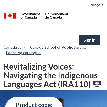
Language
Français
Skip
selection
to
/
main
G
content
of
C
Sign in
You
Canada.ca
Canada School of Public Service
Learning catalogue
are
here:
Revitalizing Voices:
Navigating the Indigenous
Languages Act (IRA110)
Product code: