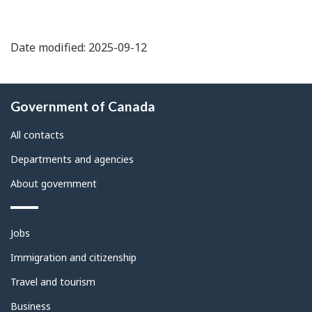
Date modified: 2025-09-12
About
Government of Canada
this
site
All contacts
Departments and agencies
About government
Themes
Jobs
and
topics
Immigration and citizenship
Travel and tourism
Business