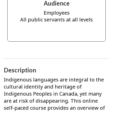
Audience
Employees
All public servants at all levels
Description
Indigenous languages are integral to the
cultural identity and heritage of
Indigenous Peoples in Canada, yet many
are at risk of disappearing. This online
self-paced course provides an overview of