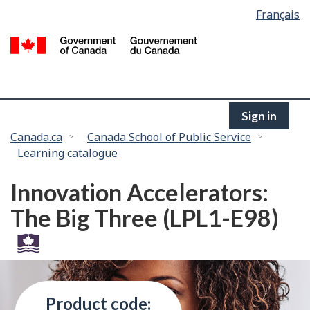
Language
Français
Skip
selection
to
/
main
G
content
of
C
Sign in
You
Canada.ca
Canada School of Public Service
Learning catalogue
are
here:
Innovation Accelerators:
The Big Three (LPL1-E98)
Product code: