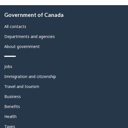
About
Government of Canada
this
site
All contacts
Departments and agencies
About government
Themes
Jobs
and
topics
Immigration and citizenship
Travel and tourism
Business
Benefits
Health
Taxes