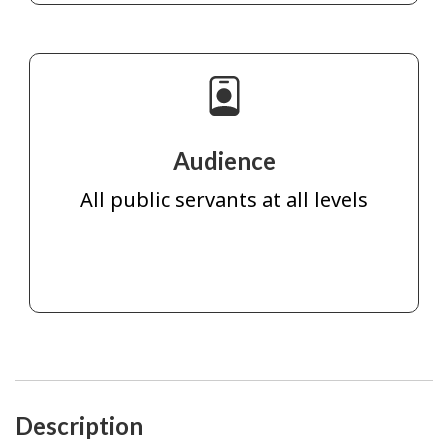
Audience
All public servants at all levels
Description