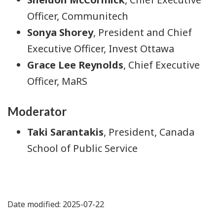
Officer, Communitech
Sonya Shorey
, President and Chief
Executive Officer, Invest Ottawa
Grace Lee Reynolds
, Chief Executive
Officer, MaRS
Moderator
Taki Sarantakis
, President, Canada
School of Public Service
Date modified: 2025-07-22