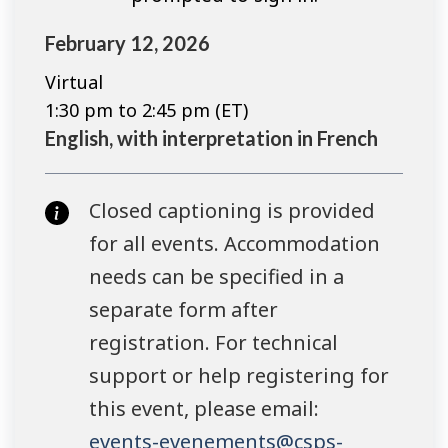
February 12, 2026
Virtual
1:30 pm to 2:45 pm (ET)
English, with interpretation in French
Closed captioning is provided
for all events. Accommodation
needs can be specified in a
separate form after
registration. For technical
support or help registering for
this event, please email:
events-evenements@csps-