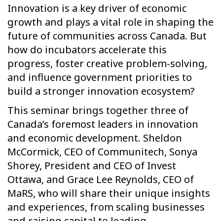
Innovation is a key driver of economic
growth and plays a vital role in shaping the
future of communities across Canada. But
how do incubators accelerate this
progress, foster creative problem-solving,
and influence government priorities to
build a stronger innovation ecosystem?
This seminar brings together three of
Canada’s foremost leaders in innovation
and economic development. Sheldon
McCormick, CEO of Communitech, Sonya
Shorey, President and CEO of Invest
Ottawa, and Grace Lee Reynolds, CEO of
MaRS, who will share their unique insights
and experiences, from scaling businesses
and raising capital to leading