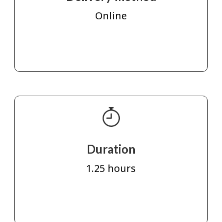
Online
Duration
1.25 hours