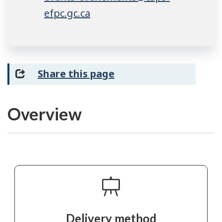
efpc.gc.ca
Share this page
Overview
Delivery method