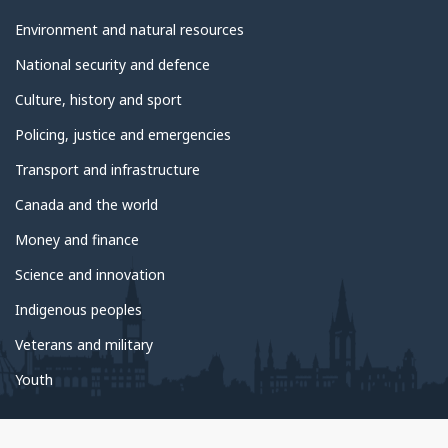
Environment and natural resources
National security and defence
Culture, history and sport
Policing, justice and emergencies
Transport and infrastructure
Canada and the world
Money and finance
Science and innovation
Indigenous peoples
Veterans and military
Youth