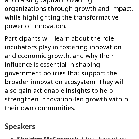
organizations through growth and impact,
while highlighting the transformative
power of innovation.
Participants will learn about the role
incubators play in fostering innovation
and economic growth, and why their
influence is essential in shaping
government policies that support the
broader innovation ecosystem. They will
also gain actionable insights to help
strengthen innovation-led growth within
their own communities.
Speakers
Sheldon McCormick
, Chief Executive