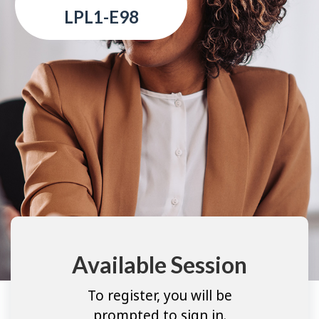
LPL1-E98
Available Session
To register, you will be
prompted to sign in.