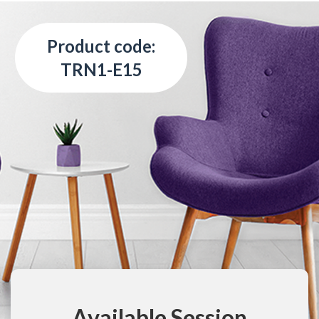
Product code:
TRN1-E15
Available Session