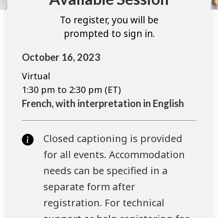
To register, you will be
prompted to sign in.
October 16, 2023
Virtual
1:30 pm to 2:30 pm (ET)
French, with interpretation in English
Closed captioning is provided
for all events. Accommodation
needs can be specified in a
separate form after
registration. For technical