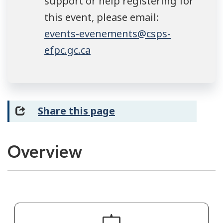
support or help registering for
this event, please email:
events-evenements@csps-
efpc.gc.ca
Share this page
Overview