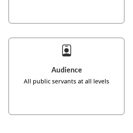
Audience
All public servants at all levels