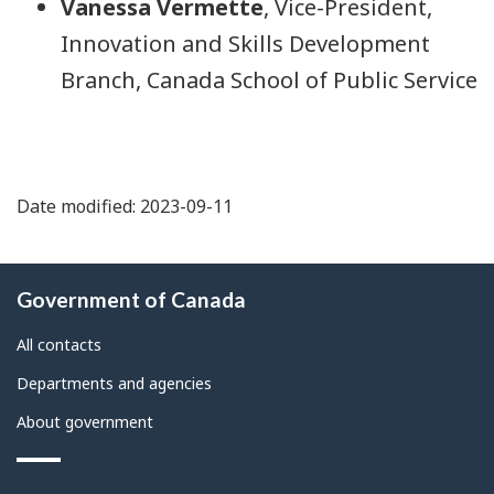
Vanessa Vermette
, Vice-President,
Innovation and Skills Development
Branch, Canada School of Public Service
Date modified: 2023-09-11
About
Government of Canada
this
site
All contacts
Departments and agencies
About government