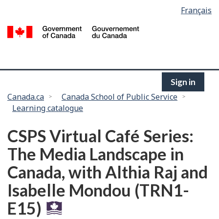
Language
Français
Skip
selection
to
/
main
G
content
of
C
Sign in
You
Canada.ca
Canada School of Public Service
Learning catalogue
are
here:
CSPS Virtual Café Series:
The Media Landscape in
Canada, with Althia Raj and
Isabelle Mondou (TRN1-
E15)