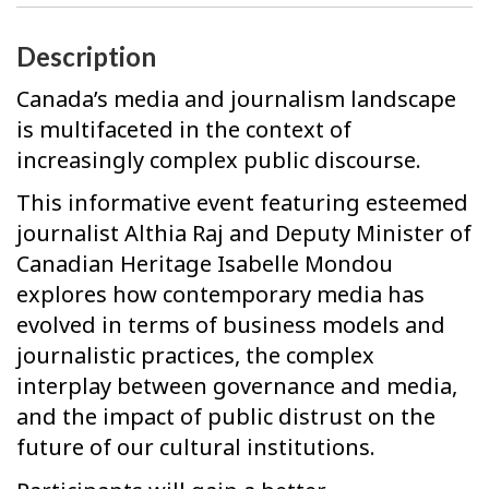
Description
Canada’s media and journalism landscape
is multifaceted in the context of
increasingly complex public discourse.
This informative event featuring esteemed
journalist Althia Raj and Deputy Minister of
Canadian Heritage Isabelle Mondou
explores how contemporary media has
evolved in terms of business models and
journalistic practices, the complex
interplay between governance and media,
and the impact of public distrust on the
future of our cultural institutions.