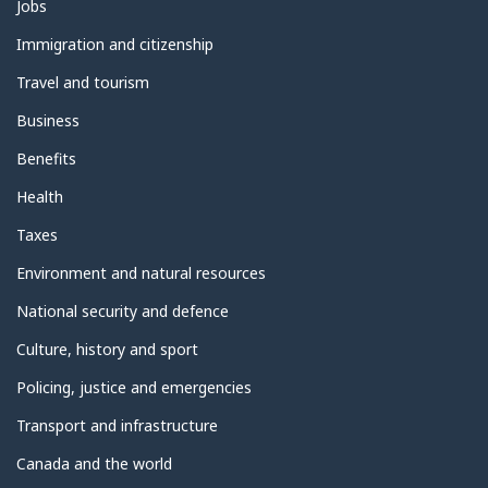
Themes
Jobs
and
topics
Immigration and citizenship
Travel and tourism
Business
Benefits
Health
Taxes
Environment and natural resources
National security and defence
Culture, history and sport
Policing, justice and emergencies
Transport and infrastructure
Canada and the world