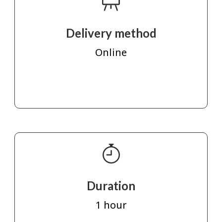
Delivery method
Online
Duration
1 hour