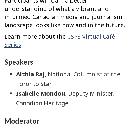
Participants will gain a better
understanding of what a vibrant and
informed Canadian media and journalism
landscape looks like now and in the future.
Learn more about the
CSPS Virtual Café
Series
.
Speakers
Althia Raj
, National Columnist at the
Toronto Star
Isabelle Mondou
, Deputy Minister,
Canadian Heritage
Moderator