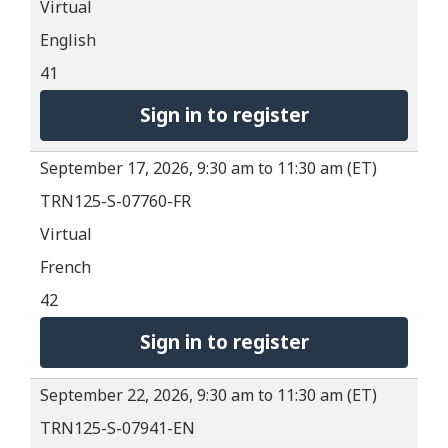
Virtual
English
41
Sign in to register
September 17, 2026, 9:30 am to 11:30 am (ET)
TRN125-S-07760-FR
Virtual
French
42
Sign in to register
September 22, 2026, 9:30 am to 11:30 am (ET)
TRN125-S-07941-EN