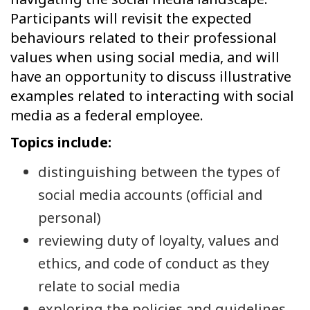
Participants will revisit the expected
behaviours related to their professional
values when using social media, and will
have an opportunity to discuss illustrative
examples related to interacting with social
media as a federal employee.
Topics include:
distinguishing between the types of
social media accounts (official and
personal)
reviewing duty of loyalty, values and
ethics, and code of conduct as they
relate to social media
exploring the policies and guidelines