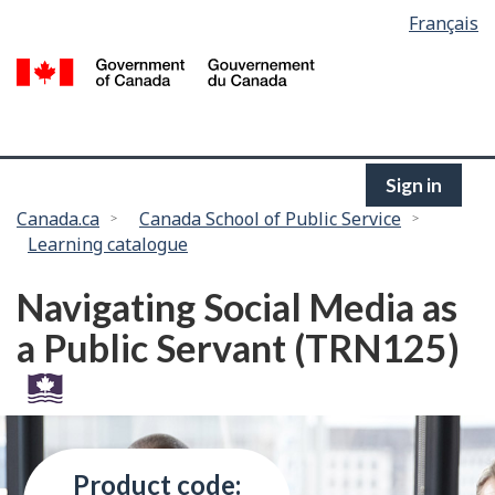
Language
Français
Skip
selection
to
/
main
G
content
of
C
Sign in
You
Canada.ca
Canada School of Public Service
Learning catalogue
are
here:
Navigating Social Media as
a Public Servant (TRN125)
Product code: