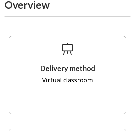
Overview
Delivery method
Virtual classroom