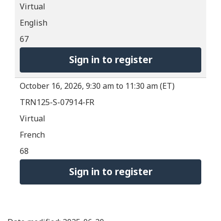
Virtual
English
67
Sign in to register
October 16, 2026, 9:30 am to 11:30 am (ET)
TRN125-S-07914-FR
Virtual
French
68
Sign in to register