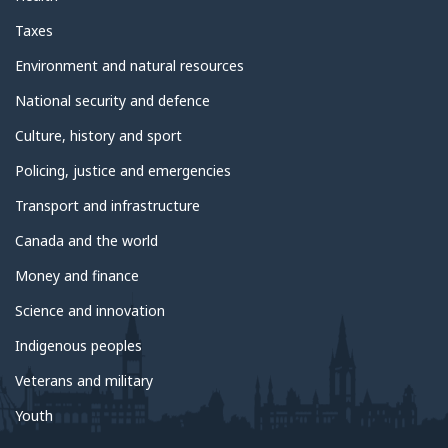
Taxes
Environment and natural resources
National security and defence
Culture, history and sport
Policing, justice and emergencies
Transport and infrastructure
Canada and the world
Money and finance
Science and innovation
Indigenous peoples
Veterans and military
Youth