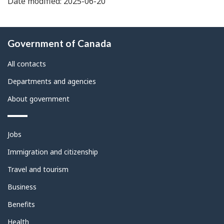
Date modified: 2025-06-20
About
Government of Canada
this
site
All contacts
Departments and agencies
About government
Themes
Jobs
and
topics
Immigration and citizenship
Travel and tourism
Business
Benefits
Health