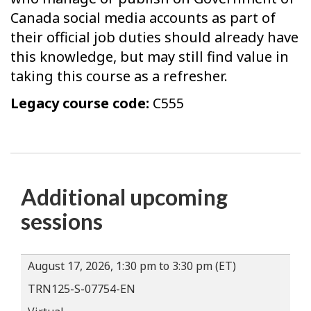
Canada social media accounts as part of
their official job duties should already have
this knowledge, but may still find value in
taking this course as a refresher.
Legacy course code:
C555
Additional upcoming
sessions
August 17, 2026, 1:30 pm to 3:30 pm (ET)
TRN125-S-07754-EN