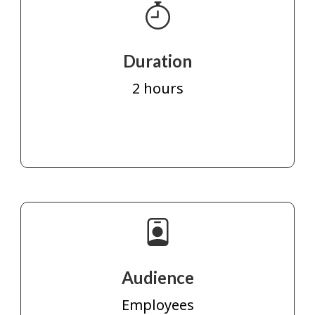
Duration
2 hours
Audience
Employees