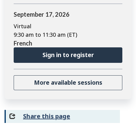
September 17, 2026
Virtual
9:30 am to 11:30 am (ET)
French
Sign in to register
More available sessions
Share this page