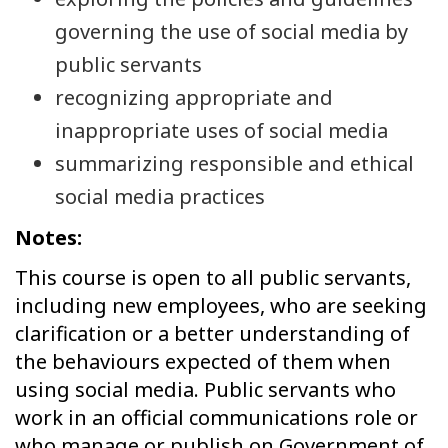
governing the use of social media by
public servants
recognizing appropriate and
inappropriate uses of social media
summarizing responsible and ethical
social media practices
Notes:
This course is open to all public servants,
including new employees, who are seeking
clarification or a better understanding of
the behaviours expected of them when
using social media. Public servants who
work in an official communications role or
who manage or publish on Government of