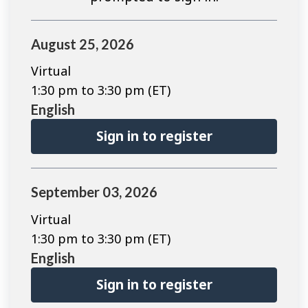
August 25, 2026
Virtual
1:30 pm to 3:30 pm (ET)
English
Sign in to register
September 03, 2026
Virtual
1:30 pm to 3:30 pm (ET)
English
Sign in to register