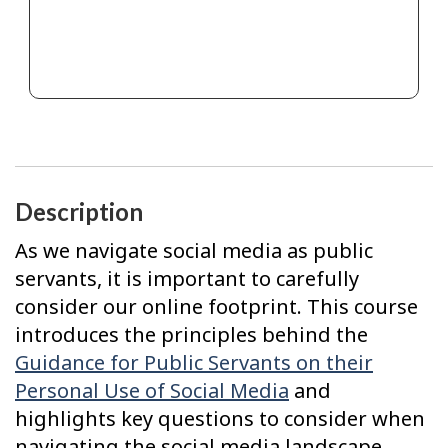
Description
As we navigate social media as public
servants, it is important to carefully
consider our online footprint. This course
introduces the principles behind the
Guidance for Public Servants on their
Personal Use of Social Media
and
highlights key questions to consider when
navigating the social media landscape.