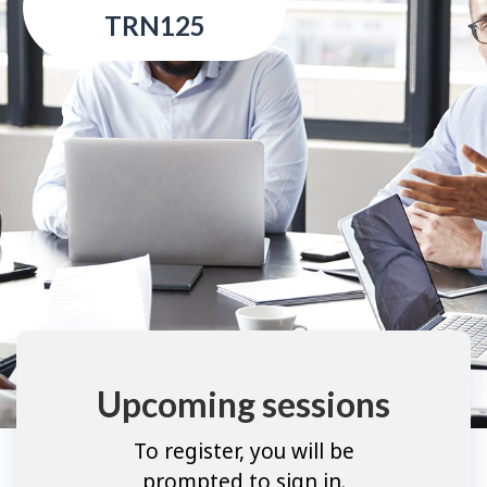
TRN125
Upcoming sessions
To register, you will be
prompted to sign in.