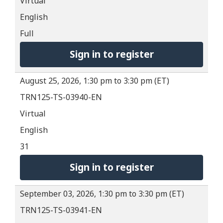
Virtual
English
Full
Sign in to register
August 25, 2026, 1:30 pm to 3:30 pm (ET)
TRN125-TS-03940-EN
Virtual
English
31
Sign in to register
September 03, 2026, 1:30 pm to 3:30 pm (ET)
TRN125-TS-03941-EN