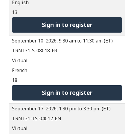
English
13
Sign in to register
September 10, 2026, 9:30 am to 11:30 am (ET)
TRN131-S-08018-FR
Virtual
French
18
Sign in to register
September 17, 2026, 1:30 pm to 3:30 pm (ET)
TRN131-TS-04012-EN
Virtual