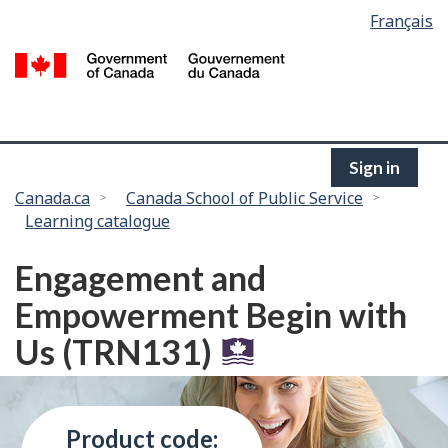
Language
Français
Skip
selection
to
/
main
G
content
of
C
Sign in
You
Canada.ca
Canada School of Public Service
Learning catalogue
are
here:
Engagement and
Empowerment Begin with
Us (TRN131)
Product code: