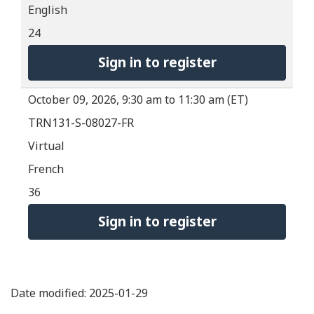
English
24
Sign in to register
October 09, 2026, 9:30 am to 11:30 am (ET)
TRN131-S-08027-FR
Virtual
French
36
Sign in to register
Date modified: 2025-01-29