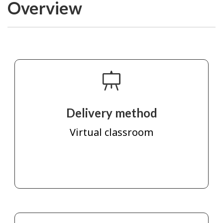
Overview
Delivery method
Virtual classroom