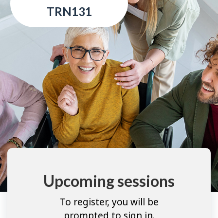
TRN131
Upcoming sessions
To register, you will be
prompted to sign in.