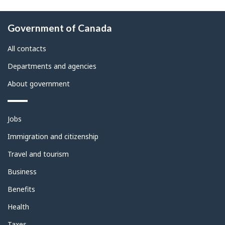
About
Government of Canada
this
site
All contacts
Departments and agencies
About government
Themes
Jobs
and
topics
Immigration and citizenship
Travel and tourism
Business
Benefits
Health
Taxes