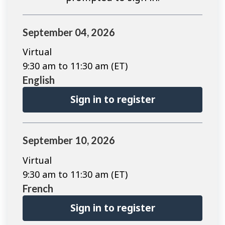
September 04, 2026
Virtual
9:30 am to 11:30 am (ET)
English
Sign in to register
September 10, 2026
Virtual
9:30 am to 11:30 am (ET)
French
Sign in to register