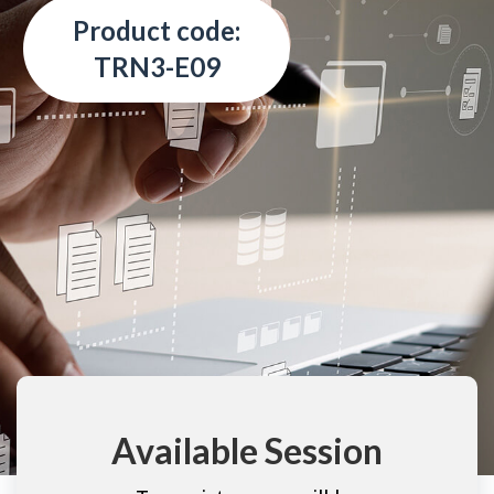
Product code:
TRN3-E09
Available Session