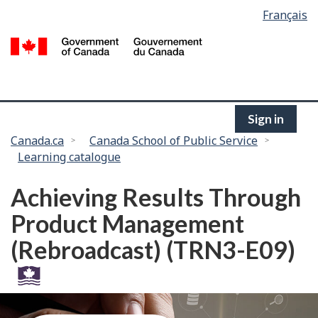
Language
Français
Skip
selection
to
/
main
G
content
of
C
Sign in
You
Canada.ca
Canada School of Public Service
Learning catalogue
are
here:
Achieving Results Through
Product Management
(Rebroadcast) (TRN3-E09)