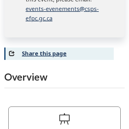
events-evenements@csps-
efpc.gc.ca
Share this page
Overview