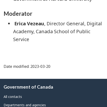
Moderator
Erica Vezeau
, Director General, Digital
Academy, Canada School of Public
Service
Date modified: 2023-03-20
About
Government of Canada
this
site
All contacts
Departments and agencies