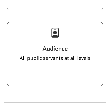
Audience
All public servants at all levels