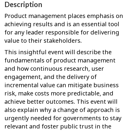
Description
Product management places emphasis on
achieving results and is an essential tool
for any leader responsible for delivering
value to their stakeholders.
This insightful event will describe the
fundamentals of product management
and how continuous research, user
engagement, and the delivery of
incremental value can mitigate business
risk, make costs more predictable, and
achieve better outcomes. This event will
also explain why a change of approach is
urgently needed for governments to stay
relevant and foster public trust in the