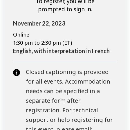
To register, you will be
prompted to sign in.
November 22, 2023
Online
1:30 pm to 2:30 pm (ET)
English, with interpretation in French
Closed captioning is provided
for all events. Accommodation
needs can be specified in a
separate form after
registration. For technical
support or help registering for
this event, please email: