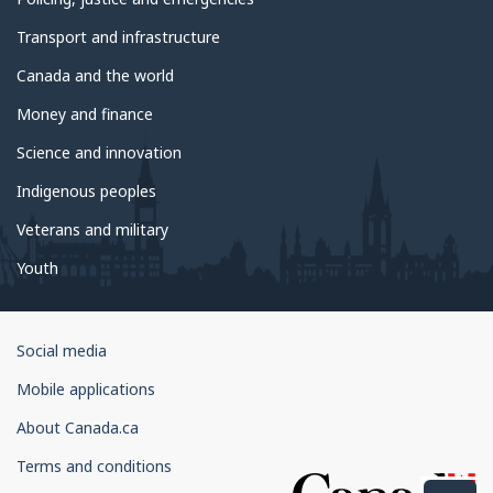
Transport and infrastructure
Canada and the world
Money and finance
Science and innovation
Indigenous peoples
Veterans and military
Youth
Government
Social media
of
Mobile applications
Canada
Corporate
About Canada.ca
Terms and conditions