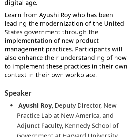
digital age.
Learn from Ayushi Roy who has been
leading the modernization of the United
States government through the
implementation of new product
management practices. Participants will
also enhance their understanding of how
to implement these practices in their own
context in their own workplace.
Speaker
Ayushi Roy
, Deputy Director, New
Practice Lab at New America, and
Adjunct Faculty, Kennedy School of
Government at Harvard University