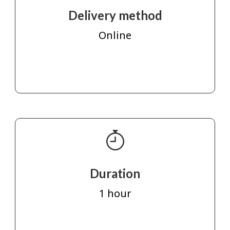
Delivery method
Online
Duration
1 hour