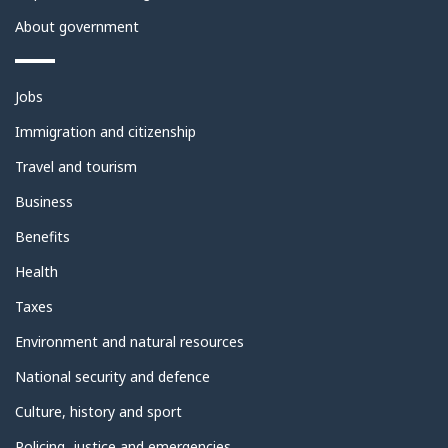
About government
Themes
Jobs
and
topics
Immigration and citizenship
Travel and tourism
Business
Benefits
Health
Taxes
Environment and natural resources
National security and defence
Culture, history and sport
Policing, justice and emergencies