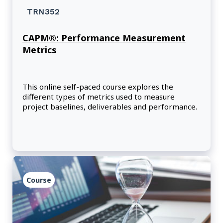
TRN352
CAPM®: Performance Measurement
Metrics
This online self-paced course explores the
different types of metrics used to measure
project baselines, deliverables and performance.
Course