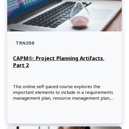
TRN359
CAPM®: Project Planning Artifacts,
Part 2
This online self-paced course explores the
important elements to include in a requirements
management plan, resource management plan,
and risk management plan.