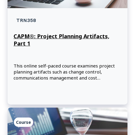
TRN358
CAPM®: Project Planning Artifacts,
Part 1
This online self-paced course examines project
planning artifacts such as change control,
communications management and cost
management.
Course