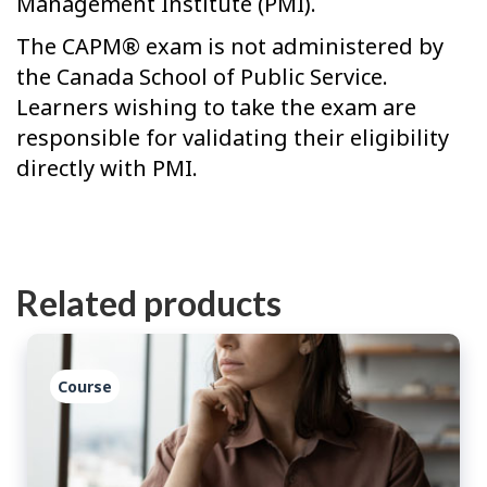
Management Institute (PMI).
The CAPM® exam is not administered by
the Canada School of Public Service.
Learners wishing to take the exam are
responsible for validating their eligibility
directly with PMI.
Related products
Course