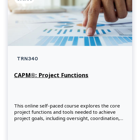
TRN340
CAPM®: Project Functions
This online self-paced course explores the core
project functions and tools needed to achieve
project goals, including oversight, coordination,
facilitation, support and project expertise.