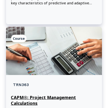
key characteristics of predictive and adaptive
project management approaches.
Course
TRN363
CAPM®: Project Management
Calculations