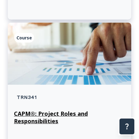
Course
TRN341
CAPM®: Project Roles and
Responsibilities
Con