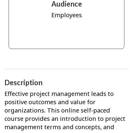
Audience
Employees
Description
Effective project management leads to
positive outcomes and value for
organizations. This online self-paced
course provides an introduction to project
management terms and concepts, and