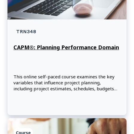
TRN348
CAPM®: Planning Performance Domain
This online self-paced course examines the key
variables that influence project planning,
including project estimates, schedules, budgets
and resources.
Course