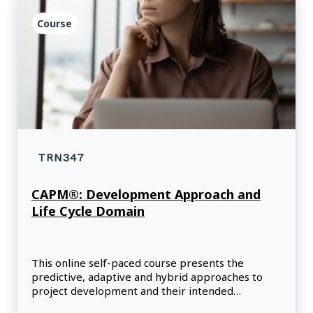
Course
TRN347
CAPM®: Development Approach and
Life Cycle Domain
This online self-paced course presents the
predictive, adaptive and hybrid approaches to
project development and their intended
outcomes.