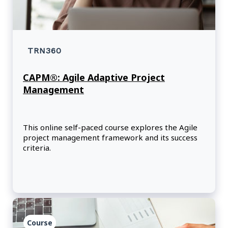
TRN360
CAPM®: Agile Adaptive Project
Management
This online self-paced course explores the Agile
project management framework and its success
criteria.
Course