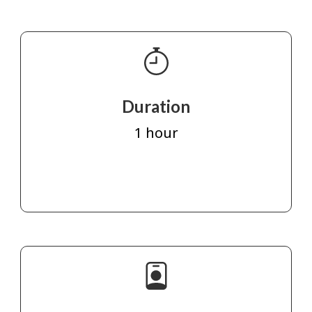
Duration
1 hour