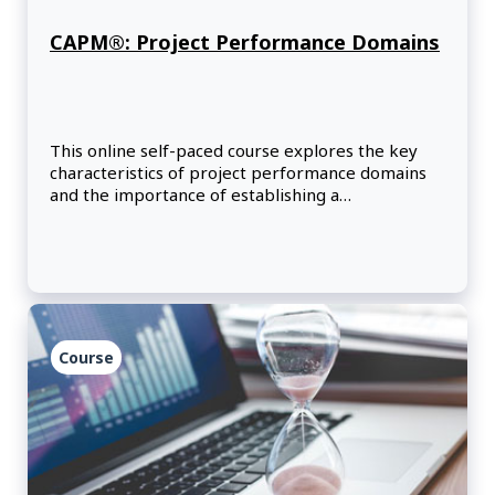
CAPM®: Project Performance Domains
This online self-paced course explores the key
characteristics of project performance domains
and the importance of establishing a
development approach that optimizes outcomes.
Course