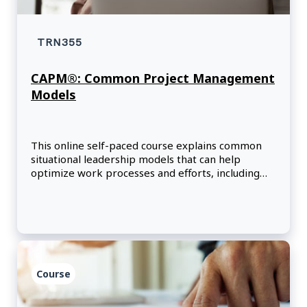
TRN355
CAPM®: Common Project Management
Models
This online self-paced course explains common
situational leadership models that can help
optimize work processes and efforts, including
models that focus on cross-cultural
communication, motivation, and change within
organizations.
Course