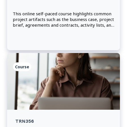
This online self-paced course highlights common
project artifacts such as the business case, project
brief, agreements and contracts, activity lists, and
team charters.
Course
TRN356