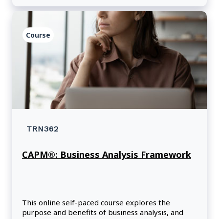
Course
TRN362
CAPM®: Business Analysis Framework
This online self-paced course explores the
purpose and benefits of business analysis, and