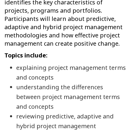
identifies the key characteristics of
projects, programs and portfolios.
Participants will learn about predictive,
adaptive and hybrid project management
methodologies and how effective project
management can create positive change.
Topics include:
explaining project management terms
and concepts
understanding the differences
between project management terms
and concepts
reviewing predictive, adaptive and
hybrid project management