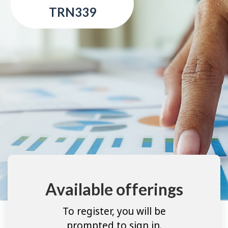
TRN339
Available offerings
To register, you will be
prompted to sign in.