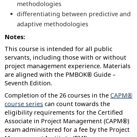
methodologies
differentiating between predictive and
adaptive methodologies
Notes:
This course is intended for all public
servants, including those with or without
project management experience. Materials
are aligned with the PMBOK® Guide –
Seventh Edition.
Completion of the 26 courses in the
CAPM®
course series
can count towards the
eligibility requirements for the Certified
Associate in Project Management (CAPM®)
exam administered for a fee by the Project