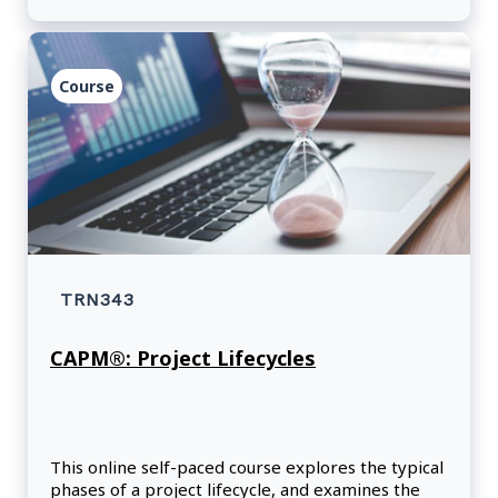
Course
TRN343
CAPM®: Project Lifecycles
This online self-paced course explores the typical
phases of a project lifecycle, and examines the