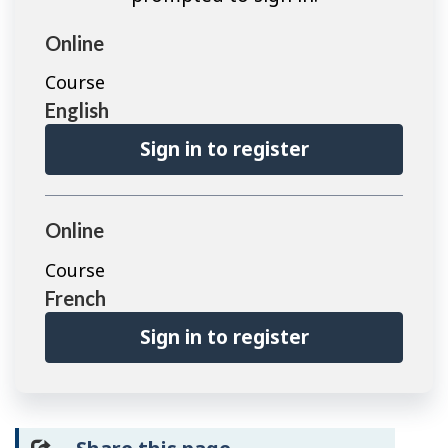
Online
Course
English
Sign in to register
Online
Course
French
Sign in to register