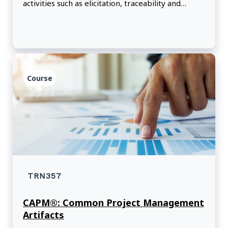
activities such as elicitation, traceability and
monitoring, solution evaluation, and needs
assessment.
Course
TRN357
CAPM®: Common Project Management
Artifacts