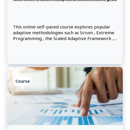
This online self-paced course explores popular
adaptive methodologies such as Scrum , Extreme
Programming , the Scaled Adaptive Framework ,
Kanban , the Dynamic Systems Development
Method and Lean principles.
Course