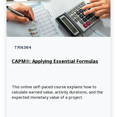
TRN364
CAPM®: Applying Essential Formulas
This online self-paced course explains how to
calculate earned value, activity durations, and the
expected monetary value of a project.