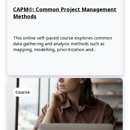
CAPM®: Common Project Management
Methods
This online self-paced course explores common
data gathering and analysis methods such as
mapping, modelling, prioritization and
timeboxing.
Course