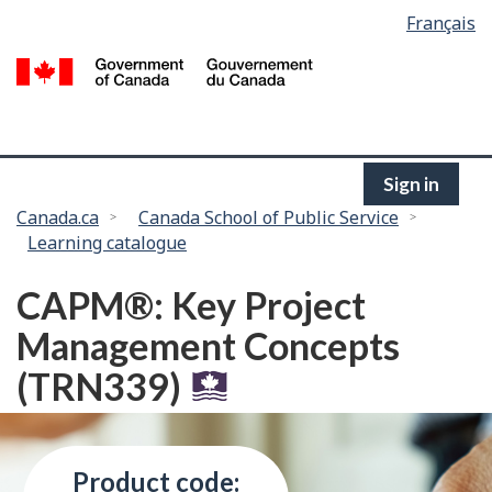
Language
Français
Skip
selection
to
/
main
G
content
of
C
Sign in
You
Canada.ca
Canada School of Public Service
Learning catalogue
are
here:
CAPM®: Key Project
Management Concepts
(TRN339)
Product code: