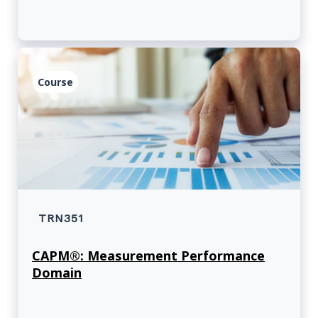
Course
TRN351
CAPM®: Measurement Performance
Domain