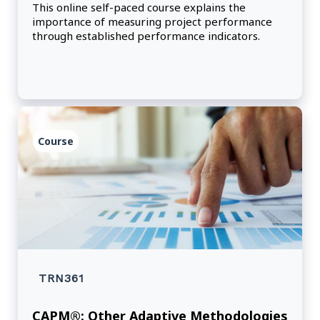
This online self-paced course explains the
importance of measuring project performance
through established performance indicators.
Course
TRN361
CAPM®: Other Adaptive Methodologies