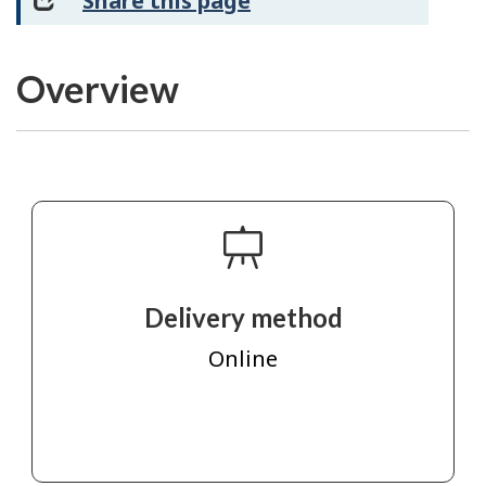
Share this page
Overview
Delivery method
Online