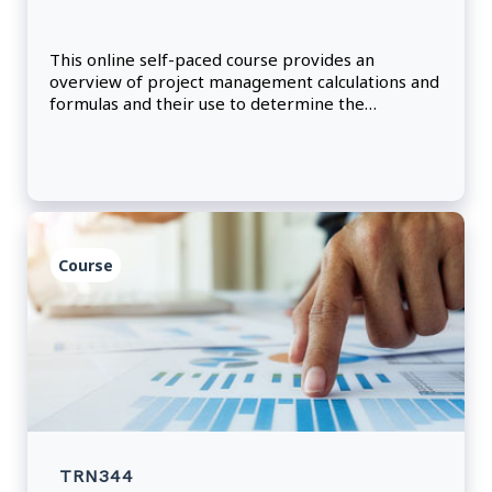
This online self-paced course provides an
overview of project management calculations and
formulas and their use to determine the
effectiveness and richness of communication
channels.
Course
TRN344