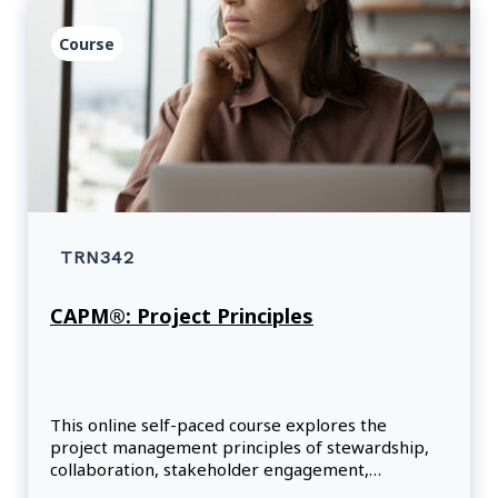
Course
TRN342
CAPM®: Project Principles
This online self-paced course explores the
project management principles of stewardship,
collaboration, stakeholder engagement,
leadership and risk.