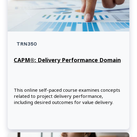
TRN350
CAPM®: Delivery Performance Domain
This online self-paced course examines concepts
related to project delivery performance,
including desired outcomes for value delivery.