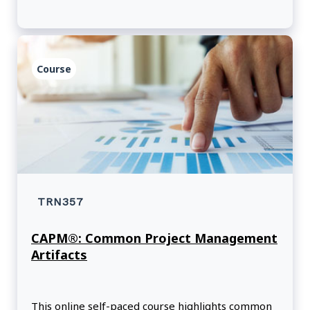
Course
TRN357
CAPM®: Common Project Management
Artifacts
This online self-paced course highlights common