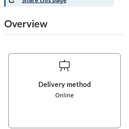
Share this page
Overview
Delivery method
Online