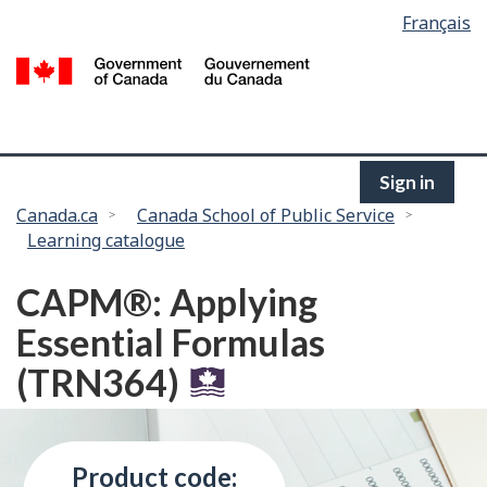
Language
Français
Skip
selection
to
/
main
G
content
of
C
Sign in
You
Canada.ca
Canada School of Public Service
Learning catalogue
are
here:
CAPM®: Applying
Essential Formulas
(TRN364)
Product code: