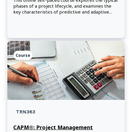
This online self-paced course explores the typical
phases of a project lifecycle, and examines the
key characteristics of predictive and adaptive
project management approaches.
Course
TRN363
CAPM®: Project Management