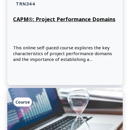
TRN344
CAPM®: Project Performance Domains
This online self-paced course explores the key
characteristics of project performance domains
and the importance of establishing a
development approach that optimizes outcomes.
Course