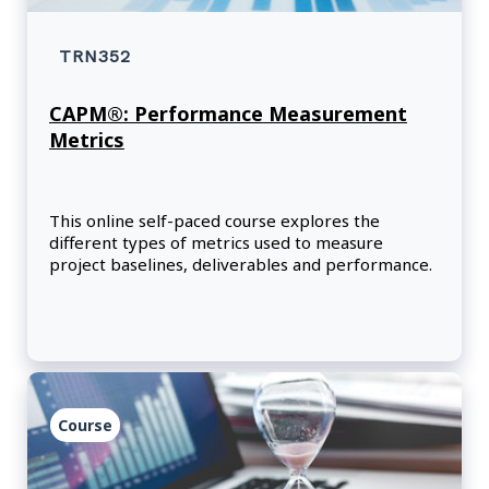
TRN352
CAPM®: Performance Measurement
Metrics
This online self-paced course explores the
different types of metrics used to measure
project baselines, deliverables and performance.
Course