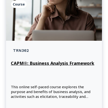
Course
TRN362
CAPM®: Business Analysis Framework
This online self-paced course explores the
purpose and benefits of business analysis, and
activities such as elicitation, traceability and
monitoring, solution evaluation, and needs
assessment.