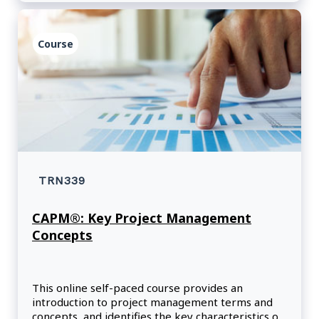
Course
TRN339
CAPM®: Key Project Management
Concepts
This online self-paced course provides an
introduction to project management terms and
concepts, and identifies the key characteristics of