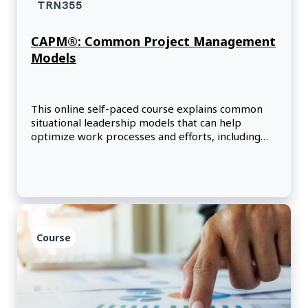
TRN355
CAPM®: Common Project Management
Models
This online self-paced course explains common
situational leadership models that can help
optimize work processes and efforts, including
models that focus on cross-cultural
communication, motivation, and change within
organizations.
Course