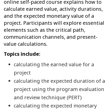
online self-paced course explains how to
calculate earned value, activity durations,
and the expected monetary value of a
project. Participants will explore essential
elements such as the critical path,
communication channels, and present-
value calculations.
Topics include:
calculating the earned value for a
project
calculating the expected duration of a
project using the program evaluation
and review technique (PERT)
calculating the expected monetary