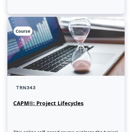
Course
TRN343
CAPM®: Project Lifecycles