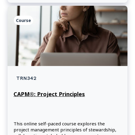
Course
TRN342
CAPM®: Project Principles
This online self-paced course explores the
project management principles of stewardship,