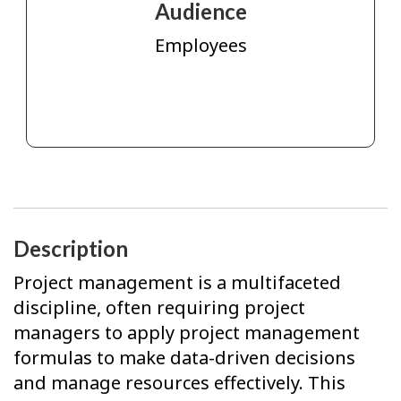
Audience
Employees
Description
Project management is a multifaceted
discipline, often requiring project
managers to apply project management
formulas to make data-driven decisions
and manage resources effectively. This