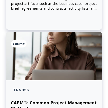
project artifacts such as the business case, project
brief, agreements and contracts, activity lists, and
team charters.
Course
TRN356
CAPM®: Common Project Management