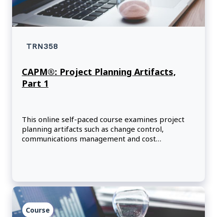
TRN358
CAPM®: Project Planning Artifacts,
Part 1
This online self-paced course examines project
planning artifacts such as change control,
communications management and cost
management.
Course