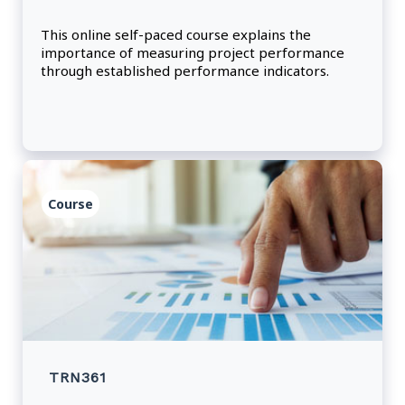
This online self-paced course explains the
importance of measuring project performance
through established performance indicators.
Course
TRN361