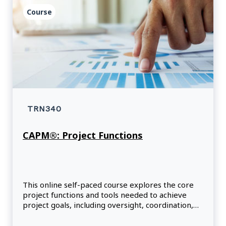
Course
TRN340
CAPM®: Project Functions
This online self-paced course explores the core
project functions and tools needed to achieve
project goals, including oversight, coordination,
facilitation, support and project expertise.