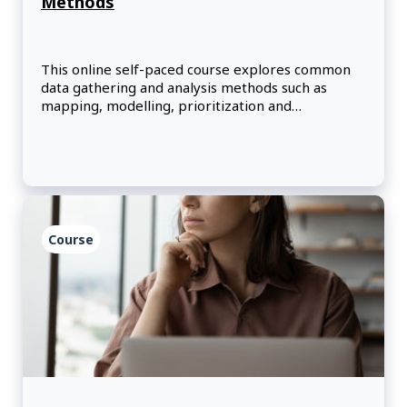
Methods
This online self-paced course explores common
data gathering and analysis methods such as
mapping, modelling, prioritization and
timeboxing.
Course