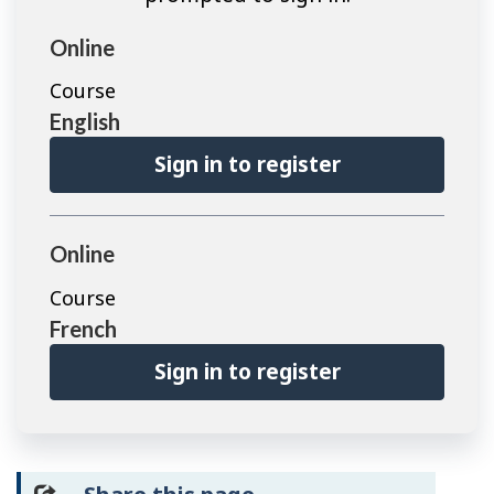
Online
Course
English
Sign in to register
Online
Course
French
Sign in to register