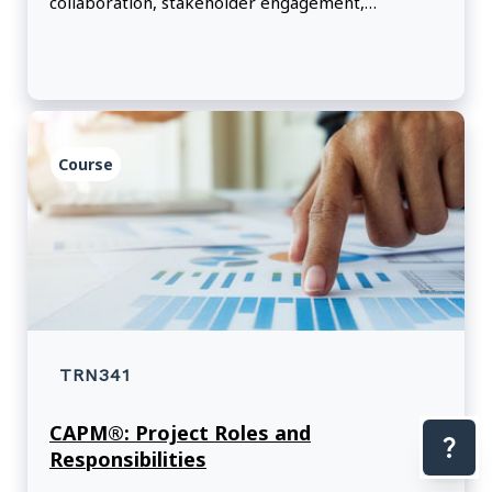
collaboration, stakeholder engagement,
leadership and risk.
Course
TRN341
CAPM®: Project Roles and
Responsibilities
Con