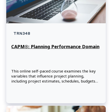
TRN348
CAPM®: Planning Performance Domain
This online self-paced course examines the key
variables that influence project planning,
including project estimates, schedules, budgets
and resources.