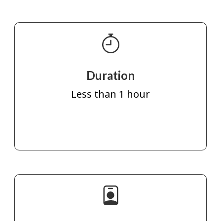
Duration
Less than 1 hour