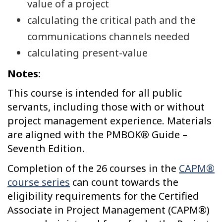
value of a project
calculating the critical path and the
communications channels needed
calculating present-value
Notes:
This course is intended for all public
servants, including those with or without
project management experience. Materials
are aligned with the PMBOK® Guide –
Seventh Edition.
Completion of the 26 courses in the
CAPM®
course series
can count towards the
eligibility requirements for the Certified
Associate in Project Management (CAPM®)