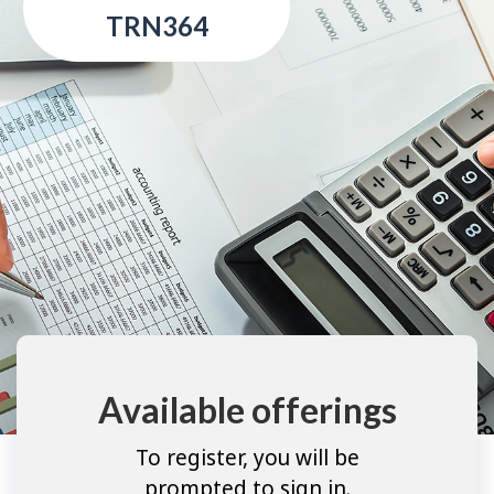
TRN364
Available offerings
To register, you will be
prompted to sign in.