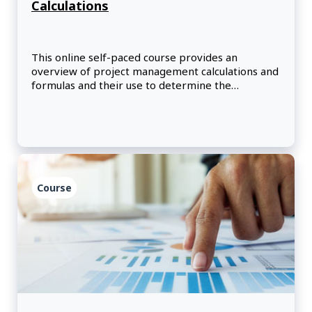
Calculations
This online self-paced course provides an
overview of project management calculations and
formulas and their use to determine the
effectiveness and richness of communication
channels.
Course