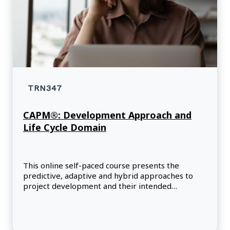
TRN347
CAPM®: Development Approach and
Life Cycle Domain
This online self-paced course presents the
predictive, adaptive and hybrid approaches to
project development and their intended
outcomes.