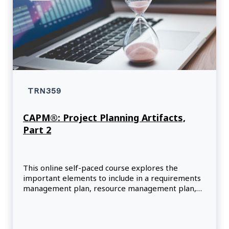
TRN359
CAPM®: Project Planning Artifacts,
Part 2
This online self-paced course explores the
important elements to include in a requirements
management plan, resource management plan,
and risk management plan.