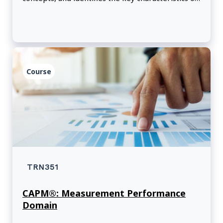
projects, programs and portfolios.
Course
TRN351
CAPM®: Measurement Performance
Domain