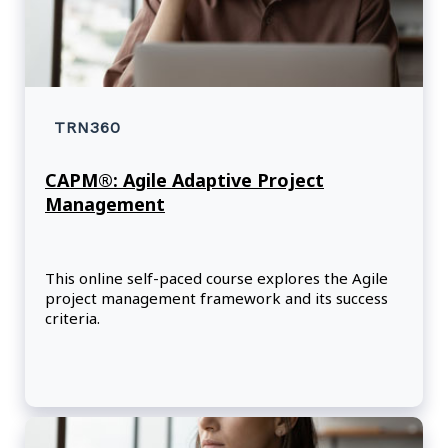
TRN360
CAPM®: Agile Adaptive Project
Management
This online self-paced course explores the Agile
project management framework and its success
criteria.