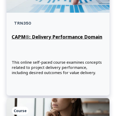
TRN350
CAPM®: Delivery Performance Domain
This online self-paced course examines concepts
related to project delivery performance,
including desired outcomes for value delivery.
Course