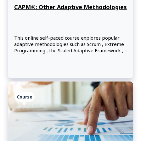
CAPM®: Other Adaptive Methodologies
This online self-paced course explores popular
adaptive methodologies such as Scrum , Extreme
Programming , the Scaled Adaptive Framework ,
Kanban , the Dynamic Systems Development
Method and Lean principles.
Course