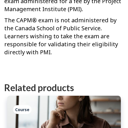
exam administered for a fee by the Project
Management Institute (PMI).
The CAPM® exam is not administered by
the Canada School of Public Service.
Learners wishing to take the exam are
responsible for validating their eligibility
directly with PMI.
Related products
Course