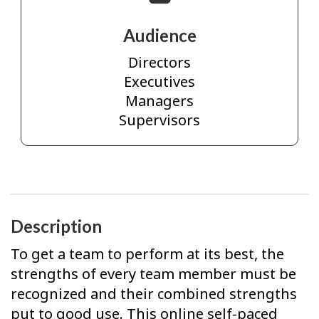
Audience
Directors
Executives
Managers
Supervisors
Description
To get a team to perform at its best, the
strengths of every team member must be
recognized and their combined strengths
put to good use. This online self-paced