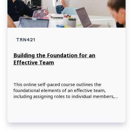
TRN421
Building the Foundation for an
Effective Team
This online self-paced course outlines the
foundational elements of an effective team,
including assigning roles to individual members,
setting shared goals, and defining how members
should interact to optimize team performance.
Participants will become familiar with the five
stages of team development and learn strategies
for selecting high performers who are the best
fit for their project and their team.