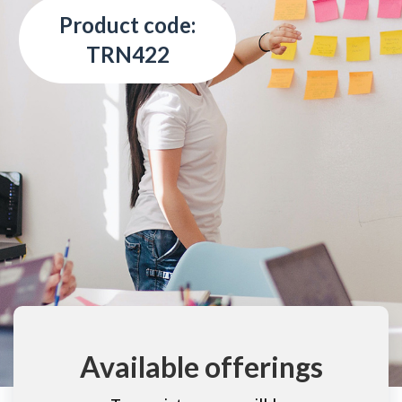
Product code:
TRN422
Available offerings