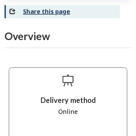
Share this page
Overview
Delivery method
Online