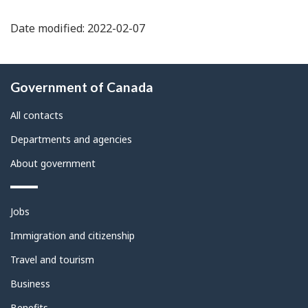
Date modified: 2022-02-07
About
Government of Canada
this
site
All contacts
Departments and agencies
About government
Themes
Jobs
and
topics
Immigration and citizenship
Travel and tourism
Business
Benefits