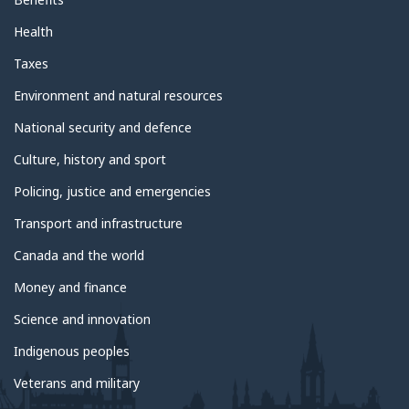
Health
Taxes
Environment and natural resources
National security and defence
Culture, history and sport
Policing, justice and emergencies
Transport and infrastructure
Canada and the world
Money and finance
Science and innovation
Indigenous peoples
Veterans and military