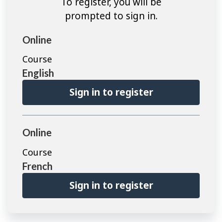
To register, you will be
prompted to sign in.
Online
Course
English
Sign in to register
Online
Course
French
Sign in to register