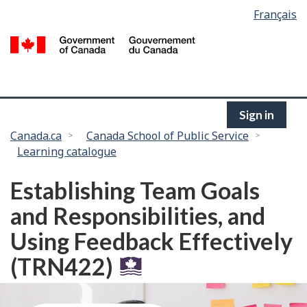
Language
Français
Skip
selection
to
/
main
G
content
of
C
Sign in
You
Canada.ca
Canada School of Public Service
Learning catalogue
are
here:
Establishing Team Goals
and Responsibilities, and
Using Feedback Effectively
(TRN422)