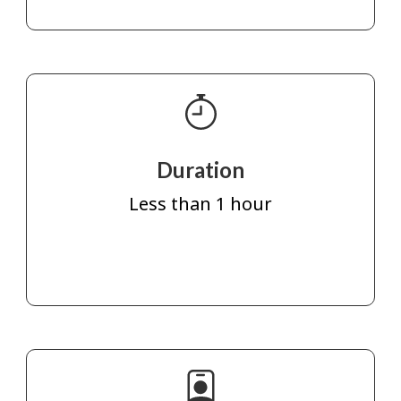
Duration
Less than 1 hour