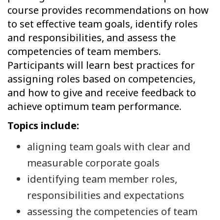
course provides recommendations on how
to set effective team goals, identify roles
and responsibilities, and assess the
competencies of team members.
Participants will learn best practices for
assigning roles based on competencies,
and how to give and receive feedback to
achieve optimum team performance.
Topics include:
aligning team goals with clear and
measurable corporate goals
identifying team member roles,
responsibilities and expectations
assessing the competencies of team