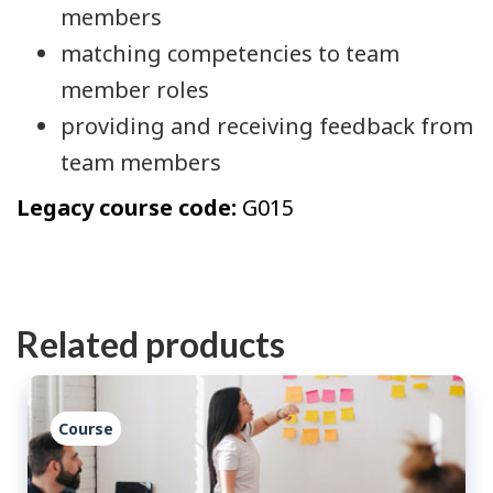
members
matching competencies to team
member roles
providing and receiving feedback from
team members
Legacy course code:
G015
Related products
Course