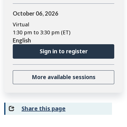
October 06, 2026
Virtual
1:30 pm to 3:30 pm (ET)
English
Sign in to register
More available sessions
Share this page