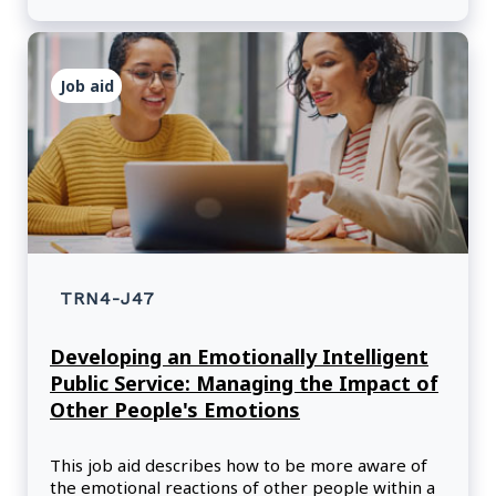
Job aid
TRN4-J47
Developing an Emotionally Intelligent
Public Service: Managing the Impact of
Other People's Emotions
This job aid describes how to be more aware of
the emotional reactions of other people within a