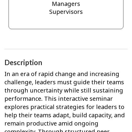
Managers
Supervisors
Description
In an era of rapid change and increasing
challenge, leaders must guide their teams
through uncertainty while still sustaining
performance. This interactive seminar
explores practical strategies for leaders to
help their teams adapt, build capacity, and
remain productive amid ongoing
complexity. Through structured peer