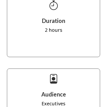
Duration
2 hours
Audience
Executives