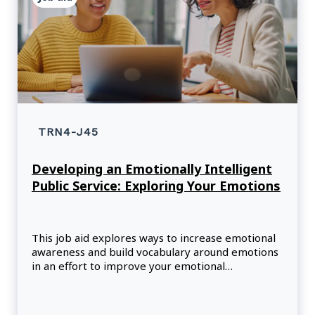
TRN4-J45
Developing an Emotionally Intelligent
Public Service: Exploring Your Emotions
This job aid explores ways to increase emotional
awareness and build vocabulary around emotions
in an effort to improve your emotional
intelligence.