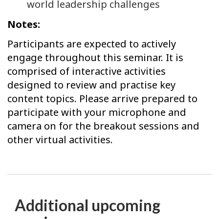
world leadership challenges
Notes:
Participants are expected to actively
engage throughout this seminar. It is
comprised of interactive activities
designed to review and practise key
content topics. Please arrive prepared to
participate with your microphone and
camera on for the breakout sessions and
other virtual activities.
Additional upcoming