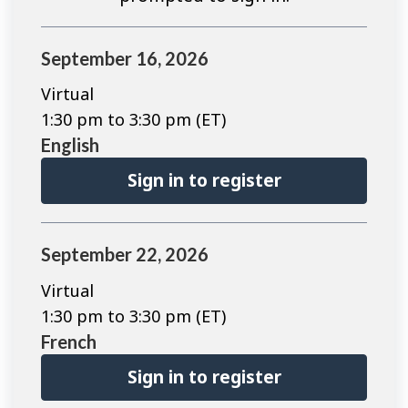
September 16, 2026
Virtual
1:30 pm to 3:30 pm (ET)
English
Sign in to register
September 22, 2026
Virtual
1:30 pm to 3:30 pm (ET)
French
Sign in to register