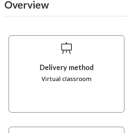
Overview
Delivery method
Virtual classroom