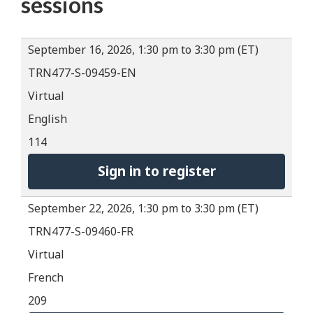
sessions
September 16, 2026, 1:30 pm to 3:30 pm (ET)
TRN477-S-09459-EN
Virtual
English
114
Sign in to register
September 22, 2026, 1:30 pm to 3:30 pm (ET)
TRN477-S-09460-FR
Virtual
French
209