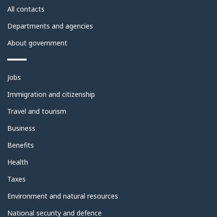
site
All contacts
Departments and agencies
About government
Themes
Jobs
and
topics
Immigration and citizenship
Travel and tourism
Business
Benefits
Health
Taxes
Environment and natural resources
National security and defence