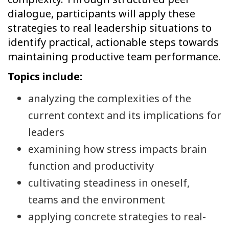
dialogue, participants will apply these
strategies to real leadership situations to
identify practical, actionable steps towards
maintaining productive team performance.
Topics include:
analyzing the complexities of the
current context and its implications for
leaders
examining how stress impacts brain
function and productivity
cultivating steadiness in oneself,
teams and the environment
applying concrete strategies to real-