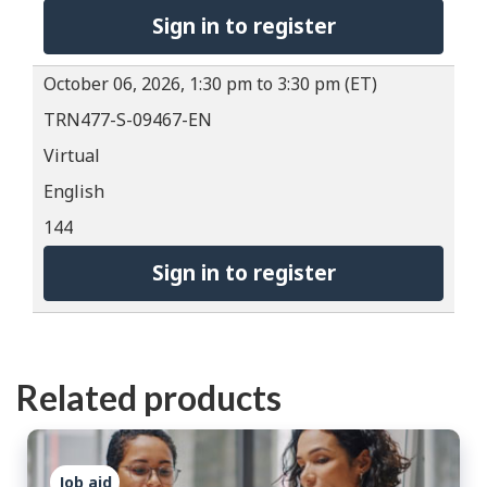
Sign in to register
October 06, 2026, 1:30 pm to 3:30 pm (ET)
TRN477-S-09467-EN
Virtual
English
144
Sign in to register
Related products
Job aid