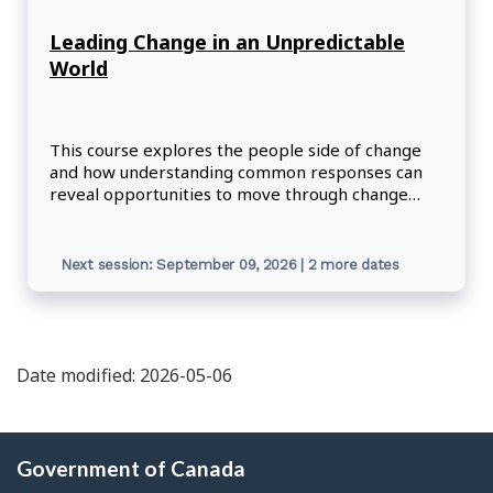
Leading Change in an Unpredictable
World
This course explores the people side of change
and how understanding common responses can
reveal opportunities to move through change
more quickly and easily.
Next session: September 09, 2026 | 2 more dates
Date modified: 2026-05-06
About
Government of Canada
this