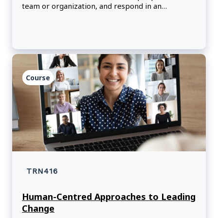
team or organization, and respond in an
emotionally intelligent, non-judgmental way.
Course
TRN416
Human-Centred Approaches to Leading
Change