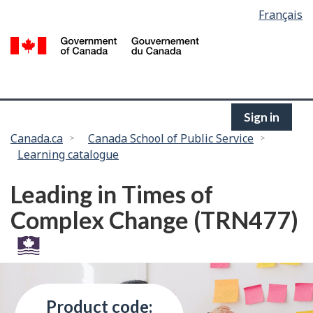
Language
Français
Skip
selection
to
/
main
G
content
of
C
Sign in
You
Canada.ca
Canada School of Public Service
Learning catalogue
are
here:
Leading in Times of
Complex Change (TRN477)
Product code: