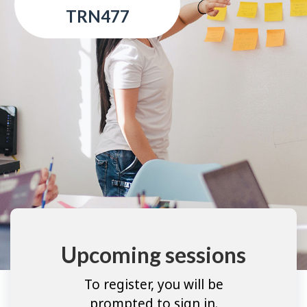
TRN477
Upcoming sessions
To register, you will be
prompted to sign in.