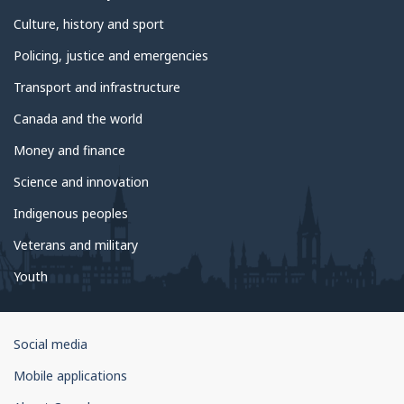
Culture, history and sport
Policing, justice and emergencies
Transport and infrastructure
Canada and the world
Money and finance
Science and innovation
Indigenous peoples
Veterans and military
Youth
Government
Social media
of
Mobile applications
Canada
Corporate