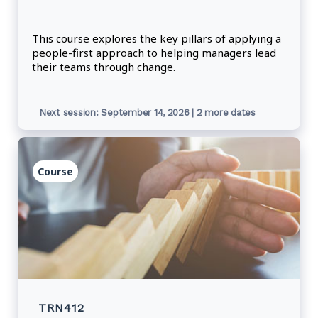
This course explores the key pillars of applying a
people-first approach to helping managers lead
their teams through change.
Next session: September 14, 2026 | 2 more dates
Course
TRN412