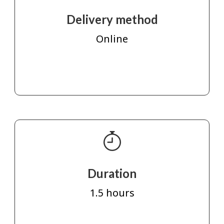
Delivery method
Online
Duration
1.5 hours