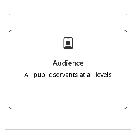
Audience
All public servants at all levels