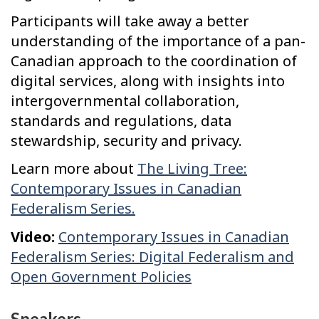
Participants will take away a better
understanding of the importance of a pan-
Canadian approach to the coordination of
digital services, along with insights into
intergovernmental collaboration,
standards and regulations, data
stewardship, security and privacy.
Learn more about
The Living Tree:
Contemporary Issues in Canadian
Federalism Series.
Video:
Contemporary Issues in Canadian
Federalism Series: Digital Federalism and
Open Government Policies
Speakers