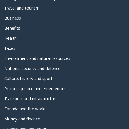
Travel and tourism
Business
Benefits
Health
Taxes
Environment and natural resources
National security and defence
Culture, history and sport
Policing, justice and emergencies
Transport and infrastructure
Canada and the world
Money and finance
Science and innovation