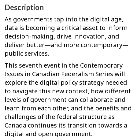
Description
As governments tap into the digital age,
data is becoming a critical asset to inform
decision-making, drive innovation, and
deliver better—and more contemporary—
public services.
This seventh event in the Contemporary
Issues in Canadian Federalism Series will
explore the digital policy strategy needed
to navigate this new context, how different
levels of government can collaborate and
learn from each other, and the benefits and
challenges of the federal structure as
Canada continues its transition towards a
digital and open government.