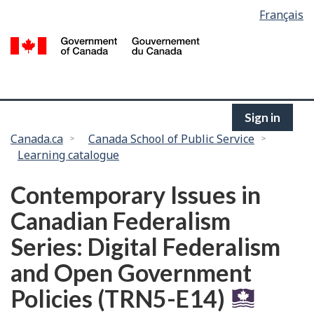
Language
Français
Skip
selection
to
/
main
G
content
of
C
Sign in
You
Canada.ca
Canada School of Public Service
Learning catalogue
are
here:
Contemporary Issues in
Canadian Federalism
Series: Digital Federalism
and Open Government
Policies (TRN5-E14)