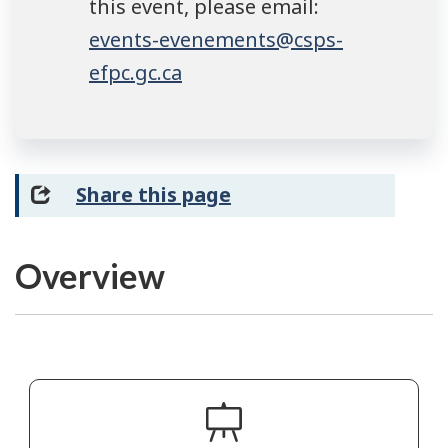
this event, please email:
events-evenements@csps-
efpc.gc.ca
Share this page
Overview