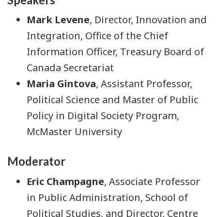
Mark Levene
, Director, Innovation and
Integration, Office of the Chief
Information Officer, Treasury Board of
Canada Secretariat
Maria Gintova
, Assistant Professor,
Political Science and Master of Public
Policy in Digital Society Program,
McMaster University
Moderator
Eric Champagne
, Associate Professor
in Public Administration, School of
Political Studies, and Director, Centre