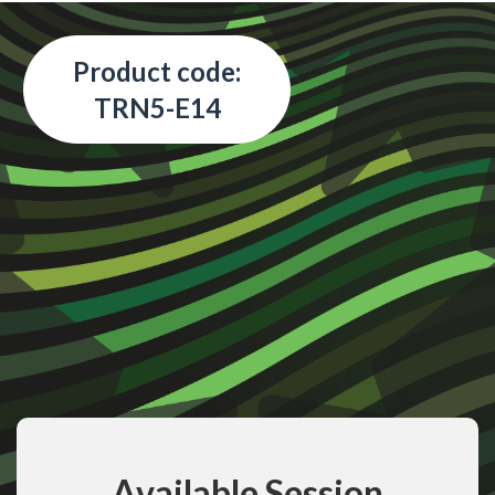
Product code:
TRN5-E14
Available Session