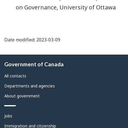
on Governance, University of Ottawa
Date modified: 2023-03-09
About
Government of Canada
this
site
All contacts
Departments and agencies
About government
Themes
Jobs
and
topics
Immigration and citizenship