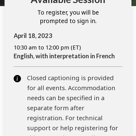
To register, you will be
prompted to sign in.
April 18, 2023
10:30 am to 12:00 pm (ET)
English, with interpretation in French
Closed captioning is provided
for all events. Accommodation
needs can be specified in a
separate form after
registration. For technical
support or help registering for