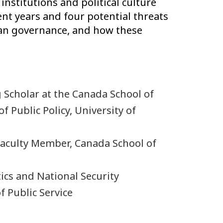
nstitutions and political culture
nt years and four potential threats
ian governance, and how these
g Scholar at the Canada School of
f Public Policy, University of
 Faculty Member, Canada School of
tics and National Security
 Public Service