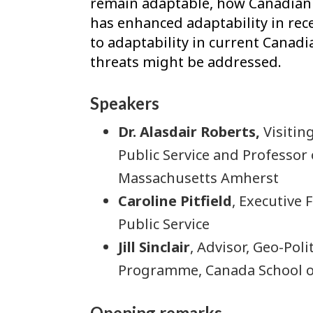
remain adaptable, how Canadian i
has enhanced adaptability in rece
to adaptability in current Canad
threats might be addressed.
Speakers
Dr. Alasdair Roberts
,
Visitin
Public Service and Professor o
Massachusetts Amherst
Caroline Pitfield
, Executive
Public Service
Jill Sinclair
, Advisor, Geo-Poli
Programme, Canada School of
Opening remarks