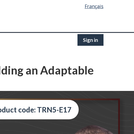
Français
Sign in
ilding an Adaptable
oduct code: TRN5-E17