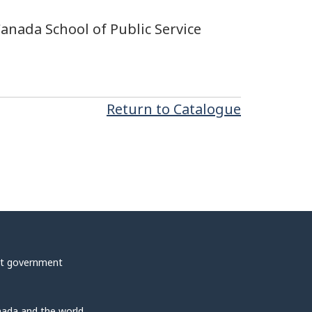
Canada School of Public Service
Return to Catalogue
t government
ada and the world