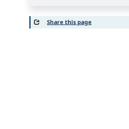
Share this page