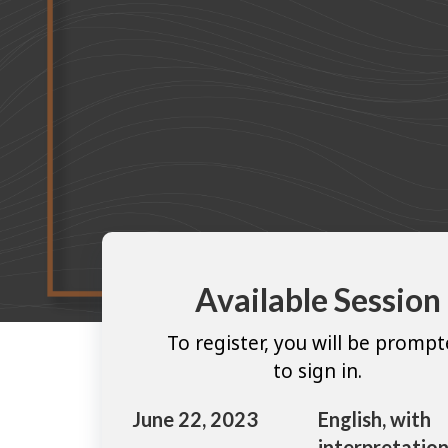
Available Session
To register, you will be promp
to sign in.
June 22, 2023
English, with
interpretation