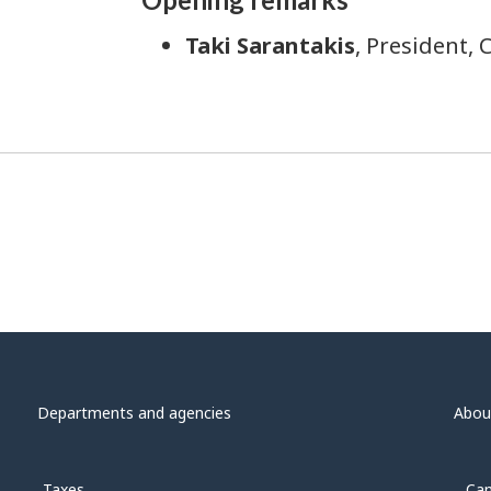
Taki Sarantakis
, President, 
Departments and agencies
Abou
Taxes
Can