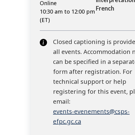
Online
French
10:30 am to 12:00 pm
(ET)
Closed captioning is provide
all events. Accommodation 
can be specified in a separat
form after registration. For
technical support or help
registering for this event, p
email:
events-evenements@csps-
efpc.gc.ca