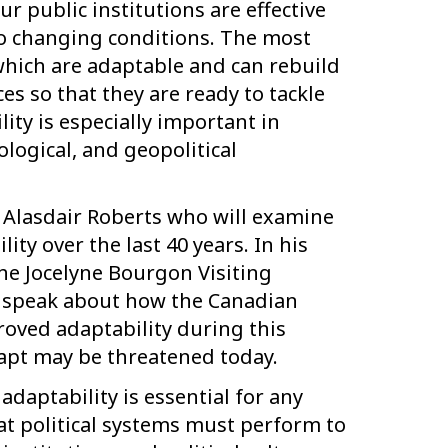
 public institutions are effective
to changing conditions. The most
which are adaptable and can rebuild
ces so that they are ready to tackle
ity is especially important in
logical, and geopolitical
. Alasdair Roberts who will examine
ity over the last 40 years. In his
the Jocelyne Bourgon Visiting
ill speak about how the Canadian
oved adaptability during this
dapt may be threatened today.
adaptability is essential for any
hat political systems must perform to