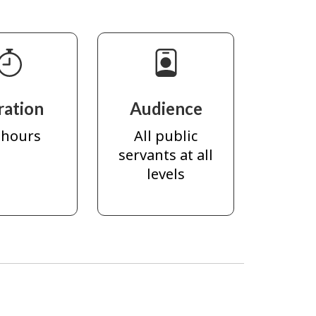
ration
Audience
 hours
All public
servants at all
levels