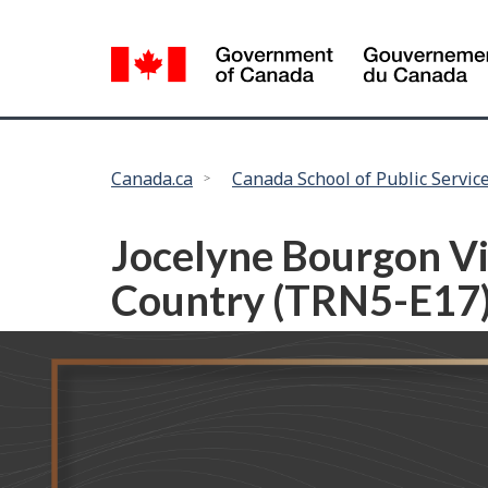
Language
selection
You
Canada.ca
Canada School of Public Servic
are
here:
Jocelyne Bourgon Vis
Country (TRN5-E17