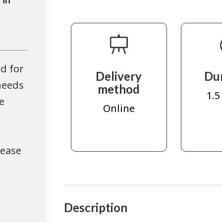
d for
Delivery
Du
needs
method
1.5
e
Online
lease
Description