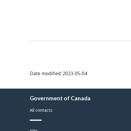
Date modified: 2023-05-04
About
Government of Canada
this
site
All contacts
Themes
Jobs