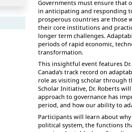
Governments must ensure that our
in anticipating and responding 
prosperous countries are those 
their core institutions and practi
longer term challenges. Adaptabil
periods of rapid economic, techno
transformation.
This insightful event features Dr
Canada’s track record on adaptabil
role as visiting scholar through 
Scholar Initiative, Dr. Roberts w
approach to governance has impr
period, and how our ability to a
Participants will learn about why 
political system, the functions t