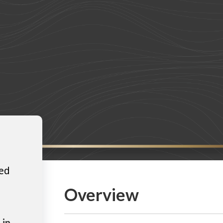
ted
Overview
 in