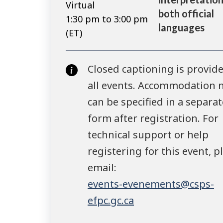
Virtual
both official
1:30 pm to 3:00 pm
languages
(ET)
Closed captioning is provide
all events. Accommodation 
can be specified in a separat
form after registration. For
technical support or help
registering for this event, p
email:
events-evenements@csps-
efpc.gc.ca