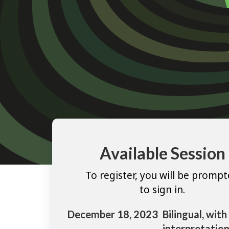
Available Session
To register, you will be promp
to sign in.
December 18, 2023
Bilingual, with
interpretation