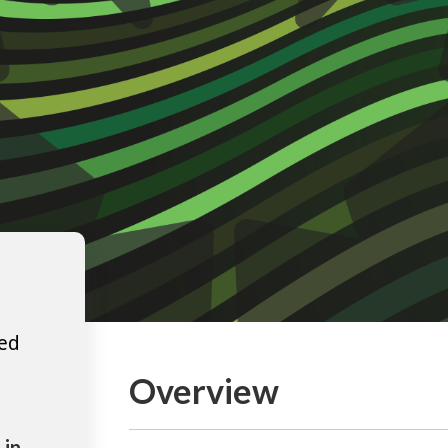
ted
Overview
 in