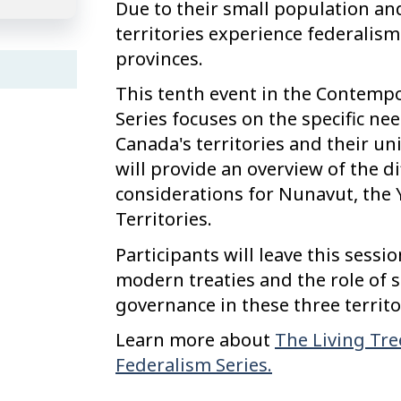
Due to their small population an
territories experience federalism
provinces.
This tenth event in the Contemp
Series focuses on the specific ne
Canada's territories and their u
will provide an overview of the d
considerations for Nunavut, the
Territories.
Participants will leave this sess
modern treaties and the role of 
governance in these three territo
Learn more about
The Living Tre
Federalism Series.