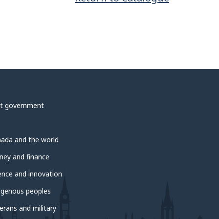
t government
ada and the world
ey and finance
ence and innovation
igenous peoples
erans and military