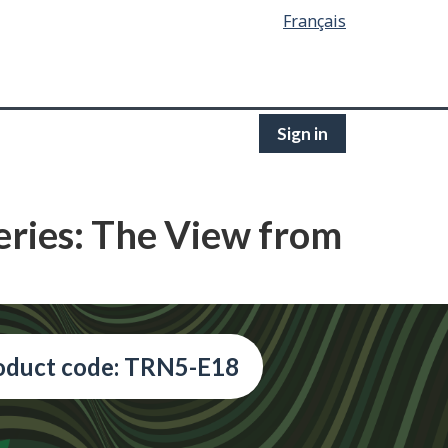
Français
Sign in
eries: The View from
oduct code: TRN5-E18