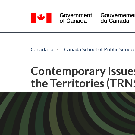
Language
selection
You
Canada.ca
Canada School of Public Servic
are
here:
Contemporary Issues
the Territories (TR