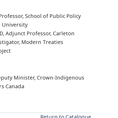
Professor, School of Public Policy
 University
, Adjunct Professor, Carleton
stigator, Modern Treaties
ject
Deputy Minister, Crown-Indigenous
irs Canada
Return to Catalogue