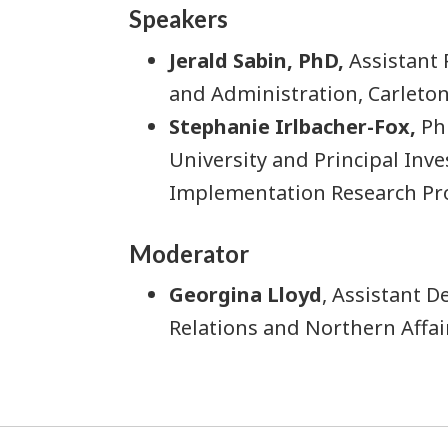
Speakers
Jerald Sabin, PhD,
Assistant 
and Administration, Carleton
Stephanie Irlbacher-Fox,
PhD
University and Principal Inve
Implementation Research Pro
Moderator
Georgina Lloyd
, Assistant 
Relations and Northern Affa