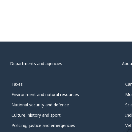
Departments and agencies
Abou
Taxes
Can
Environment and natural resources
Mon
National security and defence
Sci
Culture, history and sport
Ind
Policing, justice and emergencies
Vet