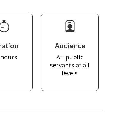
ration
Audience
 hours
All public
servants at all
levels