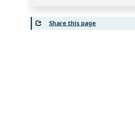
Share this page