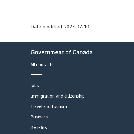
Date modified: 2023-07-10
About
Government of Canada
this
site
All contacts
Themes
Jobs
and
topics
Immigration and citizenship
Travel and tourism
Business
Benefits