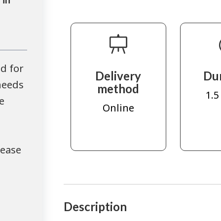
d for
Delivery
Du
needs
method
1.5
e
Online
lease
Description