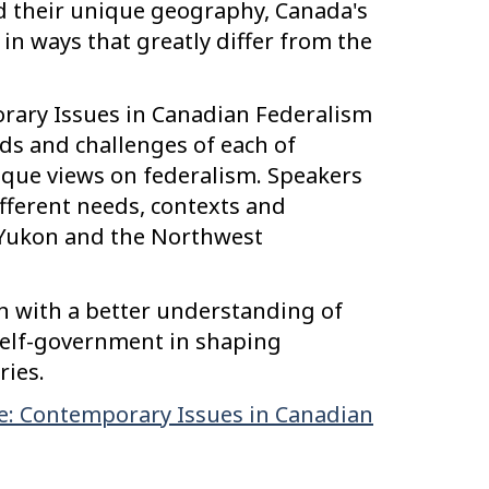
d their unique geography, Canada's
 in ways that greatly differ from the
orary Issues in Canadian Federalism
eds and challenges of each of
nique views on federalism. Speakers
ifferent needs, contexts and
 Yukon and the Northwest
ion with a better understanding of
self-government in shaping
ries.
e: Contemporary Issues in Canadian