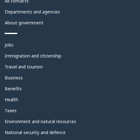
All contacts
Departments and agencies
About government
Themes
Jobs
and
topics
Immigration and citizenship
Travel and tourism
Business
Benefits
Health
Taxes
Environment and natural resources
National security and defence