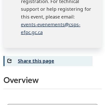
registration. For technical
support or help registering for
this event, please email:
events-evenements@csps-
efpc.gc.ca
Share this page
Overview