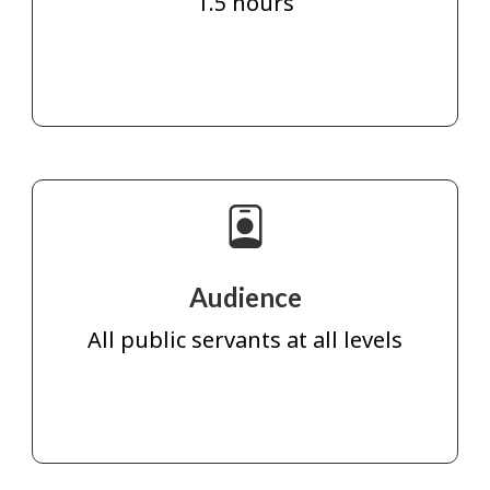
1.5 hours
Audience
All public servants at all levels