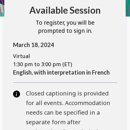
Available Session
To register, you will be
prompted to sign in.
March 18, 2024
Virtual
1:30 pm to 3:00 pm (ET)
English, with interpretation in French
Closed captioning is provided
for all events. Accommodation
needs can be specified in a
separate form after