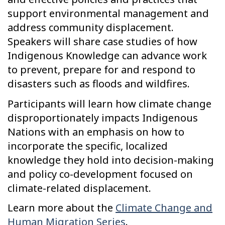
support environmental management and
address community displacement.
Speakers will share case studies of how
Indigenous Knowledge can advance work
to prevent, prepare for and respond to
disasters such as floods and wildfires.
Participants will learn how climate change
disproportionately impacts Indigenous
Nations with an emphasis on how to
incorporate the specific, localized
knowledge they hold into decision-making
and policy co-development focused on
climate-related displacement.
Learn more about the
Climate Change and
Human Migration Series
.