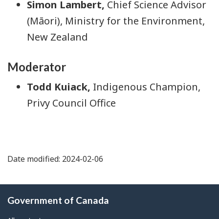
Simon Lambert
,
Chief Science Advisor
(Māori), Ministry for the Environment,
New Zealand
Moderator
Todd Kuiack
,
Indigenous Champion,
Privy Council Office
Date modified: 2024-02-06
About
Government of Canada
this
site