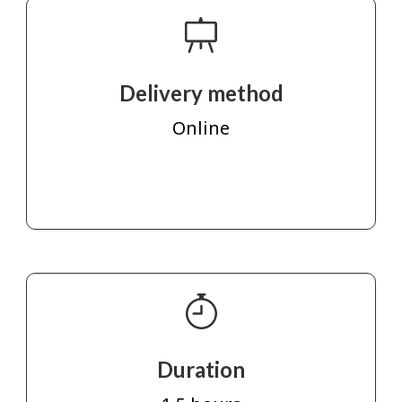
Delivery method
Online
Duration