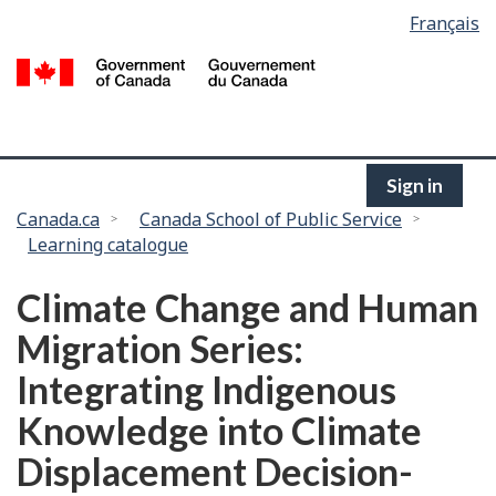
Language
Français
Skip
selection
to
/
main
G
content
of
C
Sign in
You
Canada.ca
Canada School of Public Service
Learning catalogue
are
here:
Climate Change and Human
Migration Series:
Integrating Indigenous
Knowledge into Climate
Displacement Decision-