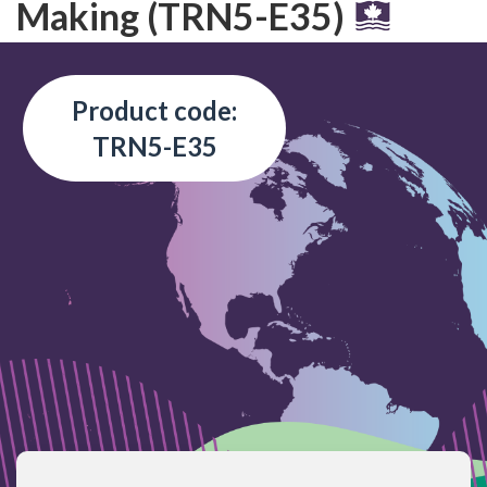
Making (TRN5-E35)
Product code:
TRN5-E35