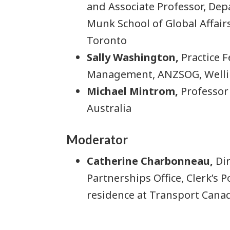
and Associate Professor, Depa
Munk School of Global Affairs
Toronto
Sally Washington,
Practice F
Management, ANZSOG, Welli
Michael Mintrom,
Professor 
Australia
Moderator
Catherine Charbonneau,
Dir
Partnerships Office, Clerk’s P
residence at Transport Cana