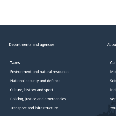
Departments and agencies
Abou
Taxes
Can
Environment and natural resources
Mon
National security and defence
Sci
Culture, history and sport
Ind
Policing, justice and emergencies
Vet
Transport and infrastructure
You