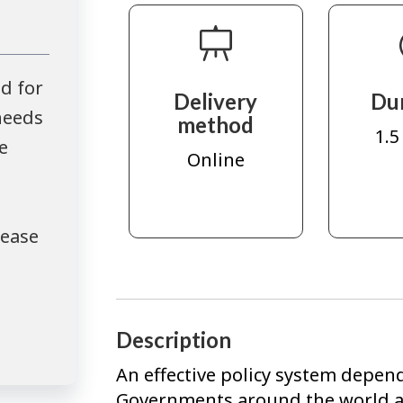
d for
Delivery
Du
needs
method
1.5
e
Online
lease
Description
An effective policy system depend
Governments around the world ar