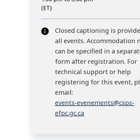
(ET)
Closed captioning is provide
all events. Accommodation 
can be specified in a separat
form after registration. For
technical support or help
registering for this event, p
email:
events-evenements@csps-
efpc.gc.ca