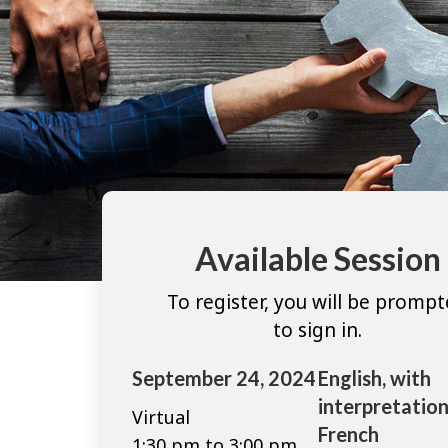
Available Session
To register, you will be promp
to sign in.
September 24, 2024
English, with
interpretation
Virtual
French
1:30 pm to 3:00 pm