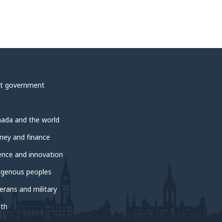
t government
ada and the world
ey and finance
ence and innovation
igenous peoples
erans and military
th