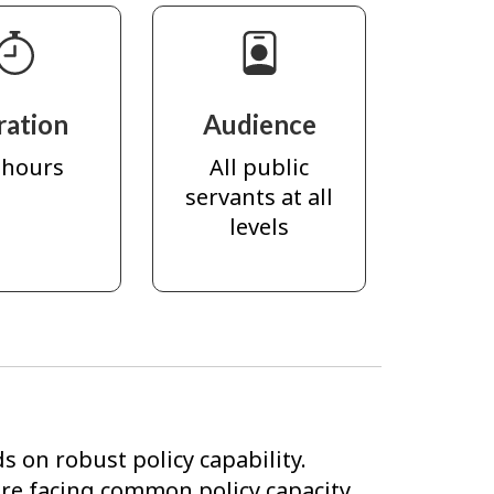
ration
Audience
 hours
All public
servants at all
levels
s on robust policy capability.
e facing common policy capacity