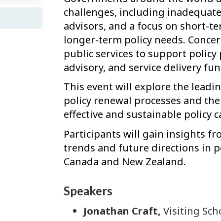
challenges, including inadequate
advisors, and a focus on short-t
longer-term policy needs. Concern
public services to support policy
advisory, and service delivery fun
This event will explore the lead
policy renewal processes and the 
effective and sustainable policy 
Participants will gain insights f
trends and future directions in pol
Canada and New Zealand.
Speakers
Jonathan Craft,
Visiting Sch