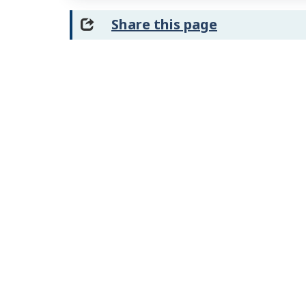
Share this page