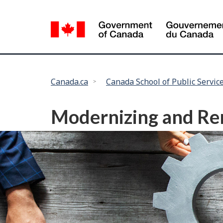
Language
selection
You
Canada.ca
Canada School of Public Servic
are
here:
Modernizing and Ren