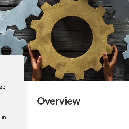
ted
Overview
 in