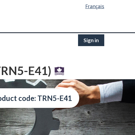
Français
Sign in
(TRN5-E41)
oduct code: TRN5-E41