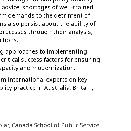
 advice, shortages of well-trained
erm demands to the detriment of
s also persist about the ability of
 processes through their analysis,
ctions.
ing approaches to implementing
critical success factors for ensuring
capacity and modernization.
rom international experts on key
icy practice in Australia, Britain,
olar, Canada School of Public Service,