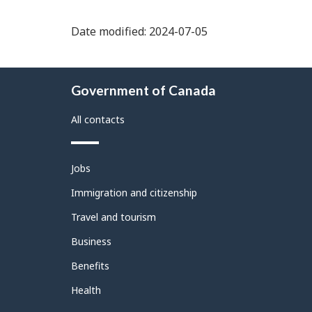
Date modified: 2024-07-05
About
Government of Canada
this
site
All contacts
Themes
Jobs
and
topics
Immigration and citizenship
Travel and tourism
Business
Benefits
Health