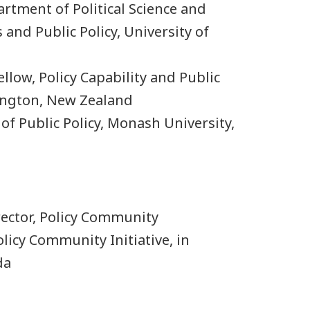
rtment of Political Science and
 and Public Policy, University of
ellow, Policy Capability and Public
ngton, New Zealand
of Public Policy, Monash University,
ector, Policy Community
olicy Community Initiative, in
da