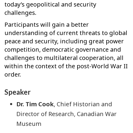
today’s geopolitical and security
challenges.
Participants will gain a better
understanding of current threats to global
peace and security, including great power
competition, democratic governance and
challenges to multilateral cooperation, all
within the context of the post-World War II
order.
Speaker
Dr. Tim Cook
, Chief Historian and
Director of Research, Canadian War
Museum