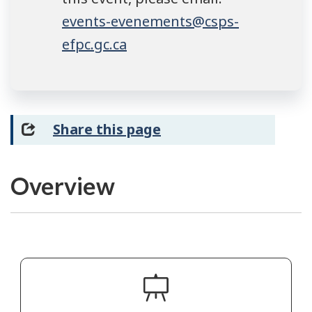
events-evenements@csps-
efpc.gc.ca
Share this page
Overview