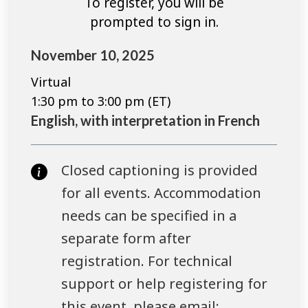
To register, you will be
prompted to sign in.
November 10, 2025
Virtual
1:30 pm to 3:00 pm (ET)
English, with interpretation in French
Closed captioning is provided
for all events. Accommodation
needs can be specified in a
separate form after
registration. For technical
support or help registering for
this event, please email: