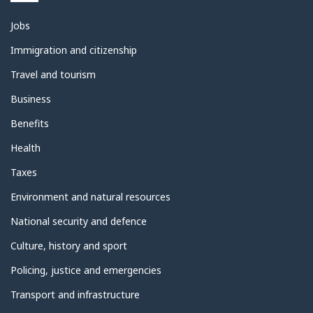
Themes
Jobs
and
topics
Immigration and citizenship
Travel and tourism
Business
Benefits
Health
Taxes
Environment and natural resources
National security and defence
Culture, history and sport
Policing, justice and emergencies
Transport and infrastructure