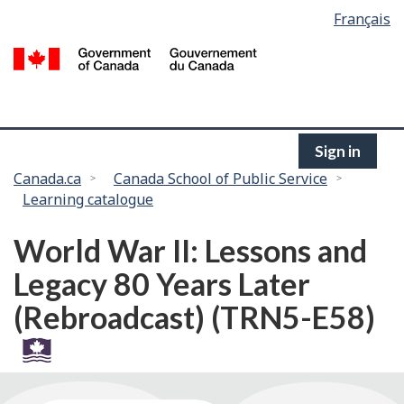
Language
Français
Skip
selection
to
/
main
G
content
of
C
Sign in
You
Canada.ca
Canada School of Public Service
Learning catalogue
are
here:
World War II: Lessons and
Legacy 80 Years Later
(Rebroadcast) (TRN5-E58)