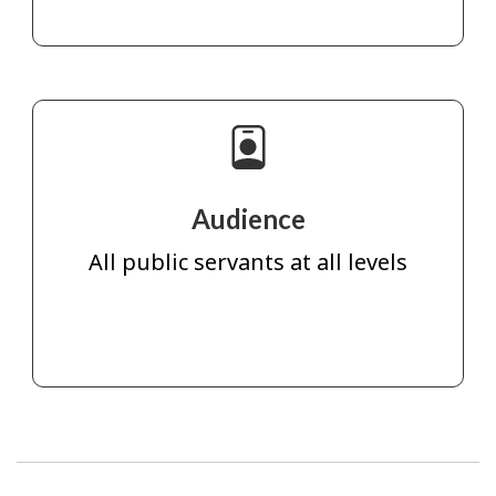
Audience
All public servants at all levels