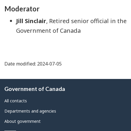
Moderator
Jill Sinclair
, Retired senior official in the
Government of Canada
Date modified: 2024-07-05
About
Government of Canada
this
site
All contacts
Departments and agencies
About government