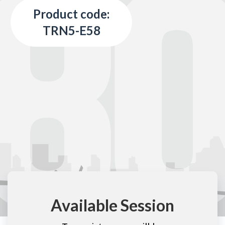
Product code:
TRN5-E58
Available Session