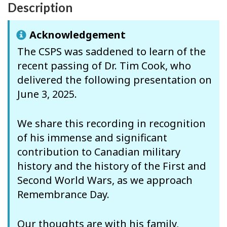
Description
Acknowledgement
The CSPS was saddened to learn of the
recent passing of Dr. Tim Cook, who
delivered the following presentation on
June 3, 2025.
We share this recording in recognition
of his immense and significant
contribution to Canadian military
history and the history of the First and
Second World Wars, as we approach
Remembrance Day.
Our thoughts are with his family,