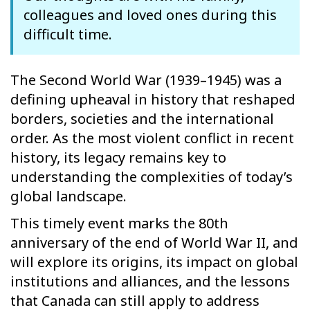
colleagues and loved ones during this
difficult time.
The Second World War (1939–1945) was a
defining upheaval in history that reshaped
borders, societies and the international
order. As the most violent conflict in recent
history, its legacy remains key to
understanding the complexities of today’s
global landscape.
This timely event marks the 80th
anniversary of the end of World War II, and
will explore its origins, its impact on global
institutions and alliances, and the lessons
that Canada can still apply to address