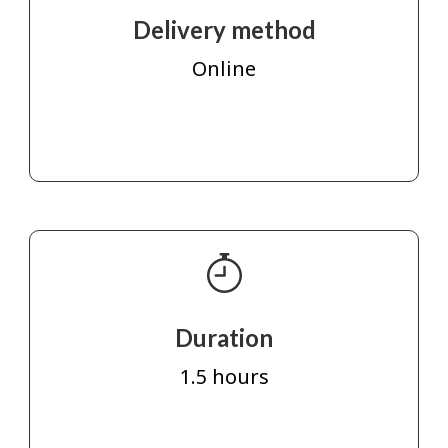
Delivery method
Online
Duration
1.5 hours