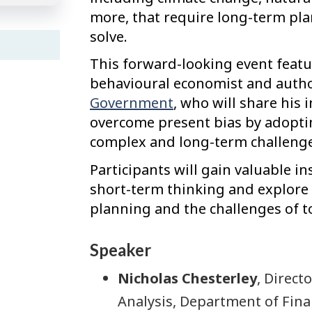
more, that require long-term pla
solve.
This forward-looking event featu
behavioural economist and auth
Government
, who will share his
overcome present bias by adopti
complex and long-term challenge
Participants will gain valuable i
short-term thinking and explore 
planning and the challenges of 
Speaker
Nicholas Chesterley
, Direct
Analysis, Department of Fina