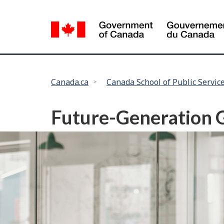
Language
selection
You
Canada.ca
Canada School of Public Servic
are
here:
Future-Generation