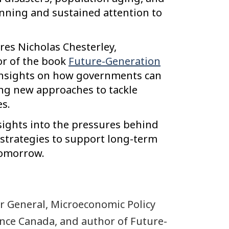
nning and sustained attention to
res Nicholas Chesterley,
or of the book
Future-Generation
 insights on how governments can
ng new approaches to tackle
s.
nsights into the pressures behind
strategies to support long-term
tomorrow.
or General, Microeconomic Policy
nce Canada, and author of Future-