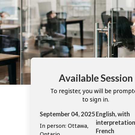
Available Session
To register, you will be promp
to sign in.
September 04, 2025
English, with
interpretation
In person: Ottawa,
French
Ontario