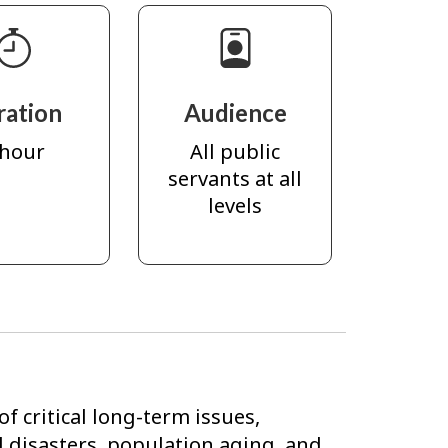
ration
Audience
 hour
All public
servants at all
levels
f critical long-term issues,
l disasters, population aging, and