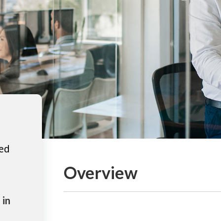
ted
Overview
 in