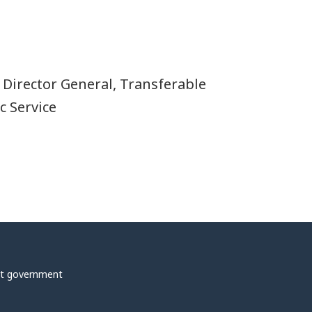
, Director General, Transferable
c Service
t government