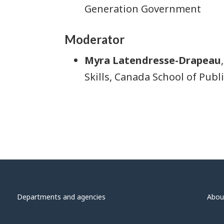
Generation Government
Moderator
Myra Latendresse-Drapeau
Skills, Canada School of Publi
Departments and agencies
Abou