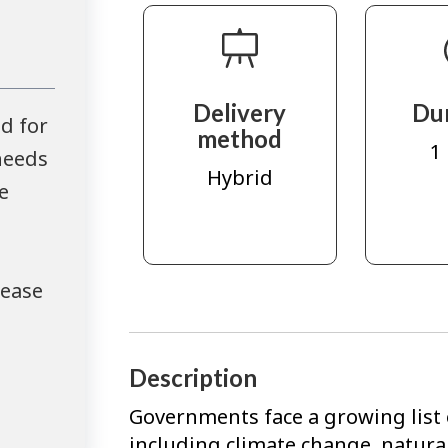
Delivery
Du
d for
method
1
needs
Hybrid
e
lease
Description
Governments face a growing list o
including climate change, natura