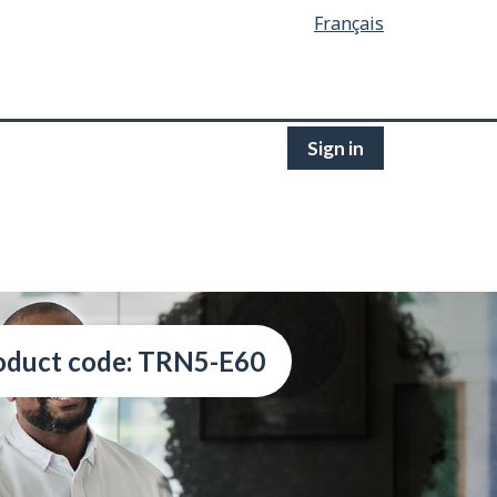
Français
Sign in
oduct code: TRN5-E60