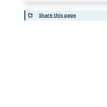
Share this page