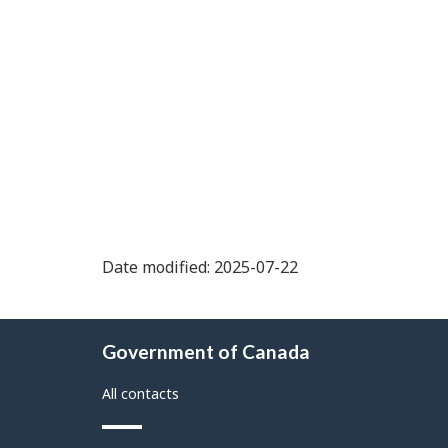
Date modified: 2025-07-22
About
Government of Canada
this
site
All contacts