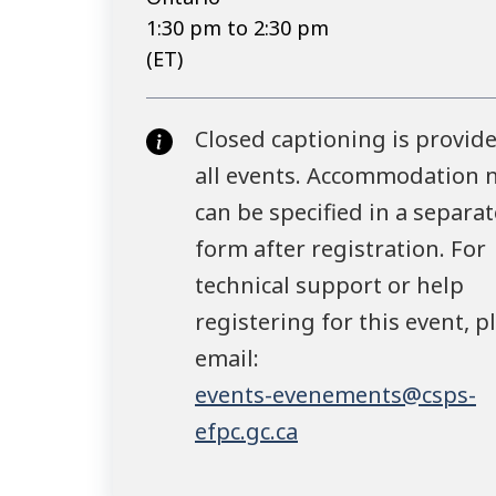
1:30 pm to 2:30 pm
(ET)
Closed captioning is provide
all events. Accommodation 
can be specified in a separat
form after registration. For
technical support or help
registering for this event, p
email:
events-evenements@csps-
efpc.gc.ca