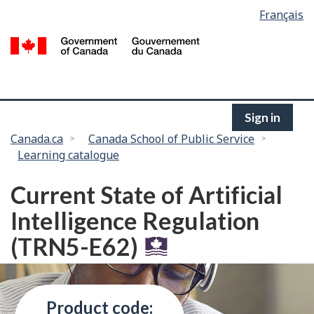
Language
Français
Skip
selection
to
/
main
G
content
of
C
Sign in
You
Canada.ca
Canada School of Public Service
Learning catalogue
are
here:
Current State of Artificial
Intelligence Regulation
(TRN5-E62)
Product code: