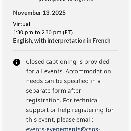
November 13, 2025
Virtual
1:30 pm to 2:30 pm (ET)
English, with interpretation in French
Closed captioning is provided
for all events. Accommodation
needs can be specified in a
separate form after
registration. For technical
support or help registering for
this event, please email:
events-evenements@csps-