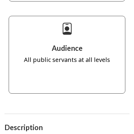
Audience
All public servants at all levels
Description