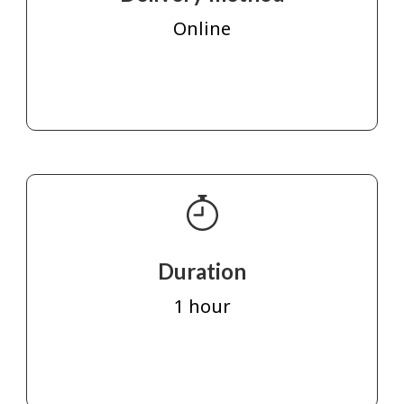
Online
Duration
1 hour