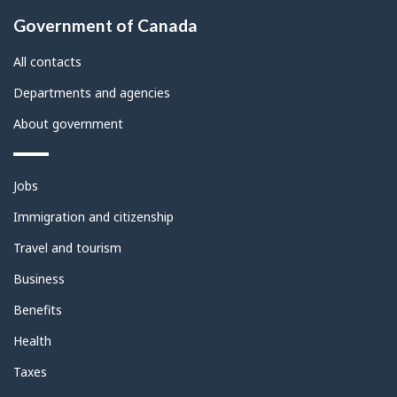
About
Government of Canada
this
site
All contacts
Departments and agencies
About government
Themes
Jobs
and
topics
Immigration and citizenship
Travel and tourism
Business
Benefits
Health
Taxes