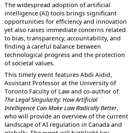
The widespread adoption of artificial
intelligence (AI) tools brings significant
opportunities for efficiency and innovation
yet also raises immediate concerns related
to bias, transparency, accountability, and
finding a careful balance between
technological progress and the protection
of societal values.
This timely event features Abdi Aidid,
Assistant Professor at the University of
Toronto Faculty of Law and co-author of
The Legal Singularity: How Artificial
Intelligence Can Make Law Radically Better
,
who will provide an overview of the current
landscape of AI regulation in Canada and
globally. The event will highlight key