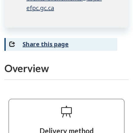
efpc.gc.ca
Share this page
Overview
Delivery method