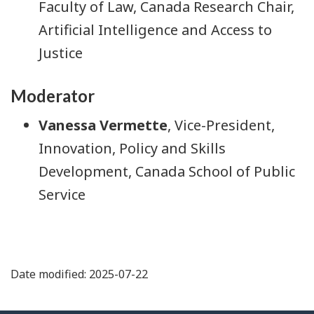
Faculty of Law, Canada Research Chair,
Artificial Intelligence and Access to
Justice
Moderator
Vanessa Vermette
, Vice-President,
Innovation, Policy and Skills
Development, Canada School of Public
Service
Date modified: 2025-07-22