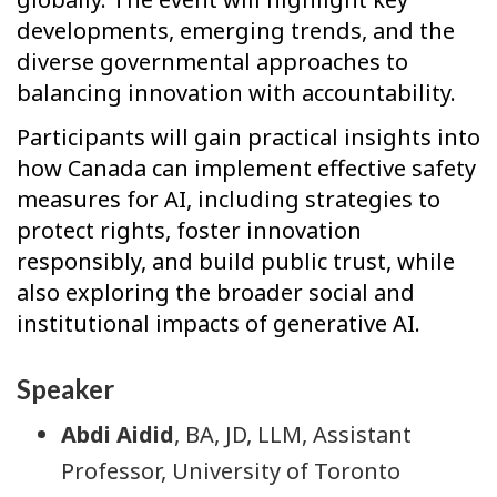
developments, emerging trends, and the
diverse governmental approaches to
balancing innovation with accountability.
Participants will gain practical insights into
how Canada can implement effective safety
measures for AI, including strategies to
protect rights, foster innovation
responsibly, and build public trust, while
also exploring the broader social and
institutional impacts of generative AI.
Speaker
Abdi Aidid
, BA, JD, LLM, Assistant
Professor, University of Toronto