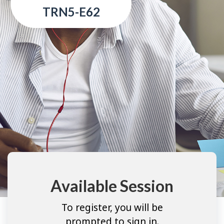
TRN5-E62
Available Session
To register, you will be
prompted to sign in.