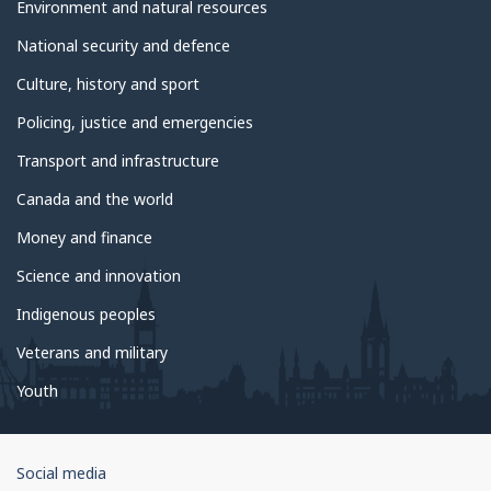
Environment and natural resources
National security and defence
Culture, history and sport
Policing, justice and emergencies
Transport and infrastructure
Canada and the world
Money and finance
Science and innovation
Indigenous peoples
Veterans and military
Youth
Government
Social media