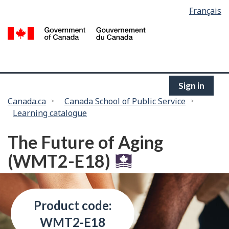
Language
Français
Skip
selection
to
/
main
G
content
of
C
Sign in
You
Canada.ca
Canada School of Public Service
Learning catalogue
are
here:
The Future of Aging
(WMT2-E18)
Product code:
WMT2-E18