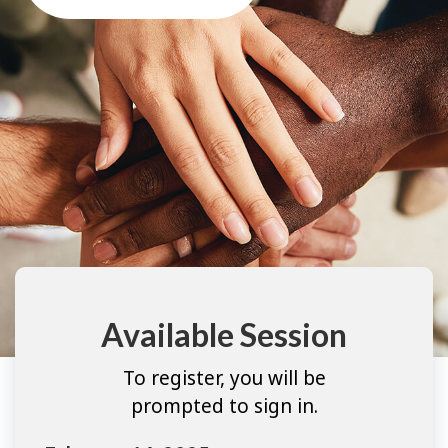
Available Session
To register, you will be
prompted to sign in.