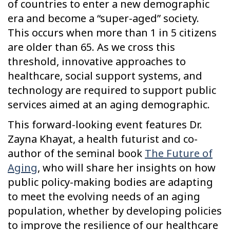
of countries to enter a new demographic
era and become a “super-aged” society.
This occurs when more than 1 in 5 citizens
are older than 65. As we cross this
threshold, innovative approaches to
healthcare, social support systems, and
technology are required to support public
services aimed at an aging demographic.
This forward-looking event features Dr.
Zayna Khayat, a health futurist and co-
author of the seminal book
The Future of
Aging
, who will share her insights on how
public policy-making bodies are adapting
to meet the evolving needs of an aging
population, whether by developing policies
to improve the resilience of our healthcare