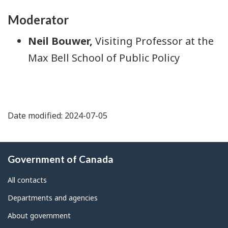
Moderator
Neil Bouwer,
Visiting Professor at the
Max Bell School of Public Policy
Date modified: 2024-07-05
About
Government of Canada
this
site
All contacts
Departments and agencies
About government