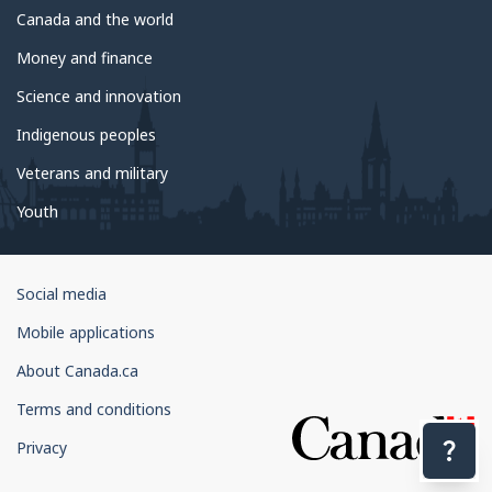
Canada and the world
Money and finance
Science and innovation
Indigenous peoples
Veterans and military
Youth
Government
Social media
of
Mobile applications
Canada
Corporate
About Canada.ca
Terms and conditions
Privacy
Con