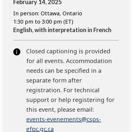
February 14, 2025
In person: Ottawa, Ontario
1:30 pm to 3:00 pm (ET)
English, with interpretation in French
Closed captioning is provided
for all events. Accommodation
needs can be specified in a
separate form after
registration. For technical
support or help registering for
this event, please email:
events-evenements@csps-
efpc.gc.ca