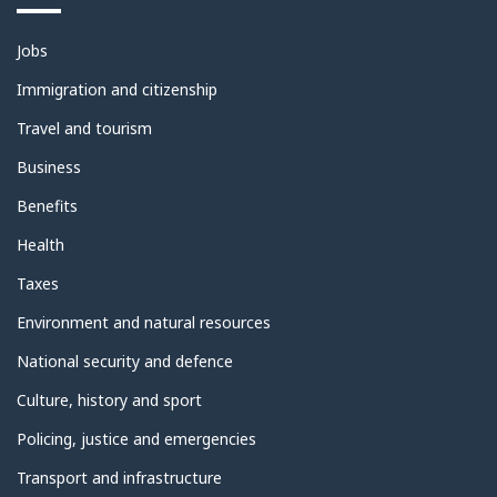
Themes
Jobs
and
topics
Immigration and citizenship
Travel and tourism
Business
Benefits
Health
Taxes
Environment and natural resources
National security and defence
Culture, history and sport
Policing, justice and emergencies
Transport and infrastructure