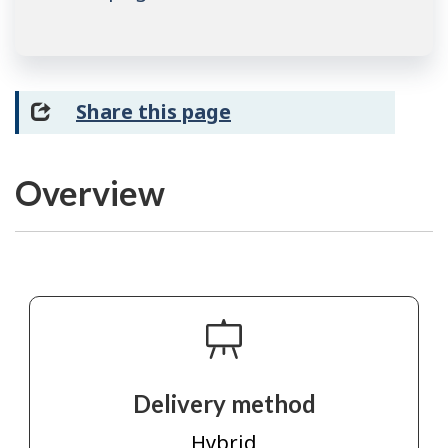
Share this page
Overview
Delivery method
Hybrid