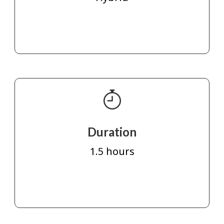
Duration
1.5 hours