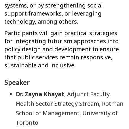
systems, or by strengthening social
support frameworks, or leveraging
technology, among others.
Participants will gain practical strategies
for integrating futurism approaches into
policy design and development to ensure
that public services remain responsive,
sustainable and inclusive.
Speaker
Dr. Zayna Khayat
, Adjunct Faculty,
Health Sector Strategy Stream, Rotman
School of Management, University of
Toronto