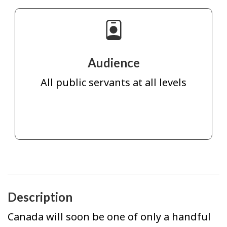
Audience
All public servants at all levels
Description
Canada will soon be one of only a handful