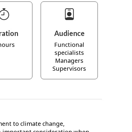
ration
Audience
hours
Functional
specialists
Managers
Supervisors
ent to climate change,
n important consideration when