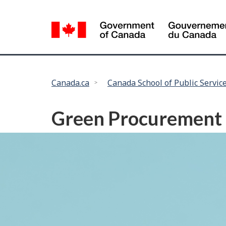
Language
selection
You
Canada.ca
Canada School of Public Servic
are
here:
Green Procurement