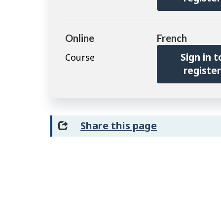
Online
French
Sign in t
Course
registe
Share this page