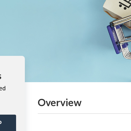
s
ted
Overview
o
r