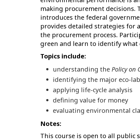
making procurement decisions. T
introduces the federal governme
provides detailed strategies for 
the procurement process. Partici
green and learn to identify what 
Topics include:
understanding the
Policy on
identifying the major eco-lab
applying life-cycle analysis
defining value for money
evaluating environmental cl
Notes:
This course is open to all public 