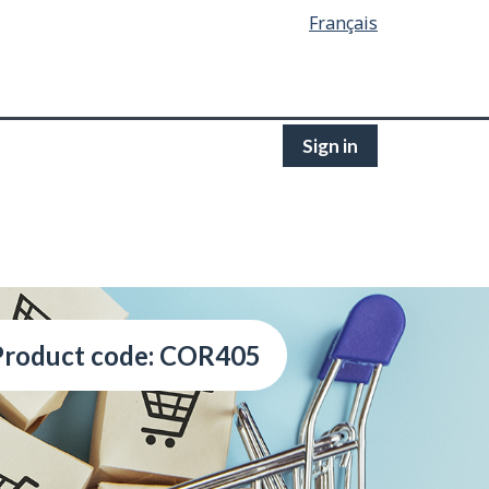
Français
Sign in
Product code: COR405