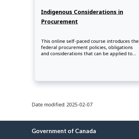
Indigenous Considerations in
Procurement
This online self-paced course introduces the
federal procurement policies, obligations
and considerations that can be applied to
increase opportunities for Indigenous
businesses in Canada.
Date modified: 2025-02-07
About
Government of Canada
this