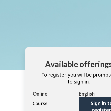
Available offering
To register, you will be promp
to sign in.
Online
English
Sign in t
Course
registe