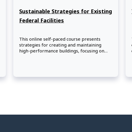
Sustainable Strategies for Existing
Federal Facilities
This online self-paced course presents
strategies for creating and maintaining
high-performance buildings, focusing on
the fundamentals of improving the
sustainability of federal facilities.
Participants will learn about optimizing
energy performance, protecting and
conserving water, using environmentally
preferable products and materials, and
enhancing indoor environmental quality.