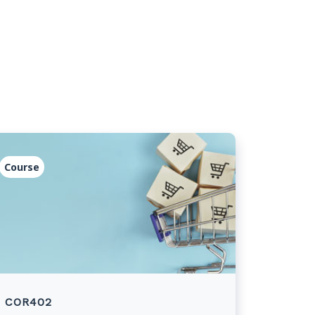
Course
COR402