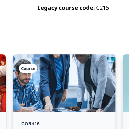
Legacy course code:
C215
Course
COR416