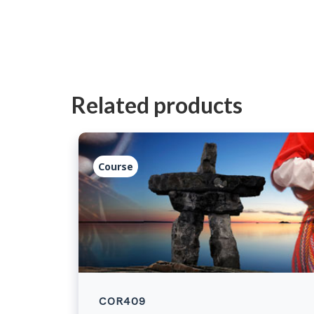
Related products
Course
COR409