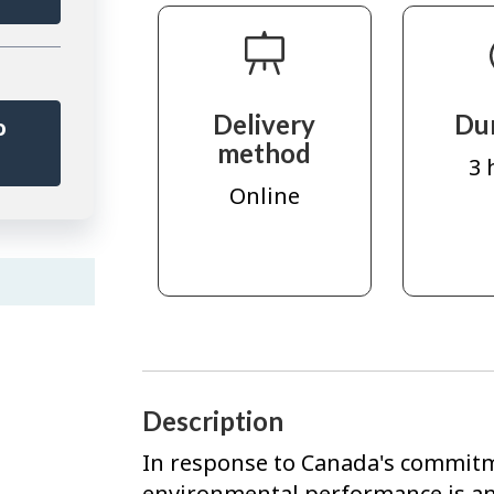
Delivery
Du
o
method
r
3 
Online
Description
In response to Canada's commitm
environmental performance is a