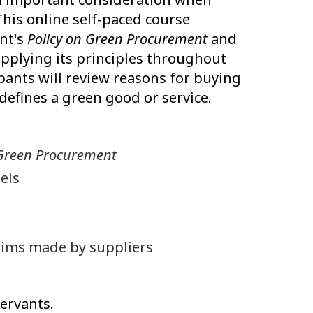
his online self-paced course
nt's
Policy on Green Procurement
and
applying its principles throughout
pants will review reasons for buying
defines a green good or service.
 Green Procurement
els
aims made by suppliers
servants.