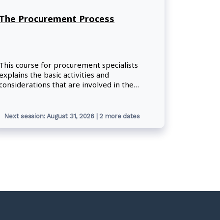
The Procurement Process
This course for procurement specialists
explains the basic activities and
considerations that are involved in the
Government of Canada's procurement
process. Participants will focus on the
application of procurement policies and
Next session: August 31, 2026 | 2 more dates
procedures through the four phases of the
procurement process.